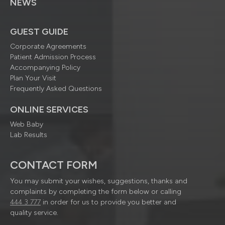
NEWS
GUEST GUIDE
Corporate Agreements
Patient Admission Process
Accompanying Policy
Plan Your Visit
Frequently Asked Questions
ONLINE SERVICES
Web Baby
Lab Results
CONTACT FORM
You may submit your wishes, suggestions, thanks and
complaints by completing the form below or calling
444 3 777
in order for us to provide you better and
quality service.