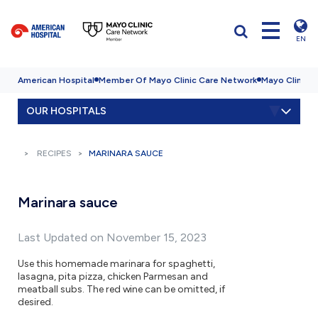
EN
American Hospital
Member Of Mayo Clinic Care Network
Mayo Clinic H
OUR HOSPITALS
RECIPES
MARINARA SAUCE
Marinara sauce
Last Updated on November 15, 2023
Use this homemade marinara for spaghetti,
lasagna, pita pizza, chicken Parmesan and
meatball subs. The red wine can be omitted, if
desired.