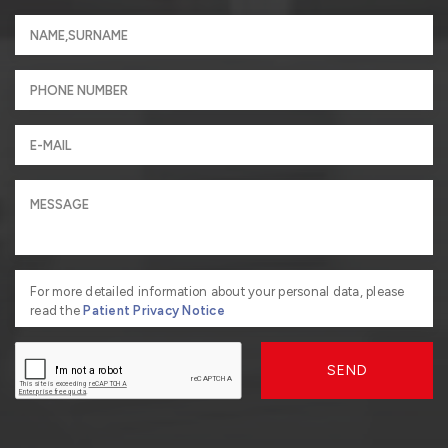
For more detailed information about your personal data, please
read the
Patient Privacy Notice
SEND