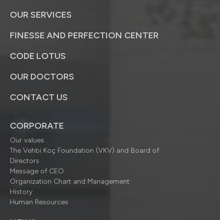
OUR SERVICES
FINESSE AND PERFECTION CENTER
CODE LOTUS
OUR DOCTORS
CONTACT US
CORPORATE
Our values
The Vehbi Koç Foundation (VKV) and Board of
Directors
Message of CEO
Organization Chart and Management
History
Human Resources