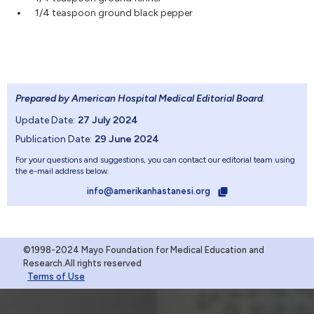
1/4 teaspoon ground black pepper
Prepared by American Hospital Medical Editorial Board
.
Update Date:
27 July 2024
Publication Date:
29 June 2024
For your questions and suggestions, you can contact our editorial team using
the e-mail address below.
info@amerikanhastanesi.org
©1998-2024 Mayo Foundation for Medical Education and
Research.All rights reserved
Terms of Use