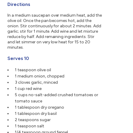
Directions
In a medium saucepan over medium heat, add the
olive oil. Once the pan becomes hot, add the
onion. Stir continuously for about 2 minutes. Add
garlic; stir for 1 minute. Add wine and let mixture
reduce by half. Add remaining ingredients. Stir
and let simmer on very low heat for 15 to 20
minutes.
Serves 10
1 teaspoon olive oil
1 medium onion, chopped
3 cloves garlic, minced
1 cup red wine
5 cups no-salt-added crushed tomatoes or
tomato sauce
1 tablespoon dry oregano
1 tablespoon dry basil
2 teaspoons sugar
1 teaspoon salt
1/4 teaspoon ground fennel