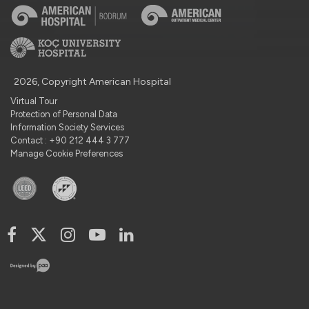
2026, Copyright American Hospital
Virtual Tour
Protection of Personal Data
Information Society Services
Contact : +90 212 444 3 777
Manage Cookie Preferences