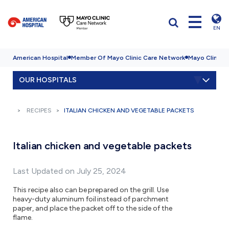
EN
American Hospital
Member Of Mayo Clinic Care Network
Mayo Clinic H
OUR HOSPITALS
RECIPES
ITALIAN CHICKEN AND VEGETABLE PACKETS
Italian chicken and vegetable packets
Last Updated on July 25, 2024
This recipe also can be prepared on the grill. Use
heavy-duty aluminum foil instead of parchment
paper, and place the packet off to the side of the
flame.