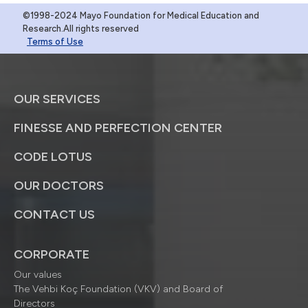
©1998-2024 Mayo Foundation for Medical Education and
Research.All rights reserved
Terms of Use
OUR SERVICES
FINESSE AND PERFECTION CENTER
CODE LOTUS
OUR DOCTORS
CONTACT US
CORPORATE
Our values
The Vehbi Koç Foundation (VKV) and Board of
Directors