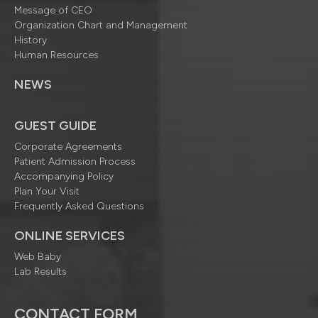
Message of CEO
Organization Chart and Management
History
Human Resources
NEWS
GUEST GUIDE
Corporate Agreements
Patient Admission Process
Accompanying Policy
Plan Your Visit
Frequently Asked Questions
ONLINE SERVICES
Web Baby
Lab Results
CONTACT FORM