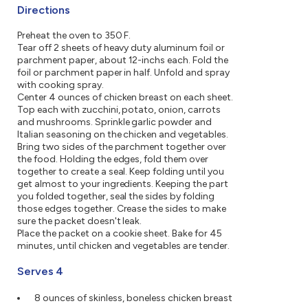
Directions
Preheat the oven to 350 F.
Tear off 2 sheets of heavy duty aluminum foil or
parchment paper, about 12-inchs each. Fold the
foil or parchment paper in half. Unfold and spray
with cooking spray.
Center 4 ounces of chicken breast on each sheet.
Top each with zucchini, potato, onion, carrots
and mushrooms. Sprinkle garlic powder and
Italian seasoning on the chicken and vegetables.
Bring two sides of the parchment together over
the food. Holding the edges, fold them over
together to create a seal. Keep folding until you
get almost to your ingredients. Keeping the part
you folded together, seal the sides by folding
those edges together. Crease the sides to make
sure the packet doesn't leak.
Place the packet on a cookie sheet. Bake for 45
minutes, until chicken and vegetables are tender.
Serves 4
8 ounces of skinless, boneless chicken breast