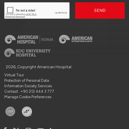
SEND
2026, Copyright American Hospital
Virtual Tour
Protection of Personal Data
Information Society Services
Contact : +90 212 444 3 777
Manage Cookie Preferences