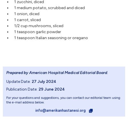
1 zucchini, diced
1 medium potato, scrubbed and diced
1 onion, diced
1 carrot, sliced
1/2 cup mushrooms, sliced
1 teaspoon garlic powder
1 teaspoon Italian seasoning or oregano
Prepared by American Hospital Medical Editorial Board
.
Update Date:
27 July 2024
Publication Date:
29 June 2024
For your questions and suggestions, you can contact our editorial team using
the e-mail address below.
info@amerikanhastanesi.org