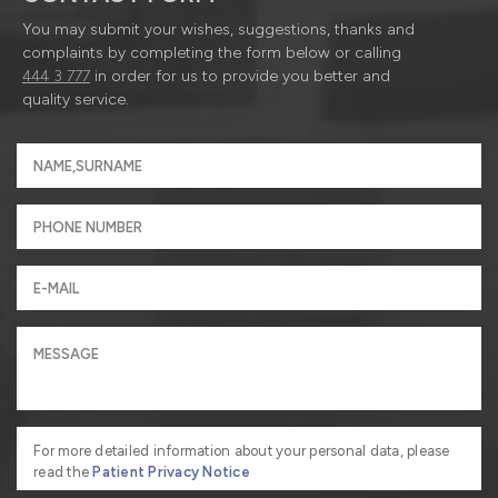
You may submit your wishes, suggestions, thanks and
complaints by completing the form below or calling
444 3 777
in order for us to provide you better and
quality service.
For more detailed information about your personal data, please
read the
Patient Privacy Notice