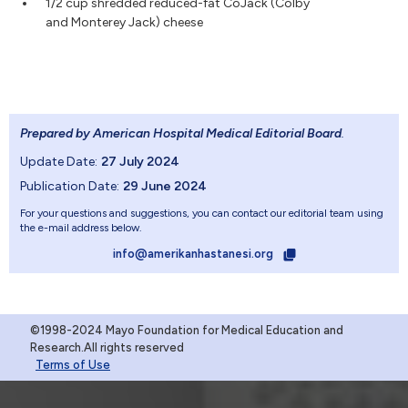
1/2 cup shredded reduced-fat CoJack (Colby
and Monterey Jack) cheese
Prepared by American Hospital Medical Editorial Board
.
Update Date:
27 July 2024
Publication Date:
29 June 2024
For your questions and suggestions, you can contact our editorial team using
the e-mail address below.
info@amerikanhastanesi.org
©1998-2024 Mayo Foundation for Medical Education and
Research.All rights reserved
Terms of Use