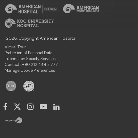
2026, Copyright American Hospital
Virtual Tour
Protection of Personal Data
Information Society Services
Contact : +90 212 444 3 777
Manage Cookie Preferences