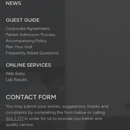
NEWS
GUEST GUIDE
Corporate Agreements
Patient Admission Process
Accompanying Policy
Plan Your Visit
Frequently Asked Questions
ONLINE SERVICES
Web Baby
Lab Results
CONTACT FORM
You may submit your wishes, suggestions, thanks and
complaints by completing the form below or calling
444 3 777
in order for us to provide you better and
quality service.