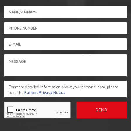
For more detailed information about your personal data, please
read the
Patient Privacy Notice
SEND