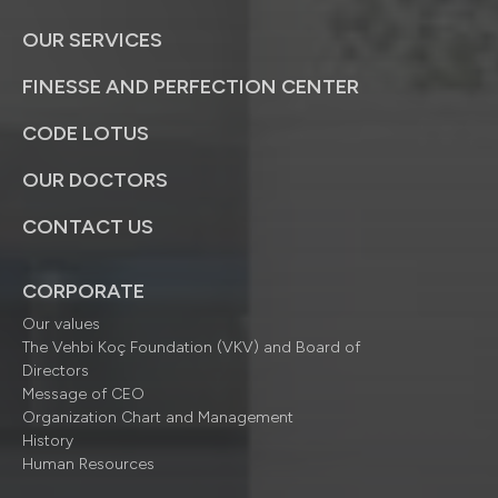
OUR SERVICES
FINESSE AND PERFECTION CENTER
CODE LOTUS
OUR DOCTORS
CONTACT US
CORPORATE
Our values
The Vehbi Koç Foundation (VKV) and Board of
Directors
Message of CEO
Organization Chart and Management
History
Human Resources