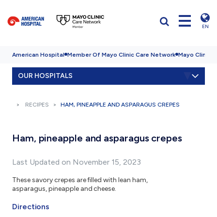
EN
American Hospital
Member Of Mayo Clinic Care Network
Mayo Clinic H
OUR HOSPITALS
RECIPES
HAM, PINEAPPLE AND ASPARAGUS CREPES
Ham, pineapple and asparagus crepes
Last Updated on November 15, 2023
These savory crepes are filled with lean ham,
asparagus, pineapple and cheese.
Directions