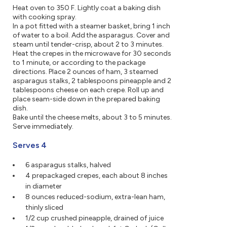
Heat oven to 350 F. Lightly coat a baking dish
with cooking spray.
In a pot fitted with a steamer basket, bring 1 inch
of water to a boil. Add the asparagus. Cover and
steam until tender-crisp, about 2 to 3 minutes.
Heat the crepes in the microwave for 30 seconds
to 1 minute, or according to the package
directions. Place 2 ounces of ham, 3 steamed
asparagus stalks, 2 tablespoons pineapple and 2
tablespoons cheese on each crepe. Roll up and
place seam-side down in the prepared baking
dish.
Bake until the cheese melts, about 3 to 5 minutes.
Serve immediately.
Serves 4
6 asparagus stalks, halved
4 prepackaged crepes, each about 8 inches
in diameter
8 ounces reduced-sodium, extra-lean ham,
thinly sliced
1/2 cup crushed pineapple, drained of juice