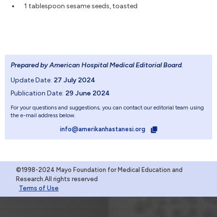
1 tablespoon sesame seeds, toasted
Prepared by American Hospital Medical Editorial Board
.
Update Date:
27 July 2024
Publication Date:
29 June 2024
For your questions and suggestions, you can contact our editorial team using
the e-mail address below.
info@amerikanhastanesi.org
©1998-2024 Mayo Foundation for Medical Education and
Research.All rights reserved
Terms of Use