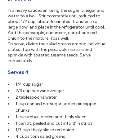
In a heavy saucepan, bring the sugar, vinegar and
water to a boil. Stir constantly until reduced to
about 1/2 cup, about 5 minutes. Transfer to a
large bowl and place in the refrigerator until cool.
Add the pineapple, cucumber, carrot and red
onion to the mixture. Toss well.
To serve, divide the salad greens among individual
plates. Top with the pineapple mixture and
sprinkle with toasted sesame seeds. Serve
immediately.
Serves 4
1/4 cup sugar
2/3 cup rice wine vinegar
2 tablespoons water
1 cup canned no-sugar added pineapple
chunks
1 cucumber, peeled and thinly sliced
1 carrot, peeled and cut into thin strips
1/3 cup thinly sliced red onion
4 cups torn salad greens