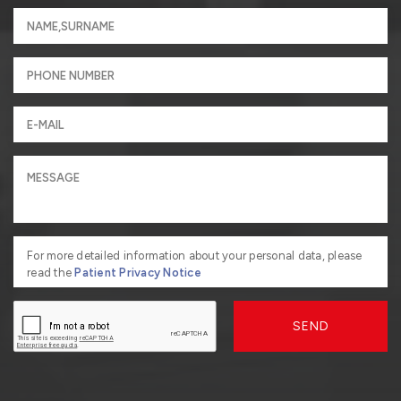
For more detailed information about your personal data, please
read the
Patient Privacy Notice
SEND