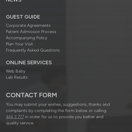
GUEST GUIDE
Corporate Agreements
Patient Admission Process
Accompanying Policy
Plan Your Visit
Frequently Asked Questions
ONLINE SERVICES
Web Baby
Lab Results
CONTACT FORM
You may submit your wishes, suggestions, thanks and
complaints by completing the form below or calling
444 3 777
in order for us to provide you better and
quality service.