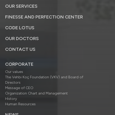
OUR SERVICES
FINESSE AND PERFECTION CENTER
CODE LOTUS
OUR DOCTORS
CONTACT US
CORPORATE
Our values
The Vehbi Koç Foundation (VKV) and Board of
Directors
Message of CEO
Organization Chart and Management
History
Human Resources
NEWS