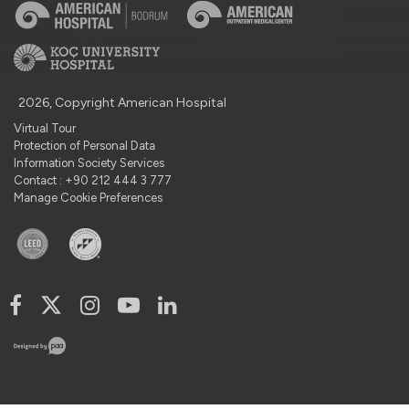
2026, Copyright American Hospital
Virtual Tour
Protection of Personal Data
Information Society Services
Contact : +90 212 444 3 777
Manage Cookie Preferences