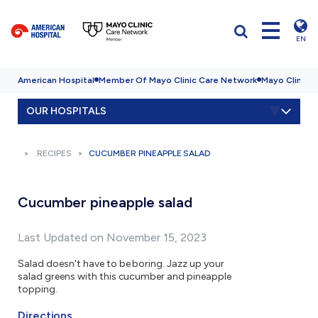
EN
American Hospital
Member Of Mayo Clinic Care Network
Mayo Clinic H
OUR HOSPITALS
RECIPES
CUCUMBER PINEAPPLE SALAD
Cucumber pineapple salad
Last Updated on November 15, 2023
Salad doesn't have to be boring. Jazz up your
salad greens with this cucumber and pineapple
topping.
Directions