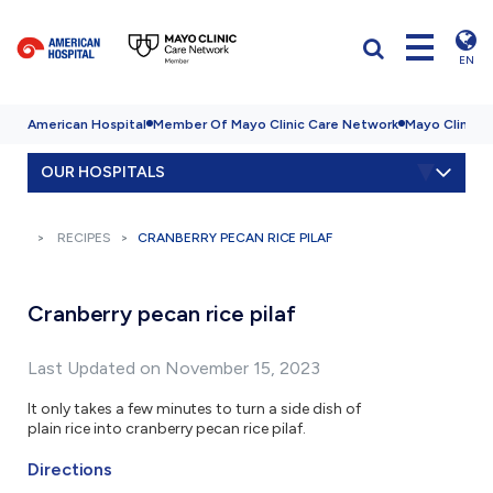
EN
American Hospital
Member Of Mayo Clinic Care Network
Mayo Clinic H
OUR HOSPITALS
RECIPES
CRANBERRY PECAN RICE PILAF
Cranberry pecan rice pilaf
Last Updated on November 15, 2023
It only takes a few minutes to turn a side dish of
plain rice into cranberry pecan rice pilaf.
Directions