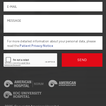
For more detailed information about your personal data, please
read the
Patient Privacy Notice
SEND