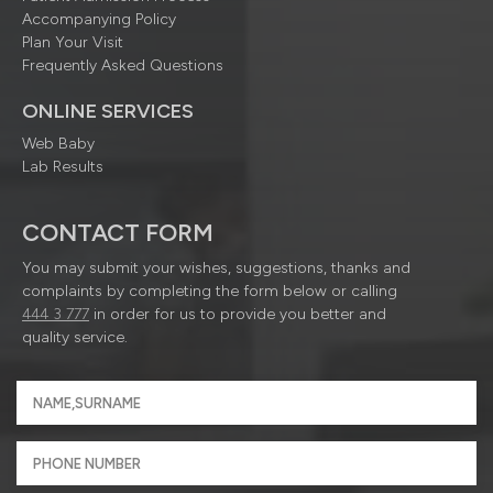
Accompanying Policy
Plan Your Visit
Frequently Asked Questions
ONLINE SERVICES
Web Baby
Lab Results
CONTACT FORM
You may submit your wishes, suggestions, thanks and
complaints by completing the form below or calling
444 3 777
in order for us to provide you better and
quality service.