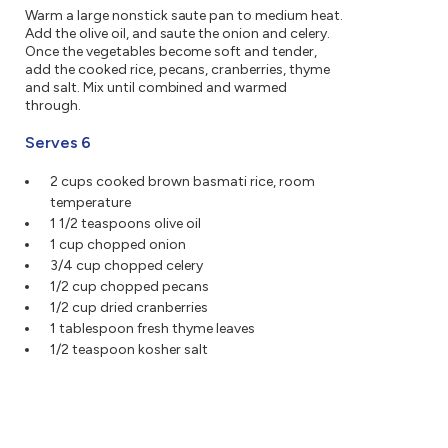
Warm a large nonstick saute pan to medium heat.
Add the olive oil, and saute the onion and celery.
Once the vegetables become soft and tender,
add the cooked rice, pecans, cranberries, thyme
and salt. Mix until combined and warmed
through.
Serves 6
2 cups cooked brown basmati rice, room
temperature
1 1/2 teaspoons olive oil
1 cup chopped onion
3/4 cup chopped celery
1/2 cup chopped pecans
1/2 cup dried cranberries
1 tablespoon fresh thyme leaves
1/2 teaspoon kosher salt