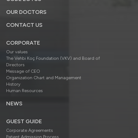
OUR DOCTORS
CONTACT US
CORPORATE
Our values
The Vehbi Koç Foundation (VKV) and Board of
Directors
Message of CEO
Organization Chart and Management
History
Human Resources
NEWS
GUEST GUIDE
Corporate Agreements
Patient Admission Process