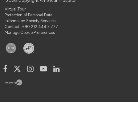
2026, Copyright American Hospital
Virtual Tour
Protection of Personal Data
Information Society Services
Contact : +90 212 444 3 777
Manage Cookie Preferences