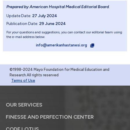
Prepared by American Hospital Medical Editorial Board
.
Update Date:
27 July 2024
Publication Date:
29 June 2024
For your questions and suggestions, you can contact our editorial team using
the e-mail address below.
info@amerikanhastanesi.org
©1998-2024 Mayo Foundation for Medical Education and
Research.All rights reserved
Terms of Use
OUR SERVICES
FINESSE AND PERFECTION CENTER
CODE LOTUS