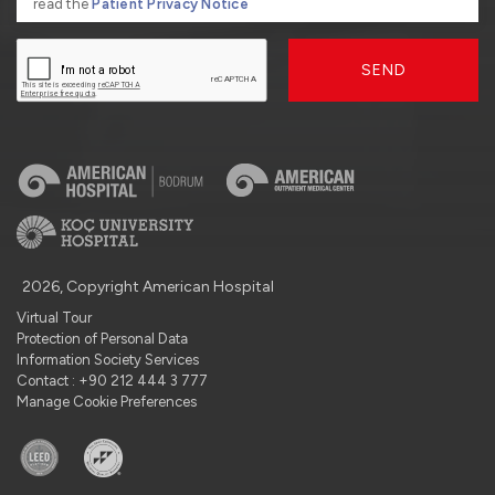
read the
Patient Privacy Notice
SEND
2026, Copyright American Hospital
Virtual Tour
Protection of Personal Data
Information Society Services
Contact : +90 212 444 3 777
Manage Cookie Preferences