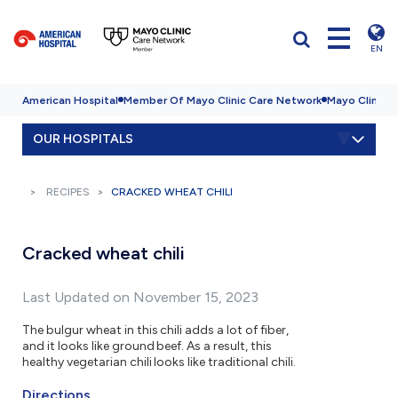
EN
American Hospital
Member Of Mayo Clinic Care Network
Mayo Clinic H
OUR HOSPITALS
RECIPES
CRACKED WHEAT CHILI
Cracked wheat chili
Last Updated on November 15, 2023
The bulgur wheat in this chili adds a lot of fiber,
and it looks like ground beef. As a result, this
healthy vegetarian chili looks like traditional chili.
Directions