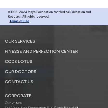
©1998-2024 Mayo Foundation for Medical Education and
Research.All rights reserved
Terms of Use
OUR SERVICES
FINESSE AND PERFECTION CENTER
CODE LOTUS
OUR DOCTORS
CONTACT US
CORPORATE
Our values
The Vehbi Koç Foundation (VKV) and Board of