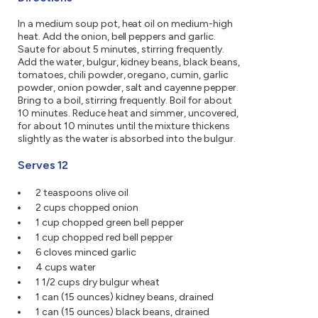
In a medium soup pot, heat oil on medium-high
heat. Add the onion, bell peppers and garlic.
Saute for about 5 minutes, stirring frequently.
Add the water, bulgur, kidney beans, black beans,
tomatoes, chili powder, oregano, cumin, garlic
powder, onion powder, salt and cayenne pepper.
Bring to a boil, stirring frequently. Boil for about
10 minutes. Reduce heat and simmer, uncovered,
for about 10 minutes until the mixture thickens
slightly as the water is absorbed into the bulgur.
Serves 12
2 teaspoons olive oil
2 cups chopped onion
1 cup chopped green bell pepper
1 cup chopped red bell pepper
6 cloves minced garlic
4 cups water
1 1/2 cups dry bulgur wheat
1 can (15 ounces) kidney beans, drained
1 can (15 ounces) black beans, drained