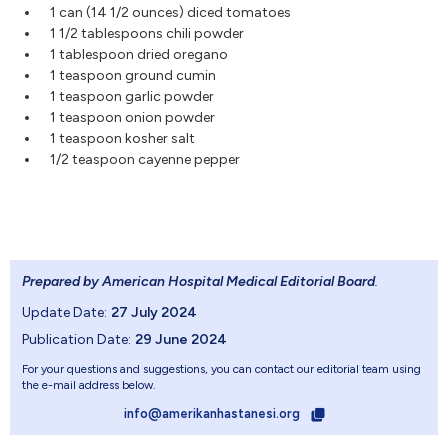
1 can (14 1/2 ounces) diced tomatoes
1 1/2 tablespoons chili powder
1 tablespoon dried oregano
1 teaspoon ground cumin
1 teaspoon garlic powder
1 teaspoon onion powder
1 teaspoon kosher salt
1/2 teaspoon cayenne pepper
Prepared by American Hospital Medical Editorial Board
.
Update Date:
27 July 2024
Publication Date:
29 June 2024
For your questions and suggestions, you can contact our editorial team using
the e-mail address below.
info@amerikanhastanesi.org