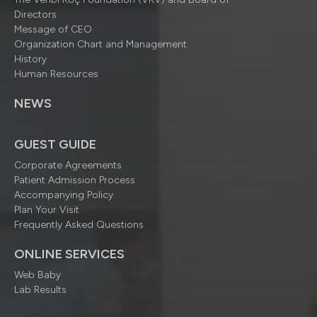
Directors
Message of CEO
Organization Chart and Management
History
Human Resources
NEWS
GUEST GUIDE
Corporate Agreements
Patient Admission Process
Accompanying Policy
Plan Your Visit
Frequently Asked Questions
ONLINE SERVICES
Web Baby
Lab Results