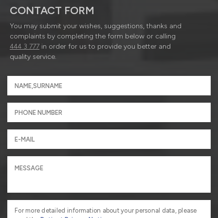
CONTACT FORM
You may submit your wishes, suggestions, thanks and
complaints by completing the form below or calling
444 3 777
in order for us to provide you better and
quality service.
For more detailed information about your personal data, please