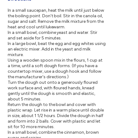
In a small saucepan, heat the milk until just below
the boiling point. Don't boil. Stir in the canola oil,
sugar and salt. Remove the milk mixture from the
heat and cool until lukewarm.
In a small bowl, combine yeast and water. Stir
and set aside for 5 minutes.
In a large bowl, beat the egg and egg whites using
an electric mixer. Add in the yeast and milk
mixture.
Using a wooden spoon mix in the flours, 1 cup at
a time, until a soft dough forms. (If you have a
countertop mixer, use a dough hook and follow
the manufacturer's directions.)
Turn the dough out onto a generously floured
work surface and, with floured hands, knead
gently until the dough is smooth and elastic,
about 5 minutes.
Return the dough to the bowl and cover with
plastic wrap. Let rise in a warm place until double
in size, about 1 1/2 hours. Divide the dough in half
and form into 2 balls. Cover with plastic and let
sit for 10 more minutes.
In a small bowl, combine the cinnamon, brown
sugar and raisins.