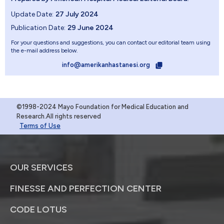
Update Date:
27 July 2024
Publication Date:
29 June 2024
For your questions and suggestions, you can contact our editorial team using
the e-mail address below.
info@amerikanhastanesi.org
©1998-2024 Mayo Foundation for Medical Education and
Research.All rights reserved
Terms of Use
OUR SERVICES
FINESSE AND PERFECTION CENTER
CODE LOTUS