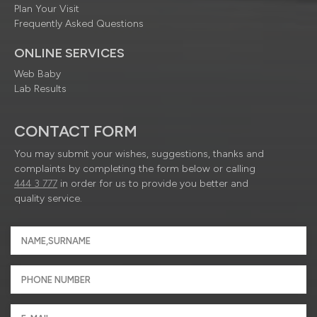
Plan Your Visit
Frequently Asked Questions
ONLINE SERVICES
Web Baby
Lab Results
CONTACT FORM
You may submit your wishes, suggestions, thanks and
complaints by completing the form below or calling
444 3 777
in order for us to provide you better and
quality service.