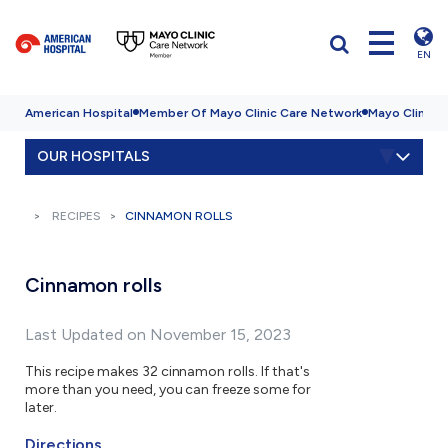
EN
American Hospital
Member Of Mayo Clinic Care Network
Mayo Clinic H
OUR HOSPITALS
RECIPES
CINNAMON ROLLS
Cinnamon rolls
Last Updated on November 15, 2023
This recipe makes 32 cinnamon rolls. If that's
more than you need, you can freeze some for
later.
Directions