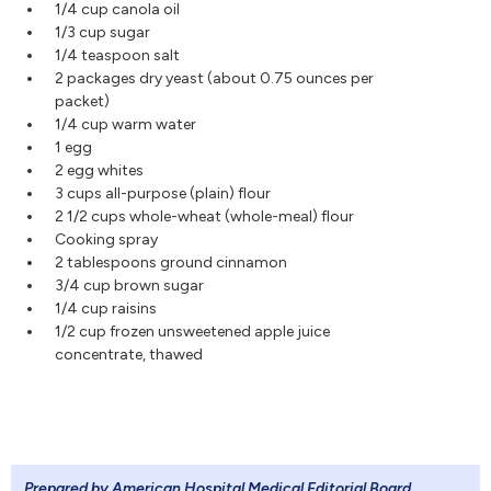
1/4 cup canola oil
1/3 cup sugar
1/4 teaspoon salt
2 packages dry yeast (about 0.75 ounces per
packet)
1/4 cup warm water
1 egg
2 egg whites
3 cups all-purpose (plain) flour
2 1/2 cups whole-wheat (whole-meal) flour
Cooking spray
2 tablespoons ground cinnamon
3/4 cup brown sugar
1/4 cup raisins
1/2 cup frozen unsweetened apple juice
concentrate, thawed
Prepared by American Hospital Medical Editorial Board
.