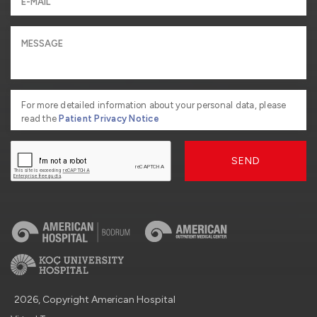
For more detailed information about your personal data, please
read the
Patient Privacy Notice
SEND
2026, Copyright American Hospital