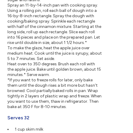
Spray an 11-by-14-inch pan with cooking spray.
Using a rolling pin, roll each ball of dough into a
16-by-8-inch rectangle. Spray the dough with
cooking/baking spray. Sprinkle each rectangle
with half of the cinnamon mixture. Starting at the
long side, roll up each rectangle. Slice each roll
into 16 pieces and place on the prepared pan. Let
rise until double in size, about 1 1/2 hours.*
To make the glaze, heat the apple juice over
medium heat. Cook until the juice is syrupy, about
5 to 7 minutes. Set aside.
Heat oven to 350 degrees. Brush each roll with
the apple juice. Bake until golden brown, about 15
minutes.* Serve warm.
*If you want to freeze rolls for later, only bake
them until the dough rises a bit more but hasn't
browned. Cool partially baked rolls in pan. Wrap
tightly in 2 layers of plastic wrap and freeze. When
you want to use them, thaw in refrigerator. Then
bake at 350 F for 8-10 minutes.
Serves 32
1 cup skim milk