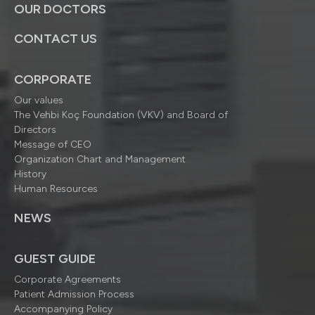
OUR DOCTORS
CONTACT US
CORPORATE
Our values
The Vehbi Koç Foundation (VKV) and Board of
Directors
Message of CEO
Organization Chart and Management
History
Human Resources
NEWS
GUEST GUIDE
Corporate Agreements
Patient Admission Process
Accompanying Policy