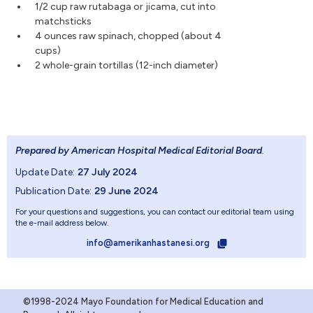
1/2 cup raw rutabaga or jicama, cut into
matchsticks
4 ounces raw spinach, chopped (about 4
cups)
2 whole-grain tortillas (12-inch diameter)
Prepared by American Hospital Medical Editorial Board
.
Update Date:
27 July 2024
Publication Date:
29 June 2024
For your questions and suggestions, you can contact our editorial team using
the e-mail address below.
info@amerikanhastanesi.org
©1998-2024 Mayo Foundation for Medical Education and