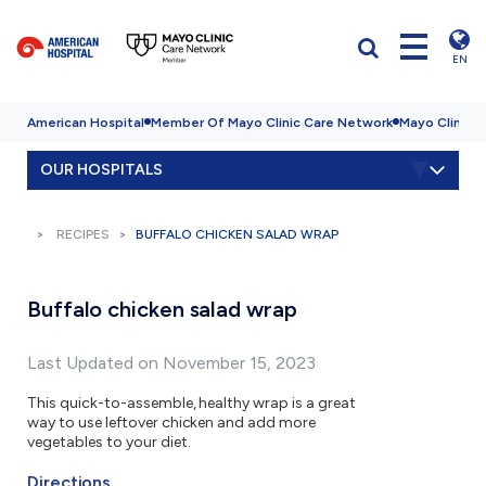
EN
American Hospital
Member Of Mayo Clinic Care Network
Mayo Clinic H
OUR HOSPITALS
RECIPES
BUFFALO CHICKEN SALAD WRAP
Buffalo chicken salad wrap
Last Updated on November 15, 2023
This quick-to-assemble, healthy wrap is a great
way to use leftover chicken and add more
vegetables to your diet.
Directions