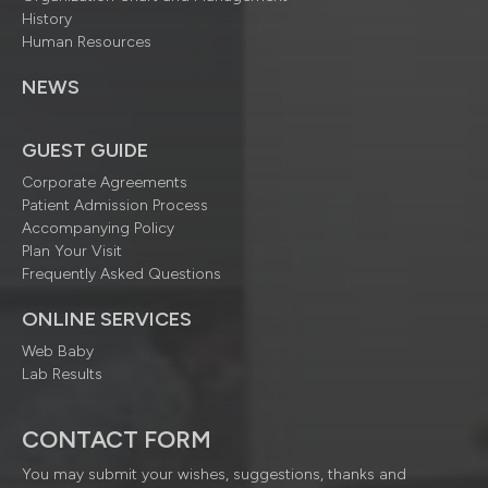
History
Human Resources
NEWS
GUEST GUIDE
Corporate Agreements
Patient Admission Process
Accompanying Policy
Plan Your Visit
Frequently Asked Questions
ONLINE SERVICES
Web Baby
Lab Results
CONTACT FORM
You may submit your wishes, suggestions, thanks and