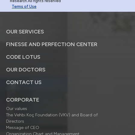
Research.All rights reserved
Terms of Use
OUR SERVICES
FINESSE AND PERFECTION CENTER
CODE LOTUS
OUR DOCTORS
CONTACT US
CORPORATE
Our values
The Vehbi Koç Foundation (VKV) and Board of
Directors
Message of CEO
Organization Chart and Management