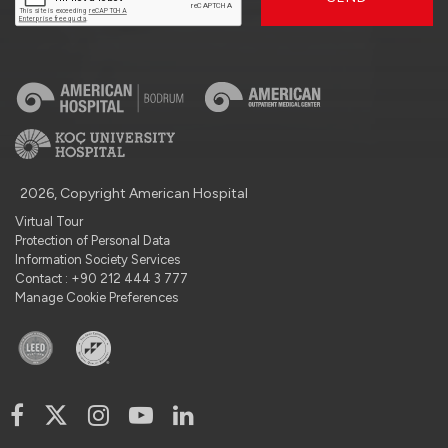
2026, Copyright American Hospital
Virtual Tour
Protection of Personal Data
Information Society Services
Contact : +90 212 444 3 777
Manage Cookie Preferences