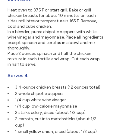
Heat oven to 375 F or start grill. Bake or grill
chicken breasts for about 10 minutes on each
side until interior temperature is 165 F. Remove,
cool and cube chicken.
In a blender, puree chipotle peppers with white
wine vinegar and mayonnaise. Place all ingredients
except spinach and tortillas in a bowl and mix
thoroughly.
Place 2 ounces spinach and half the chicken
mixture in each tortilla and wrap. Cut each wrap
in half to serve.
Serves 4
3 4-ounce chicken breasts (12 ounces total)
2 whole chipotle peppers
1/4 cup white wine vinegar
1/4 cup low-calorie mayonnaise
2 stalks celery, diced (about 1/2 cup)
2 carrots, cut into matchsticks (about 1/2
cup)
1 small yellow onion, diced (about 1/2 cup)