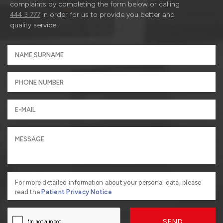
complaints by completing the form below or calling
444 3 777
in order for us to provide you better and
quality service.
For more detailed information about your personal data, please
read the
Patient Privacy Notice
SEND