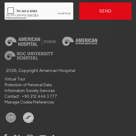
SEND
2026, Copyright American Hospital
Virtual Tour
Protection of Personal Data
Information Society Services
Contact : +90 212 444 3 777
Manage Cookie Preferences