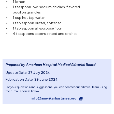
1 lemon
1 teaspoon low-sodium chicken-flavored
bouillon granules
1 cup hot tap water
1 tablespoon butter, softened
1 tablespoon all-purpose flour
4 teaspoons capers, rinsed and drained
Prepared by American Hospital Medical Editorial Board
.
Update Date:
27 July 2024
Publication Date:
29 June 2024
For your questions and suggestions, you can contact our editorial team using
the e-mail address below.
info@amerikanhastanesi.org