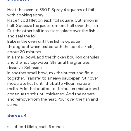
Heat the oven to 350 F. Spray 4 squares of foil
with cooking spray.
Place 1 cod fillet on each foil square. Cut lemon in
half. Squeeze the juice from one half over the fish.
Cut the other half into slices, place over the fish
and seal the foil.
Bake in the oven until the fish is opaque
throughout when tested with the tip of a knife,
about 20 minutes.
In a small bowl, add the chicken bouillon granules
and the hot tap water. Stir until the granules
dissolve. Set aside.
In another small bowl, mix the butter and flour
together. Transfer to a heavy saucepan. Stir over
moderate heat until the butter-flour mixture
melts. Add the bouillon to the butter mixture and
continue to stir until thickened. Add the capers
and remove from the heat. Pour over the fish and
serve.
Serves 4
4 cod fillets, each 6 ounces