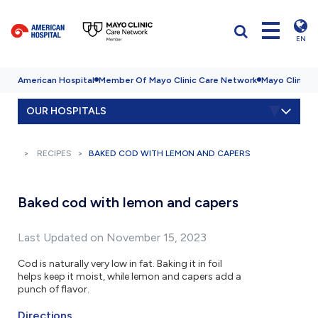
EN
American Hospital
Member Of Mayo Clinic Care Network
Mayo Clinic H
OUR HOSPITALS
RECIPES
BAKED COD WITH LEMON AND CAPERS
Baked cod with lemon and capers
Last Updated on November 15, 2023
Cod is naturally very low in fat. Baking it in foil
helps keep it moist, while lemon and capers add a
punch of flavor.
Directions