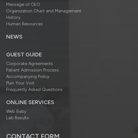
Message of CEO
Organization Chart and Management
History
Human Resources
NEWS
GUEST GUIDE
Corporate Agreements
Patient Admission Process
Accompanying Policy
Plan Your Visit
Frequently Asked Questions
ONLINE SERVICES
Web Baby
Lab Results
CONTACT FORM