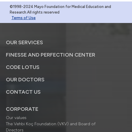
©1998-2024 Mayo Foundation for Medical Education and
Research.All rights reserved
Terms of Use
OUR SERVICES
FINESSE AND PERFECTION CENTER
CODE LOTUS
OUR DOCTORS
CONTACT US
CORPORATE
Our values
The Vehbi Koç Foundation (VKV) and Board of
Directors