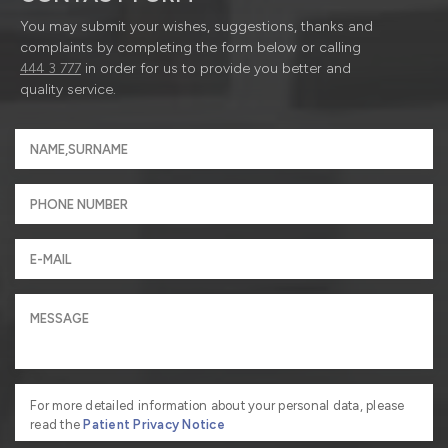
You may submit your wishes, suggestions, thanks and
complaints by completing the form below or calling
444 3 777
in order for us to provide you better and
quality service.
For more detailed information about your personal data, please
read the
Patient Privacy Notice