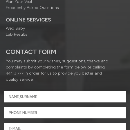
Plan Your Visit
Frequently Asked Questions
ONLINE SERVICES
Web Baby
Lab Results
CONTACT FORM
You may submit your wishes, suggestions, thanks and
complaints by completing the form below or calling
444 3 777
in order for us to provide you better and
quality service.