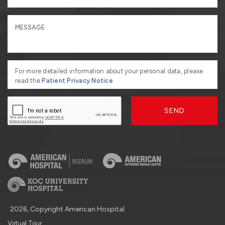
For more detailed information about your personal data, please
read the
Patient Privacy Notice
SEND
2026, Copyright American Hospital
Virtual Tour