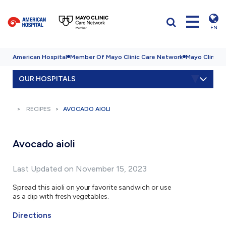
EN
American Hospital
Member Of Mayo Clinic Care Network
Mayo Clinic H
OUR HOSPITALS
RECIPES
AVOCADO AIOLI
Avocado aioli
Last Updated on November 15, 2023
Spread this aioli on your favorite sandwich or use
as a dip with fresh vegetables.
Directions