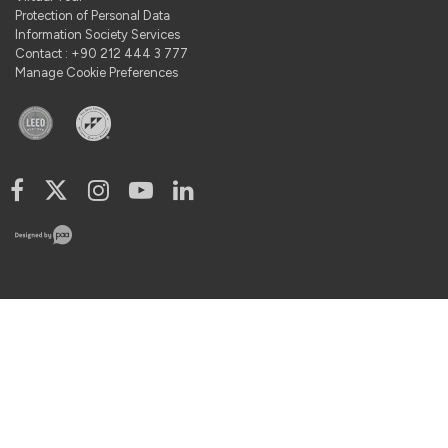
Protection of Personal Data
Information Society Services
Contact : +90 212 444 3 777
Manage Cookie Preferences