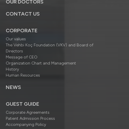
OUR DOCTORS
CONTACT US
CORPORATE
Our values
The Vehbi Koç Foundation (VKV) and Board of
Directors
Message of CEO
Organization Chart and Management
History
Human Resources
NEWS
GUEST GUIDE
Corporate Agreements
Patient Admission Process
Accompanying Policy