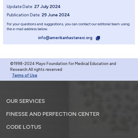
Update Date:
27 July 2024
Publication Date:
29 June 2024
For your questions and suggestions, you can contact our editorial team using
the e-mail address below.
info@amerikanhastanesi.org
©1998-2024 Mayo Foundation for Medical Education and
Research.All rights reserved
Terms of Use
OUR SERVICES
FINESSE AND PERFECTION CENTER
CODE LOTUS