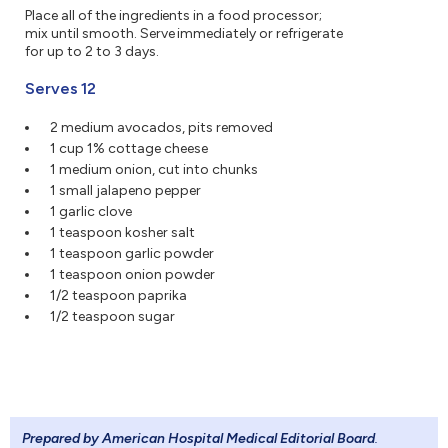
Place all of the ingredients in a food processor;
mix until smooth. Serve immediately or refrigerate
for up to 2 to 3 days.
Serves 12
2 medium avocados, pits removed
1 cup 1% cottage cheese
1 medium onion, cut into chunks
1 small jalapeno pepper
1 garlic clove
1 teaspoon kosher salt
1 teaspoon garlic powder
1 teaspoon onion powder
1/2 teaspoon paprika
1/2 teaspoon sugar
Prepared by American Hospital Medical Editorial Board
.