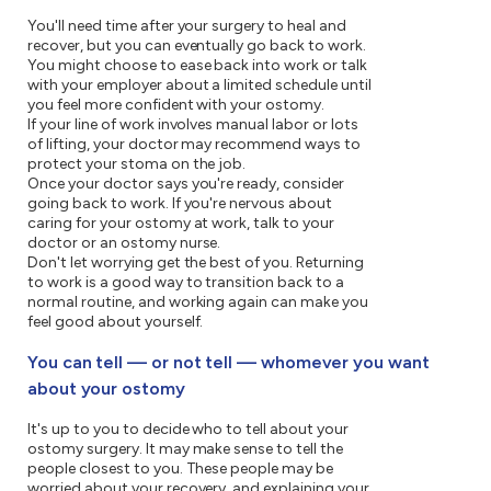
You'll need time after your surgery to heal and
recover, but you can eventually go back to work.
You might choose to ease back into work or talk
with your employer about a limited schedule until
you feel more confident with your ostomy.
If your line of work involves manual labor or lots
of lifting, your doctor may recommend ways to
protect your stoma on the job.
Once your doctor says you're ready, consider
going back to work. If you're nervous about
caring for your ostomy at work, talk to your
doctor or an ostomy nurse.
Don't let worrying get the best of you. Returning
to work is a good way to transition back to a
normal routine, and working again can make you
feel good about yourself.
You can tell — or not tell — whomever you want
about your ostomy
It's up to you to decide who to tell about your
ostomy surgery. It may make sense to tell the
people closest to you. These people may be
worried about your recovery, and explaining your