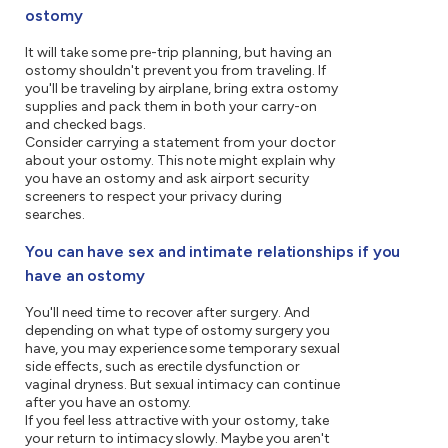
ostomy
It will take some pre-trip planning, but having an
ostomy shouldn't prevent you from traveling. If
you'll be traveling by airplane, bring extra ostomy
supplies and pack them in both your carry-on
and checked bags.
Consider carrying a statement from your doctor
about your ostomy. This note might explain why
you have an ostomy and ask airport security
screeners to respect your privacy during
searches.
You can have sex and intimate relationships if you
have an ostomy
You'll need time to recover after surgery. And
depending on what type of ostomy surgery you
have, you may experience some temporary sexual
side effects, such as erectile dysfunction or
vaginal dryness. But sexual intimacy can continue
after you have an ostomy.
If you feel less attractive with your ostomy, take
your return to intimacy slowly. Maybe you aren't