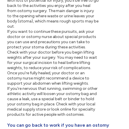
with lots of potential for injury, you'll be free to go
back to the activities you enjoy after you heal
from ostomy surgery. The main danger is injury
to the opening where waste or urine leaves your
body (stoma), which means rough sports may be
out.
If you want to continue these pursuits, ask your
doctor or ostomy nurse about special products
you can use and precautions you can take to
protect your stoma during these activities.
Check with your doctor before you begin lifting
weights after your surgery. You may need to wait
for your surgical incision to heal before lifting
weights, to reduce your risk of complications.
Once you're fully healed, your doctor or an
ostomy nurse might recommend a device to
support your abdomen when lifting weights.
If you're nervous that running, swimming or other
athletic activity will loosen your ostomy bag and
cause a leak, use a special belt or binder to hold
your ostomy bag in place. Check with your local
medical supply store or look online for specialty
products for active people with ostomies.
You can go back to work if you have an ostomy