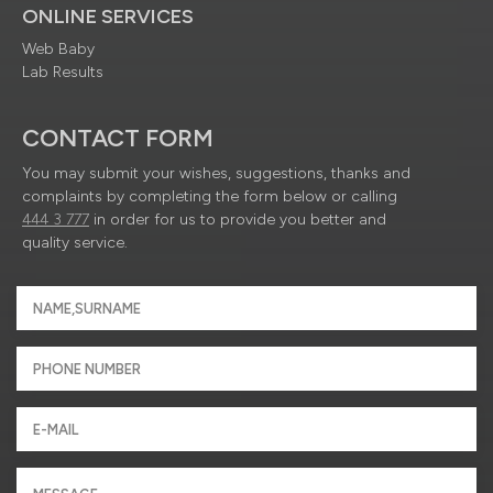
ONLINE SERVICES
Web Baby
Lab Results
CONTACT FORM
You may submit your wishes, suggestions, thanks and
complaints by completing the form below or calling
444 3 777
in order for us to provide you better and
quality service.