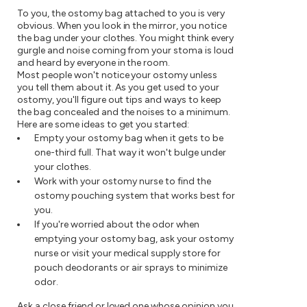
To you, the ostomy bag attached to you is very
obvious. When you look in the mirror, you notice
the bag under your clothes. You might think every
gurgle and noise coming from your stoma is loud
and heard by everyone in the room.
Most people won't notice your ostomy unless
you tell them about it. As you get used to your
ostomy, you'll figure out tips and ways to keep
the bag concealed and the noises to a minimum.
Here are some ideas to get you started:
Empty your ostomy bag when it gets to be
one-third full. That way it won't bulge under
your clothes.
Work with your ostomy nurse to find the
ostomy pouching system that works best for
you.
If you're worried about the odor when
emptying your ostomy bag, ask your ostomy
nurse or visit your medical supply store for
pouch deodorants or air sprays to minimize
odor.
Ask a close friend or loved one whose opinion you