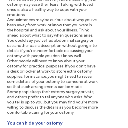
ostomy may ease their fears. Talking with loved
ones is also a healthy way to cope with your
emotions.
Acquaintances may be curious about why you've
been away from work or know that you were in
the hospital and ask about your illness. Think
ahead about what to say when questions arise.
You could say you've had abdominal surgery or
use another basic description without going into
details if you're uncomfortable discussing your
ostomy with people you don't know well.
Other people will need to know about your
ostomy for practical purposes. If you don't have
a desk or locker at work to store extra ostomy
supplies, for instance, you might need to reveal
some details of your ostomy to someone at work
so that such arrangements can be made.
Some people keep their ostomy surgery private,
and others prefer to tell anyone who asks. Who
you tell is up to you, but you may find you're more
willing to discuss the details as you become more
comfortable caring for your ostomy.
You can hide your ostomy