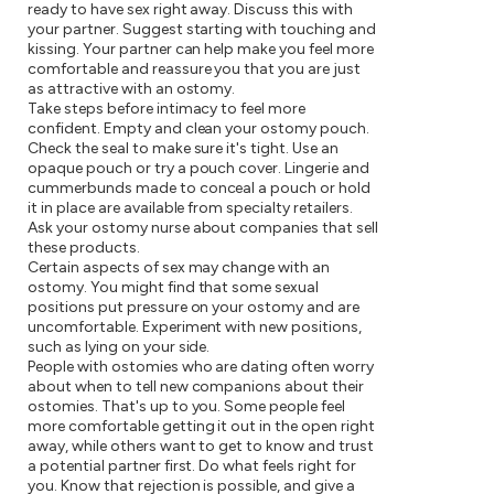
ready to have sex right away. Discuss this with
your partner. Suggest starting with touching and
kissing. Your partner can help make you feel more
comfortable and reassure you that you are just
as attractive with an ostomy.
Take steps before intimacy to feel more
confident. Empty and clean your ostomy pouch.
Check the seal to make sure it's tight. Use an
opaque pouch or try a pouch cover. Lingerie and
cummerbunds made to conceal a pouch or hold
it in place are available from specialty retailers.
Ask your ostomy nurse about companies that sell
these products.
Certain aspects of sex may change with an
ostomy. You might find that some sexual
positions put pressure on your ostomy and are
uncomfortable. Experiment with new positions,
such as lying on your side.
People with ostomies who are dating often worry
about when to tell new companions about their
ostomies. That's up to you. Some people feel
more comfortable getting it out in the open right
away, while others want to get to know and trust
a potential partner first. Do what feels right for
you. Know that rejection is possible, and give a