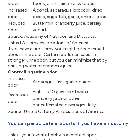
stool
foods, prune juice, spicy foods
Increased
Alcohol, asparagus, broccoli, dried
odor
beans, eggs, fish, garlic, onions, peas
Reduced
Buttermilk, cranberry juice, parsley,
odor
yogurt
Source: Academy of Nutrition and Dietetics,
United Ostomy Associations of America
If you have a urostomy, you might be concerned
about urine odor. Certain foods can cause a
stronger urine odor, but you can minimize that by
drinking water or cranberry juice.
Controlling urine odor
Increases
Asparagus, fish, garlic, onions
odor
Eight to 10 glasses of water,
Decreases
cranberry juice or other
odor
noncaffeinated beverages daily
Source: United Ostomy Associations of America
You can participate in sports if you have an ostomy
Unless your favorite hobby is a contact sport