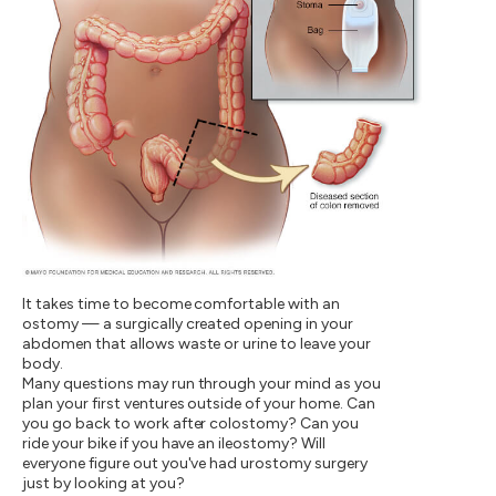
It takes time to become comfortable with an
ostomy — a surgically created opening in your
abdomen that allows waste or urine to leave your
body.
Many questions may run through your mind as you
plan your first ventures outside of your home. Can
you go back to work after colostomy? Can you
ride your bike if you have an ileostomy? Will
everyone figure out you've had urostomy surgery
just by looking at you?