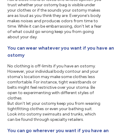
trust whether your ostomy bag is visible under
your clothes or if the sounds your ostomy makes
are as loud as you think they are. Everyone's body
makes noises and produces odors from time to
time. While it can be embarrassing, don't let a fear
of what could go wrong keep you from going
about your day.
You can wear whatever you want if you have an
ostomy
No clothing is off-limits if you have an ostomy.
However, your individual body contour and your
stoma's location may make some clothes less
comfortable. For instance, tight waistbands or
belts might feel restrictive over your stoma. Be
open to experimenting with different styles of
clothes.
But don't let your ostomy keep you from wearing
tightfitting clothes or even your bathing suit.
Look into ostomy swimsuits and trunks, which
can be found through specialty retailers.
You can go wherever you want if you have an