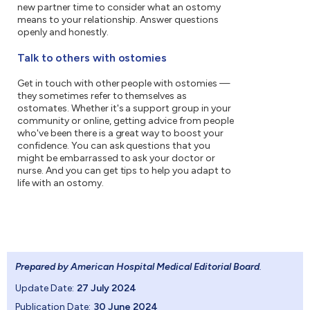
new partner time to consider what an ostomy
means to your relationship. Answer questions
openly and honestly.
Talk to others with ostomies
Get in touch with other people with ostomies —
they sometimes refer to themselves as
ostomates. Whether it's a support group in your
community or online, getting advice from people
who've been there is a great way to boost your
confidence. You can ask questions that you
might be embarrassed to ask your doctor or
nurse. And you can get tips to help you adapt to
life with an ostomy.
Prepared by American Hospital Medical Editorial Board
.
Update Date:
27 July 2024
Publication Date:
30 June 2024