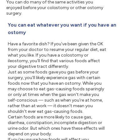
You can do many of the same activities you
enjoyed before your colostomy or other ostomy
surgery.
You can eat whatever you want if you have an
ostomy
Have a favorite dish? If you've been given the OK
from your doctor to resume your regular diet, eat
what you like. If you have a colostomy or
ileostomy, you'll find that various foods affect
your digestive tract differently.
Just as some foods gave you gas before your
surgery, you'll likely experience gas with certain
foods now that you have an ostomy. While you
may choose to eat gas-causing foods sparingly
or only at times when the gas won't make you
self-conscious — such as when you're at home,
rather than at work — it doesn't mean you
shouldn't ever eat gas-causing foods.
Certain foods are more likely to cause gas,
diarrhea, constipation, incomplete digestion or
urine odor. But which ones have these effects will
depend on your body.
If you're unsure how foods will affect you,