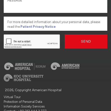
For more detailed information about your personal data, please
read the
Patient Privacy Notice
SEND
2026, Copyright American Hospital
Virtual Tour
Protection of Personal Data
Information Society Services