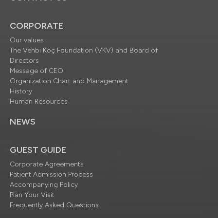
CORPORATE
Our values
The Vehbi Koç Foundation (VKV) and Board of
Directors
Message of CEO
Organization Chart and Management
History
Human Resources
NEWS
GUEST GUIDE
Corporate Agreements
Patient Admission Process
Accompanying Policy
Plan Your Visit
Frequently Asked Questions