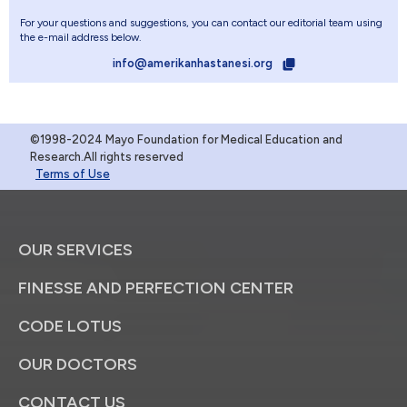
For your questions and suggestions, you can contact our editorial team using
the e-mail address below.
info@amerikanhastanesi.org
©1998-2024 Mayo Foundation for Medical Education and
Research.All rights reserved
Terms of Use
OUR SERVICES
FINESSE AND PERFECTION CENTER
CODE LOTUS
OUR DOCTORS
CONTACT US