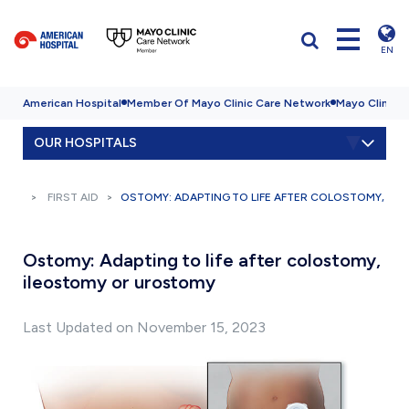
EN
American Hospital
Member Of Mayo Clinic Care Network
Mayo Clinic H
OUR HOSPITALS
FIRST AID
OSTOMY: ADAPTING TO LIFE AFTER COLOSTOMY, I
Ostomy: Adapting to life after colostomy,
ileostomy or urostomy
Last Updated on November 15, 2023