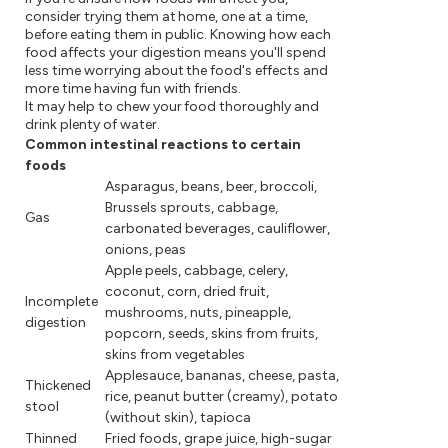
consider trying them at home, one at a time,
before eating them in public. Knowing how each
food affects your digestion means you'll spend
less time worrying about the food's effects and
more time having fun with friends.
It may help to chew your food thoroughly and
drink plenty of water.
Common intestinal reactions to certain
foods
Asparagus, beans, beer, broccoli,
Brussels sprouts, cabbage,
Gas
carbonated beverages, cauliflower,
onions, peas
Apple peels, cabbage, celery,
coconut, corn, dried fruit,
Incomplete
mushrooms, nuts, pineapple,
digestion
popcorn, seeds, skins from fruits,
skins from vegetables
Applesauce, bananas, cheese, pasta,
Thickened
rice, peanut butter (creamy), potato
stool
(without skin), tapioca
Thinned
Fried foods, grape juice, high-sugar