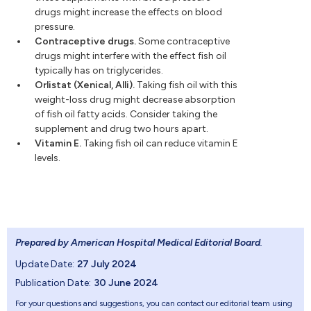
drugs might increase the effects on blood
pressure.
Contraceptive drugs.
Some contraceptive
drugs might interfere with the effect fish oil
typically has on triglycerides.
Orlistat (Xenical, Alli).
Taking fish oil with this
weight-loss drug might decrease absorption
of fish oil fatty acids. Consider taking the
supplement and drug two hours apart.
Vitamin E.
Taking fish oil can reduce vitamin E
levels.
Prepared by American Hospital Medical Editorial Board
.
Update Date:
27 July 2024
Publication Date:
30 June 2024
For your questions and suggestions, you can contact our editorial team using