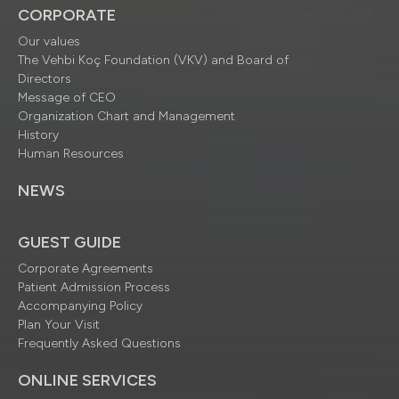
CORPORATE
Our values
The Vehbi Koç Foundation (VKV) and Board of
Directors
Message of CEO
Organization Chart and Management
History
Human Resources
NEWS
GUEST GUIDE
Corporate Agreements
Patient Admission Process
Accompanying Policy
Plan Your Visit
Frequently Asked Questions
ONLINE SERVICES