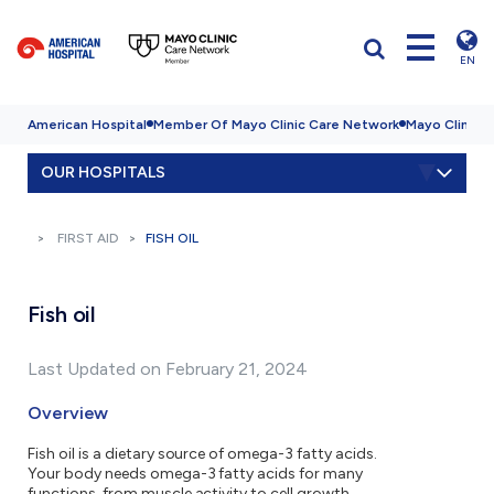
EN
American Hospital
Member Of Mayo Clinic Care Network
Mayo Clinic H
OUR HOSPITALS
FIRST AID
FISH OIL
Fish oil
Last Updated on February 21, 2024
Overview
Fish oil is a dietary source of omega-3 fatty acids.
Your body needs omega-3 fatty acids for many
functions, from muscle activity to cell growth.