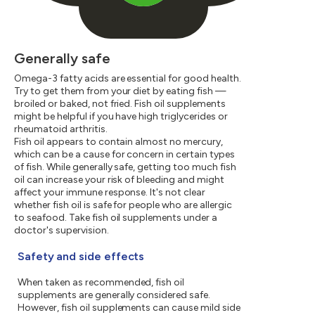
Generally safe
Omega-3 fatty acids are essential for good health.
Try to get them from your diet by eating fish —
broiled or baked, not fried. Fish oil supplements
might be helpful if you have high triglycerides or
rheumatoid arthritis.
Fish oil appears to contain almost no mercury,
which can be a cause for concern in certain types
of fish. While generally safe, getting too much fish
oil can increase your risk of bleeding and might
affect your immune response. It's not clear
whether fish oil is safe for people who are allergic
to seafood. Take fish oil supplements under a
doctor's supervision.
Safety and side effects
When taken as recommended, fish oil
supplements are generally considered safe.
However, fish oil supplements can cause mild side