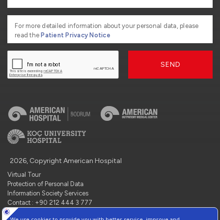
For more detailed information about your personal data, please
read the
Patient Privacy Notice
SEND
2026, Copyright American Hospital
Virtual Tour
Protection of Personal Data
Information Society Services
Contact : +90 212 444 3 777
Manage Cookie Preferences