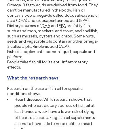
Omega-3 fatty acids are derived from food. They
can't be manufactured in the body. Fish oil
contains two omega-3s called docosahexaenoic
acid (DHA) and eicosapentaenoic acid (EPA).
Dietary sources of
DHA
and
EPA
are fatty fish,
such as salmon, mackerel and trout, and shellfish,
such as mussels, oysters and crabs. Some nuts,
seeds and vegetable oils contain another omega-
3 called alpha-linolenic acid (ALA).
Fish oil supplements come in liquid, capsule and
pill form.
People take fish oil for its anti-inflammatory
effects.
What the research says
Research on the use of fish oil for specific
conditions shows:
Heart disease.
While research shows that
people who eat dietary sources of fish oil at
least twice a week have a lower risk of dying
of heart disease, taking fish oil supplements
seems to have little to no benefits to heart