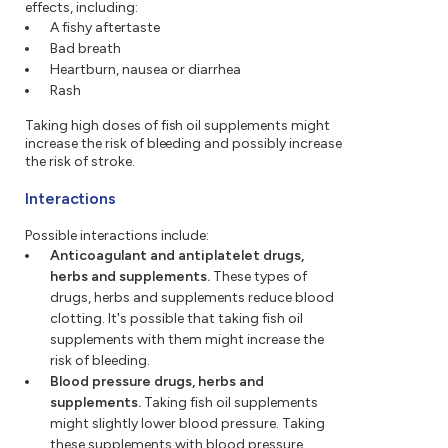
effects, including:
A fishy aftertaste
Bad breath
Heartburn, nausea or diarrhea
Rash
Taking high doses of fish oil supplements might
increase the risk of bleeding and possibly increase
the risk of stroke.
Interactions
Possible interactions include:
Anticoagulant and antiplatelet drugs,
herbs and supplements.
These types of
drugs, herbs and supplements reduce blood
clotting. It's possible that taking fish oil
supplements with them might increase the
risk of bleeding.
Blood pressure drugs, herbs and
supplements.
Taking fish oil supplements
might slightly lower blood pressure. Taking
these supplements with blood pressure