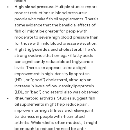
health.
High blood pressure.
Multiple studies report
modest reductions in blood pressure in
people who take fish oil supplements. There's
some evidence that the beneficial effects of
fish oil might be greater for people with
moderate to severe high blood pressure than
for those with mild blood pressure elevation.
High triglycerides and cholesterol.
There's
strong evidence that omega-3 fatty acids
can significantly reduce blood triglyceride
levels. There also appears to be a slight
improvement in high-density lipoprotein
(HDL, or "good") cholesterol, although an
increase in levels of low-density lipoprotein
(LDL, or "bad") cholesterol also was observed.
Rheumatoid arthritis.
Studies suggest fish
oil supplements might help reduce pain,
improve morning stiffness and relieve joint
tenderness in people with rheumatoid
arthritis. While relief is often modest, it might
be enough to reduce the need for anti-