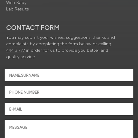
Web Baby
Lab Results
CONTACT FORM
You may submit your wishes, suggestions, thanks and
complaints by completing the form below or calling
444 3 777
in order for us to provide you better and
quality service.