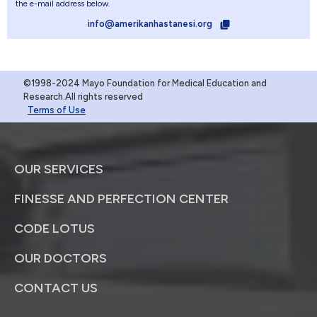
the e-mail address below.
info@amerikanhastanesi.org
©1998-2024 Mayo Foundation for Medical Education and
Research.All rights reserved
Terms of Use
OUR SERVICES
FINESSE AND PERFECTION CENTER
CODE LOTUS
OUR DOCTORS
CONTACT US