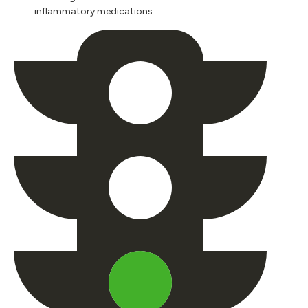
inflammatory medications.