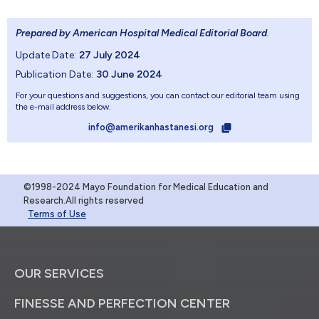
Prepared by American Hospital Medical Editorial Board
.
Update Date:
27 July 2024
Publication Date:
30 June 2024
For your questions and suggestions, you can contact our editorial team using
the e-mail address below.
info@amerikanhastanesi.org
©1998-2024 Mayo Foundation for Medical Education and
Research.All rights reserved
Terms of Use
OUR SERVICES
FINESSE AND PERFECTION CENTER