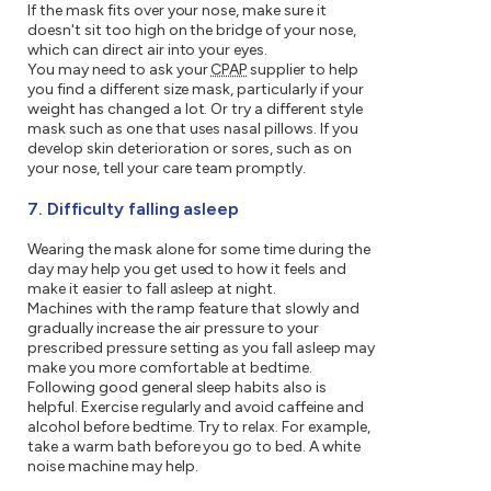
If the mask fits over your nose, make sure it
doesn't sit too high on the bridge of your nose,
which can direct air into your eyes.
You may need to ask your
CPAP
supplier to help
you find a different size mask, particularly if your
weight has changed a lot. Or try a different style
mask such as one that uses nasal pillows. If you
develop skin deterioration or sores, such as on
your nose, tell your care team promptly.
7. Difficulty falling asleep
Wearing the mask alone for some time during the
day may help you get used to how it feels and
make it easier to fall asleep at night.
Machines with the ramp feature that slowly and
gradually increase the air pressure to your
prescribed pressure setting as you fall asleep may
make you more comfortable at bedtime.
Following good general sleep habits also is
helpful. Exercise regularly and avoid caffeine and
alcohol before bedtime. Try to relax. For example,
take a warm bath before you go to bed. A white
noise machine may help.