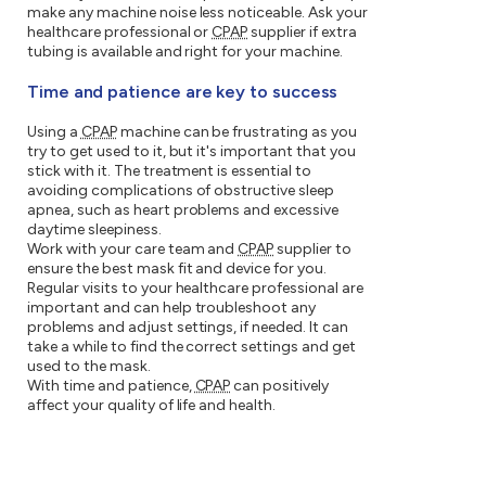
make any machine noise less noticeable. Ask your
healthcare professional or
CPAP
supplier if extra
tubing is available and right for your machine.
Time and patience are key to success
Using a
CPAP
machine can be frustrating as you
try to get used to it, but it's important that you
stick with it. The treatment is essential to
avoiding complications of obstructive sleep
apnea, such as heart problems and excessive
daytime sleepiness.
Work with your care team and
CPAP
supplier to
ensure the best mask fit and device for you.
Regular visits to your healthcare professional are
important and can help troubleshoot any
problems and adjust settings, if needed. It can
take a while to find the correct settings and get
used to the mask.
With time and patience,
CPAP
can positively
affect your quality of life and health.