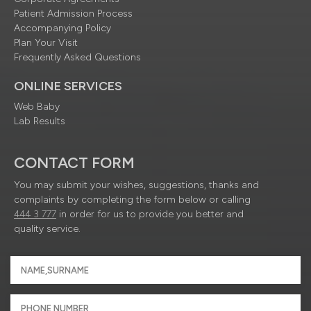
Patient Admission Process
Accompanying Policy
Plan Your Visit
Frequently Asked Questions
ONLINE SERVICES
Web Baby
Lab Results
CONTACT FORM
You may submit your wishes, suggestions, thanks and
complaints by completing the form below or calling
444 3 777
in order for us to provide you better and
quality service.