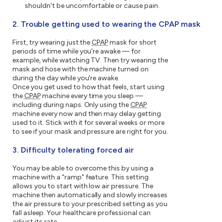
shouldn't be uncomfortable or cause pain.
2. Trouble getting used to wearing the CPAP mask
First, try wearing just the
CPAP
mask for short
periods of time while you're awake — for
example, while watching TV. Then try wearing the
mask and hose with the machine turned on
during the day while you're awake.
Once you get used to how that feels, start using
the
CPAP
machine every time you sleep —
including during naps. Only using the
CPAP
machine every now and then may delay getting
used to it. Stick with it for several weeks or more
to see if your mask and pressure are right for you.
3. Difficulty tolerating forced air
You may be able to overcome this by using a
machine with a "ramp" feature. This setting
allows you to start with low air pressure. The
machine then automatically and slowly increases
the air pressure to your prescribed setting as you
fall asleep. Your healthcare professional can
adjust its rate.