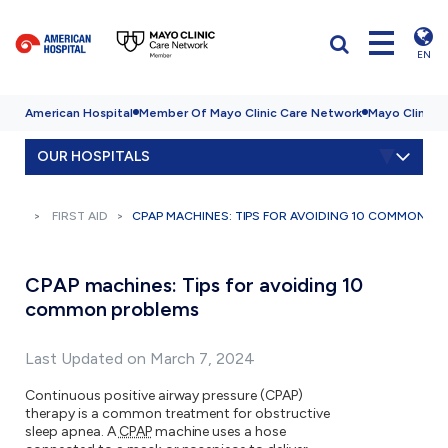
EN
American Hospital
Member Of Mayo Clinic Care Network
Mayo Clinic H
OUR HOSPITALS
FIRST AID
CPAP MACHINES: TIPS FOR AVOIDING 10 COMMON P
CPAP machines: Tips for avoiding 10
common problems
Last Updated on March 7, 2024
Continuous positive airway pressure (CPAP)
therapy is a common treatment for obstructive
sleep apnea. A
CPAP
machine uses a hose