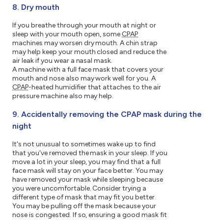
8. Dry mouth
If you breathe through your mouth at night or
sleep with your mouth open, some
CPAP
machines may worsen dry mouth. A chin strap
may help keep your mouth closed and reduce the
air leak if you wear a nasal mask.
A machine with a full face mask that covers your
mouth and nose also may work well for you. A
CPAP
-heated humidifier that attaches to the air
pressure machine also may help.
9. Accidentally removing the CPAP mask during the
night
It's not unusual to sometimes wake up to find
that you've removed the mask in your sleep. If you
move a lot in your sleep, you may find that a full
face mask will stay on your face better. You may
have removed your mask while sleeping because
you were uncomfortable. Consider trying a
different type of mask that may fit you better.
You may be pulling off the mask because your
nose is congested. If so, ensuring a good mask fit