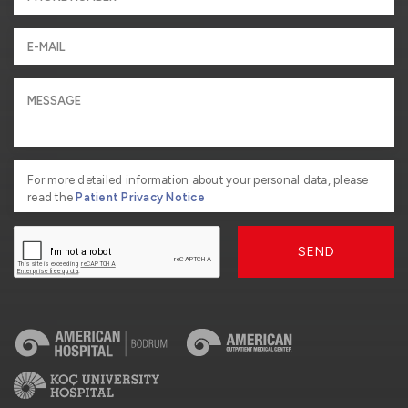
For more detailed information about your personal data, please
read the
Patient Privacy Notice
SEND