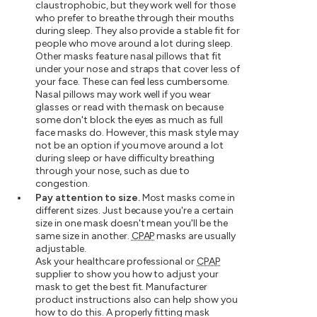
claustrophobic, but they work well for those
who prefer to breathe through their mouths
during sleep. They also provide a stable fit for
people who move around a lot during sleep.
Other masks feature nasal pillows that fit
under your nose and straps that cover less of
your face. These can feel less cumbersome.
Nasal pillows may work well if you wear
glasses or read with the mask on because
some don't block the eyes as much as full
face masks do. However, this mask style may
not be an option if you move around a lot
during sleep or have difficulty breathing
through your nose, such as due to
congestion.
Pay attention to size.
Most masks come in
different sizes. Just because you're a certain
size in one mask doesn't mean you'll be the
same size in another.
CPAP
masks are usually
adjustable.
Ask your healthcare professional or
CPAP
supplier to show you how to adjust your
mask to get the best fit. Manufacturer
product instructions also can help show you
how to do this. A properly fitting mask