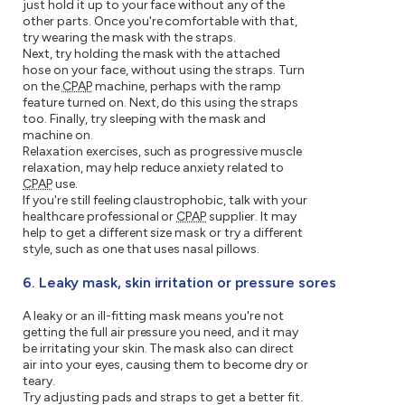
just hold it up to your face without any of the
other parts. Once you're comfortable with that,
try wearing the mask with the straps.
Next, try holding the mask with the attached
hose on your face, without using the straps. Turn
on the
CPAP
machine, perhaps with the ramp
feature turned on. Next, do this using the straps
too. Finally, try sleeping with the mask and
machine on.
Relaxation exercises, such as progressive muscle
relaxation, may help reduce anxiety related to
CPAP
use.
If you're still feeling claustrophobic, talk with your
healthcare professional or
CPAP
supplier. It may
help to get a different size mask or try a different
style, such as one that uses nasal pillows.
6. Leaky mask, skin irritation or pressure sores
A leaky or an ill-fitting mask means you're not
getting the full air pressure you need, and it may
be irritating your skin. The mask also can direct
air into your eyes, causing them to become dry or
teary.
Try adjusting pads and straps to get a better fit.