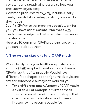
connected to a mask or nosepiece to deliver
constant and steady air pressure to help you
breathe while you sleep.
Common problems with
CPAP
include a leaky
mask, trouble falling asleep, a stuffy nose and a
dry mouth.
But if a
CPAP
mask or machine doesn’t work for
you, you have other options. And most
CPAP
masks can be adjusted to help make them more
comfortable.
Here are 10 common
CPAP
problems and what
you can do about them:
1. The wrong size or style CPAP mask
Work closely with your healthcare professional
and the
CPAP
supplier to make sure you have a
CPAP
mask that fits properly. People have
different face shapes, so the right mask style and
size for someone else may not work for you.
Try a different mask.
A range of
CPAP
masks
is available. For example, a full face mask
covers the mouth and nose, with straps that
stretch across the forehead and cheeks.
These may make some people feel