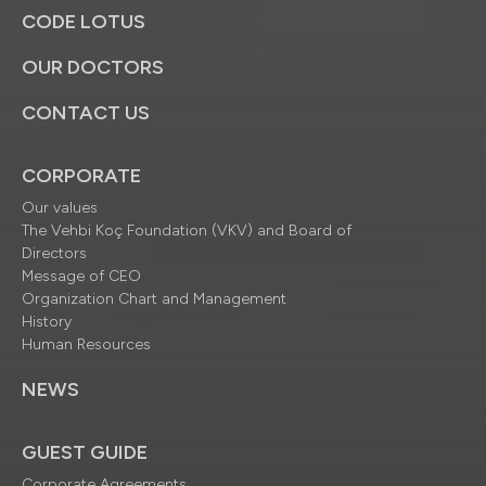
CODE LOTUS
OUR DOCTORS
CONTACT US
CORPORATE
Our values
The Vehbi Koç Foundation (VKV) and Board of
Directors
Message of CEO
Organization Chart and Management
History
Human Resources
NEWS
GUEST GUIDE
Corporate Agreements