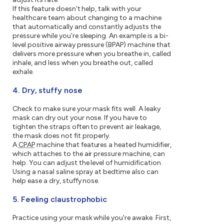
If this feature doesn't help, talk with your
healthcare team about changing to a machine
that automatically and constantly adjusts the
pressure while you're sleeping. An example is a bi-
level positive airway pressure (BPAP) machine that
delivers more pressure when you breathe in, called
inhale, and less when you breathe out, called
exhale.
4. Dry, stuffy nose
Check to make sure your mask fits well. A leaky
mask can dry out your nose. If you have to
tighten the straps often to prevent air leakage,
the mask does not fit properly.
A
CPAP
machine that features a heated humidifier,
which attaches to the air pressure machine, can
help. You can adjust the level of humidification.
Using a nasal saline spray at bedtime also can
help ease a dry, stuffy nose.
5. Feeling claustrophobic
Practice using your mask while you're awake. First,