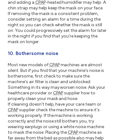
and adding a
CPAP
-heated humidifier may help. A
chin strap may help keep the mask on your face.
If removing the mask is a consistent problem,
consider setting an alarm for a time during the
night so you can check whether the mask is still
on. You could progressively set the alarm for later
in the night if you find that you're keeping the
mask on longer.
10. Bothersome noise
Most new models of
CPAP
machines are almost
silent. But if you find that your machine's noise is
bothersome, first check to make sure the
machine's air filter is clean and unblocked.
Something in its way may worsen noise. Ask your
healthcare provider or
CPAP
supplier how to
properly clean your mask and hose.
If cleaning doesn't help, have your care team or
CPAP
supplier check the machine to ensure it's
working properly. If the machine is working
correctly and the noise still bothers you, try
wearing earplugs or using a white noise machine
to mask the noise. Placing the
CPAP
machine as
far away from the bed as possible also may help