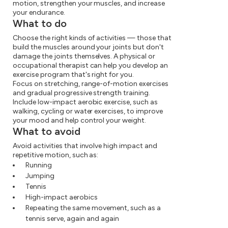
motion, strengthen your muscles, and increase
your endurance.
What to do
Choose the right kinds of activities — those that
build the muscles around your joints but don't
damage the joints themselves. A physical or
occupational therapist can help you develop an
exercise program that's right for you.
Focus on stretching, range-of-motion exercises
and gradual progressive strength training.
Include low-impact aerobic exercise, such as
walking, cycling or water exercises, to improve
your mood and help control your weight.
What to avoid
Avoid activities that involve high impact and
repetitive motion, such as:
Running
Jumping
Tennis
High-impact aerobics
Repeating the same movement, such as a
tennis serve, again and again