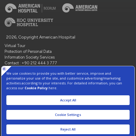
2026, Copyright American Hospital
Virtual Tour
Protection of Personal Data
Information Society Services
Contact : +90 212 444 3 777
Manage Cookie Preferences