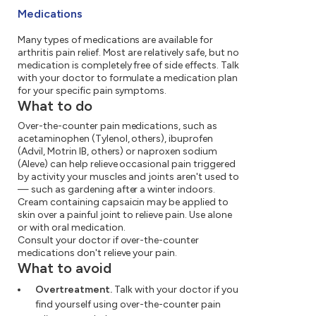
Medications
Many types of medications are available for
arthritis pain relief. Most are relatively safe, but no
medication is completely free of side effects. Talk
with your doctor to formulate a medication plan
for your specific pain symptoms.
What to do
Over-the-counter pain medications, such as
acetaminophen (Tylenol, others), ibuprofen
(Advil, Motrin IB, others) or naproxen sodium
(Aleve) can help relieve occasional pain triggered
by activity your muscles and joints aren't used to
— such as gardening after a winter indoors.
Cream containing capsaicin may be applied to
skin over a painful joint to relieve pain. Use alone
or with oral medication.
Consult your doctor if over-the-counter
medications don't relieve your pain.
What to avoid
Overtreatment.
Talk with your doctor if you
find yourself using over-the-counter pain