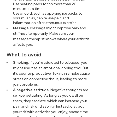
Use heating pads for no more than 20
minutes at a time.
Use of cold, such as applying ice packs to
sore muscles, can relieve pain and
inflammation after strenuous exercise.
Massage.
Massage might improve pain and
stiffness temporarily. Make sure your
massage therapist knows where your arthritis
affects you.
What to avoid
Smoking.
If you're addicted to tobacco, you
might use it as an emotional coping tool. But
it's counterproductive: Toxins in smoke cause
stress on connective tissue, leading to more
joint problems.
A negative attitude.
Negative thoughts are
self-perpetuating. As long as you dwell on
them, they escalate, which can increase your
pain and risk of disability. Instead, distract
yourself with activities you enjoy, spend time