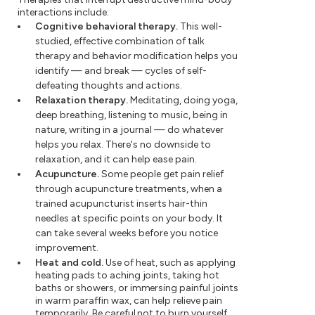
interactions include:
Cognitive behavioral therapy.
This well-
studied, effective combination of talk
therapy and behavior modification helps you
identify — and break — cycles of self-
defeating thoughts and actions.
Relaxation therapy.
Meditating, doing yoga,
deep breathing, listening to music, being in
nature, writing in a journal — do whatever
helps you relax. There's no downside to
relaxation, and it can help ease pain.
Acupuncture.
Some people get pain relief
through acupuncture treatments, when a
trained acupuncturist inserts hair-thin
needles at specific points on your body. It
can take several weeks before you notice
improvement.
Heat and cold.
Use of heat, such as applying
heating pads to aching joints, taking hot
baths or showers, or immersing painful joints
in warm paraffin wax, can help relieve pain
temporarily. Be careful not to burn yourself.