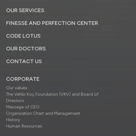
OUR SERVICES
FINESSE AND PERFECTION CENTER
CODE LOTUS
OUR DOCTORS
CONTACT US
CORPORATE
Our values
The Vehbi Koç Foundation (VKV) and Board of
Directors
Message of CEO
Organization Chart and Management
History
Human Resources