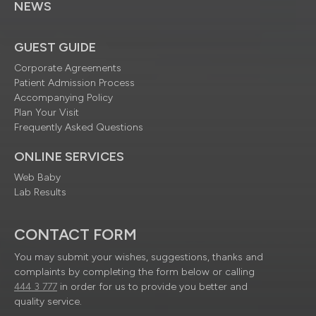
NEWS
GUEST GUIDE
Corporate Agreements
Patient Admission Process
Accompanying Policy
Plan Your Visit
Frequently Asked Questions
ONLINE SERVICES
Web Baby
Lab Results
CONTACT FORM
You may submit your wishes, suggestions, thanks and
complaints by completing the form below or calling
444 3 777
in order for us to provide you better and
quality service.