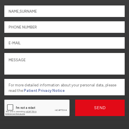
For more detailed information about your personal data, please
read the
Patient Privacy Notice
SEND