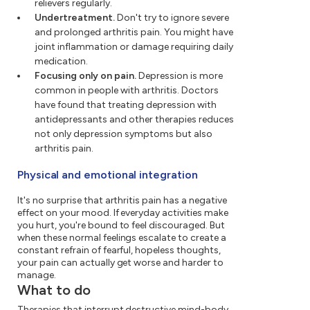
relievers regularly.
Undertreatment.
Don't try to ignore severe
and prolonged arthritis pain. You might have
joint inflammation or damage requiring daily
medication.
Focusing only on pain.
Depression is more
common in people with arthritis. Doctors
have found that treating depression with
antidepressants and other therapies reduces
not only depression symptoms but also
arthritis pain.
Physical and emotional integration
It's no surprise that arthritis pain has a negative
effect on your mood. If everyday activities make
you hurt, you're bound to feel discouraged. But
when these normal feelings escalate to create a
constant refrain of fearful, hopeless thoughts,
your pain can actually get worse and harder to
manage.
What to do
Therapies that interrupt destructive mind-body