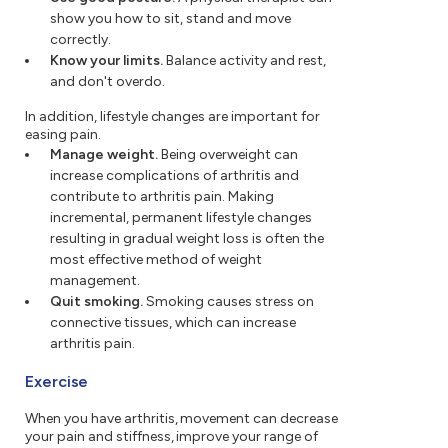
show you how to sit, stand and move
correctly.
Know your limits.
Balance activity and rest,
and don't overdo.
In addition, lifestyle changes are important for
easing pain.
Manage weight.
Being overweight can
increase complications of arthritis and
contribute to arthritis pain. Making
incremental, permanent lifestyle changes
resulting in gradual weight loss is often the
most effective method of weight
management.
Quit smoking.
Smoking causes stress on
connective tissues, which can increase
arthritis pain.
Exercise
When you have arthritis, movement can decrease
your pain and stiffness, improve your range of