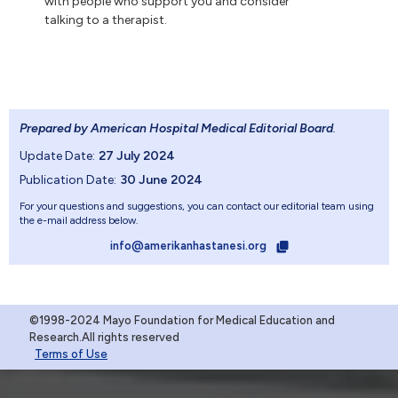
with people who support you and consider
talking to a therapist.
Prepared by American Hospital Medical Editorial Board
.
Update Date:
27 July 2024
Publication Date:
30 June 2024
For your questions and suggestions, you can contact our editorial team using
the e-mail address below.
info@amerikanhastanesi.org
©1998-2024 Mayo Foundation for Medical Education and
Research.All rights reserved
Terms of Use