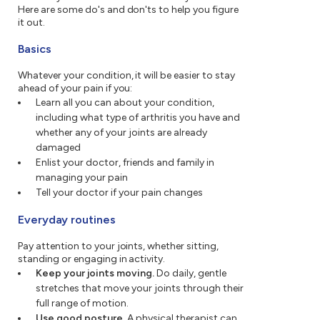
Here are some do's and don'ts to help you figure
it out.
Basics
Whatever your condition, it will be easier to stay
ahead of your pain if you:
Learn all you can about your condition,
including what type of arthritis you have and
whether any of your joints are already
damaged
Enlist your doctor, friends and family in
managing your pain
Tell your doctor if your pain changes
Everyday routines
Pay attention to your joints, whether sitting,
standing or engaging in activity.
Keep your joints moving.
Do daily, gentle
stretches that move your joints through their
full range of motion.
Use good posture.
A physical therapist can