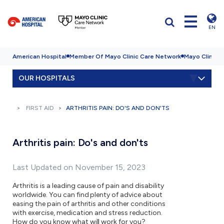
EN
American Hospital
Member Of Mayo Clinic Care Network
Mayo Clinic H
OUR HOSPITALS
FIRST AID
ARTHRITIS PAIN: DO'S AND DON'TS
Arthritis pain: Do's and don'ts
Last Updated on November 15, 2023
Arthritis is a leading cause of pain and disability
worldwide. You can find plenty of advice about
easing the pain of arthritis and other conditions
with exercise, medication and stress reduction.
How do you know what will work for you?