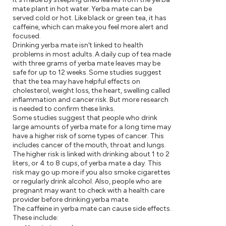
mate plant in hot water. Yerba mate can be
served cold or hot. Like black or green tea, it has
caffeine, which can make you feel more alert and
focused.
Drinking yerba mate isn't linked to health
problems in most adults. A daily cup of tea made
with three grams of yerba mate leaves may be
safe for up to 12 weeks. Some studies suggest
that the tea may have helpful effects on
cholesterol, weight loss, the heart, swelling called
inflammation and cancer risk. But more research
is needed to confirm these links.
Some studies suggest that people who drink
large amounts of yerba mate for a long time may
have a higher risk of some types of cancer. This
includes cancer of the mouth, throat and lungs.
The higher risk is linked with drinking about 1 to 2
liters, or 4 to 8 cups, of yerba mate a day. This
risk may go up more if you also smoke cigarettes
or regularly drink alcohol. Also, people who are
pregnant may want to check with a health care
provider before drinking yerba mate.
The caffeine in yerba mate can cause side effects.
These include: