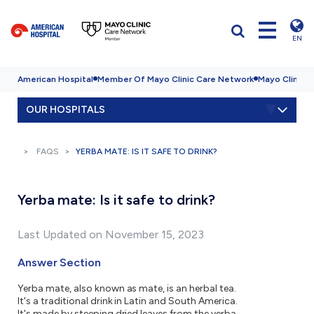
EN
American Hospital
Member Of Mayo Clinic Care Network
Mayo Clinic H
OUR HOSPITALS
FAQS
YERBA MATE: IS IT SAFE TO DRINK?
Yerba mate: Is it safe to drink?
Last Updated on November 15, 2023
Answer Section
Yerba mate, also known as mate, is an herbal tea.
It's a traditional drink in Latin and South America.
It's made by steeping dried leaves from the yerba