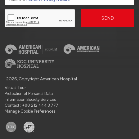
SEND
2026, Copyright American Hospital
Virtual Tour
Protection of Personal Data
Information Society Services
Contact : +90 212 444 3 777
Manage Cookie Preferences