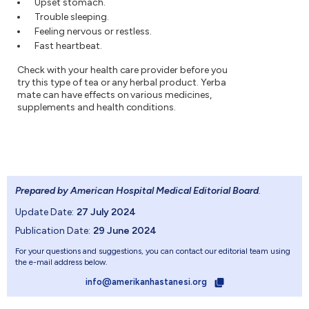
Upset stomach.
Trouble sleeping.
Feeling nervous or restless.
Fast heartbeat.
Check with your health care provider before you
try this type of tea or any herbal product. Yerba
mate can have effects on various medicines,
supplements and health conditions.
Prepared by American Hospital Medical Editorial Board
.
Update Date:
27 July 2024
Publication Date:
29 June 2024
For your questions and suggestions, you can contact our editorial team using
the e-mail address below.
info@amerikanhastanesi.org