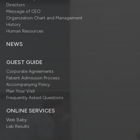
Directors
Message of CEO
Organization Chart and Management
History
Human Resources
NEWS
GUEST GUIDE
Corporate Agreements
Patient Admission Process
Accompanying Policy
Plan Your Visit
Frequently Asked Questions
ONLINE SERVICES
Web Baby
Lab Results