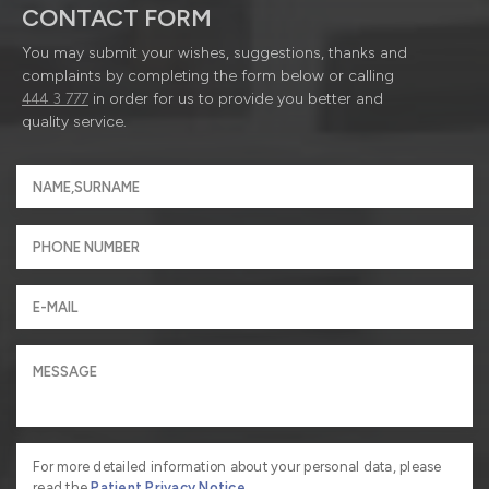
CONTACT FORM
You may submit your wishes, suggestions, thanks and
complaints by completing the form below or calling
444 3 777
in order for us to provide you better and
quality service.
For more detailed information about your personal data, please
read the
Patient Privacy Notice