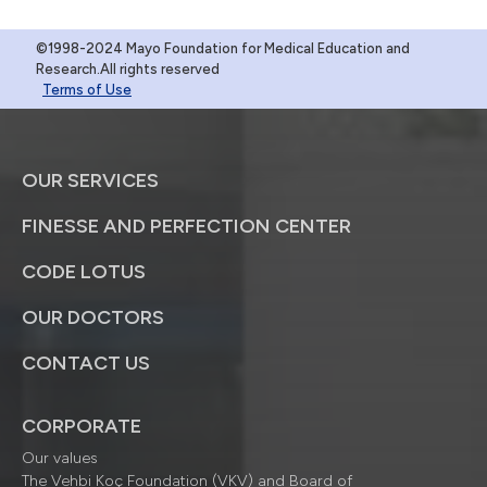
©1998-2024 Mayo Foundation for Medical Education and
Research.All rights reserved
Terms of Use
OUR SERVICES
FINESSE AND PERFECTION CENTER
CODE LOTUS
OUR DOCTORS
CONTACT US
CORPORATE
Our values
The Vehbi Koç Foundation (VKV) and Board of