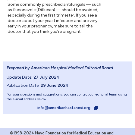
Some commonly prescribed antifungals — such
as fluconazole (Diflucan) — should be avoided,
especially during the first trimester. If you see a
doctor about your yeast infection and are very
early in your pregnancy, make sure to tell the
doctor that you think you're pregnant.
Prepared by American Hospital Medical Editorial Board
.
Update Date:
27 July 2024
Publication Date:
29 June 2024
For your questions and suggestions, you can contact our editorial team using
the e-mail address below.
info@amerikanhastanesi.org
©1998-2024 Mayo Foundation for Medical Education and