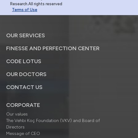
Research.All rights reserved
Terms of Use
OUR SERVICES
FINESSE AND PERFECTION CENTER
CODE LOTUS
OUR DOCTORS
CONTACT US
CORPORATE
Our values
The Vehbi Koç Foundation (VKV) and Board of
Directors
Message of CEO