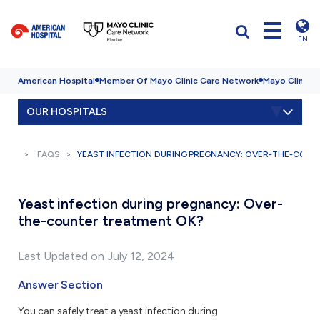
EN
American Hospital
Member Of Mayo Clinic Care Network
Mayo Clinic H
OUR HOSPITALS
FAQS
YEAST INFECTION DURING PREGNANCY: OVER-THE-COUN
Yeast infection during pregnancy: Over-
the-counter treatment OK?
Last Updated on July 12, 2024
Answer Section
You can safely treat a yeast infection during