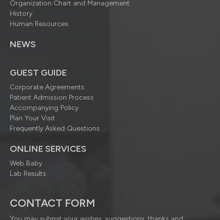
Organization Chart and Management
History
Human Resources
NEWS
GUEST GUIDE
Corporate Agreements
Patient Admission Process
Accompanying Policy
Plan Your Visit
Frequently Asked Questions
ONLINE SERVICES
Web Baby
Lab Results
CONTACT FORM
You may submit your wishes, suggestions, thanks and