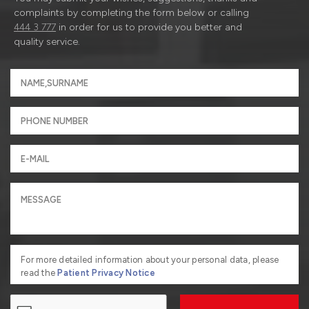
complaints by completing the form below or calling
444 3 777
in order for us to provide you better and
quality service.
For more detailed information about your personal data, please
read the
Patient Privacy Notice