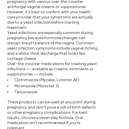
pregnancy with various over-the-counter
antifungal vaginal creams or suppositories.
However, it's best to confirm with your health
care provider that your symptoms are actually
due to a yeast infection before starting
treatment.
Yeast infections are especially common during
pregnancy because hormone changes can
disrupt the pH balance of the vagina. Common
yeast infection symptoms include vaginal itching
and a white, thick discharge that looks like
cottage cheese.
Over-the-counter medications for treating yeast
infections — available as creams, ointments or
suppositories — include:
Clotrimazole (Mycelex, Lotrimin AF)
Miconazole (Monistat 3)
Terconazole
These products can be used at any point during
pregnancy and don't pose a risk of birth defects
or other pregnancy complications. For best
results, choose a seven-day formula. Oral
medication isn't recommended if you're
pregnant.