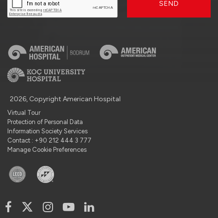
SEND
2026, Copyright American Hospital
Virtual Tour
Protection of Personal Data
Information Society Services
Contact : +90 212 444 3 777
Manage Cookie Preferences