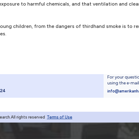
exposure to harmful chemicals, and that ventilation and cle
oung children, from the dangers of thirdhand smoke is to re
es.
For your questi
using the e-mai
024
info@amerikanh
rch.All rights reserved
Terms of Use