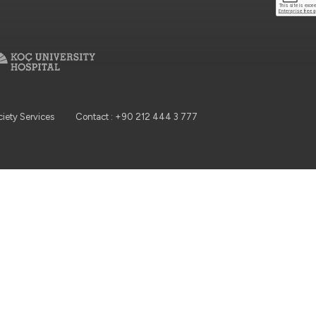
ciety Services
Contact : +90 212 444 3 777