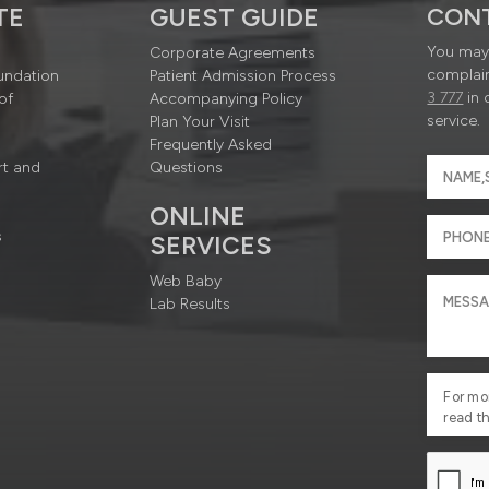
TE
GUEST GUIDE
CON
You may 
Corporate Agreements
complain
undation
Patient Admission Process
3 777
in 
of
Accompanying Policy
service.
Plan Your Visit
Frequently Asked
rt and
Questions
ONLINE
s
SERVICES
Web Baby
Lab Results
For mo
read t