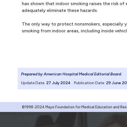
has shown that indoor smoking raises the risk of 
adequately eliminate these hazards.
The only way to protect nonsmokers, especially y
smoking from indoor areas, including inside vehicl
Prepared by American Hospital Medical Editorial Board
.
Update Date:
27 July 2024
Publication Date:
29 June 2
©1998-2024 Mayo Foundation for Medical Education and Resea