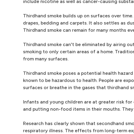
include nicotine as well as cancer-causing subst
Thirdhand smoke builds up on surfaces over time.
drapes, bedding and carpets. It also settles as dus
Thirdhand smoke can remain for many months eve
Thirdhand smoke can't be eliminated by airing out
smoking to only certain areas of a home. Traditi
from many surfaces.
Thirdhand smoke poses a potential health hazard
known to be hazardous to health. People are exp
surfaces or breathe in the gases that thirdhand 
Infants and young children are at greater risk fo
and putting non-food items in their mouths. They
Research has clearly shown that secondhand smok
respiratory illness. The effects from long-term ex