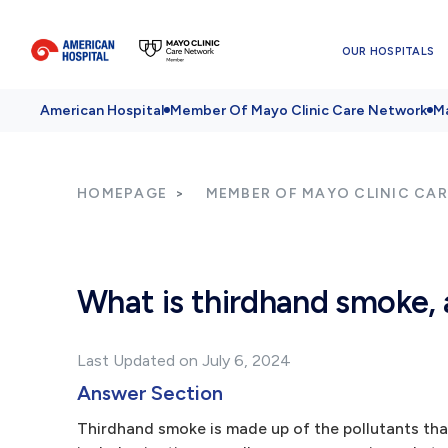
OUR HOSPITALS
American Hospital
Member Of Mayo Clinic Care Network
Ma
HOMEPAGE
MEMBER OF MAYO CLINIC CA
What is thirdhand smoke, 
Last Updated on July 6, 2024
Answer Section
Thirdhand smoke is made up of the pollutants th