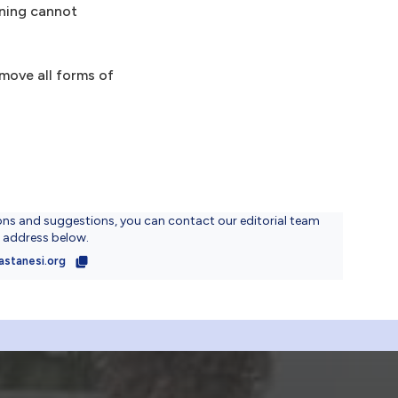
aning cannot
move all forms of
ons and suggestions, you can contact our editorial team
l address below.
astanesi.org