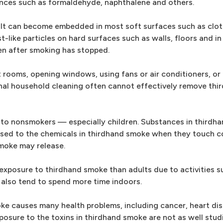
ances such as formaldehyde, naphthalene and others.
 It can become embedded in most soft surfaces such as cloth
t-like particles on hard surfaces such as walls, floors and in 
n after smoking has stopped.
 rooms, opening windows, using fans or air conditioners, or
onal household cleaning often cannot effectively remove th
 to nonsmokers — especially children. Substances in thirdh
osed to the chemicals in thirdhand smoke when they touch 
smoke may release.
r exposure to thirdhand smoke than adults due to activities s
 also tend to spend more time indoors.
e causes many health problems, including cancer, heart di
posure to the toxins in thirdhand smoke are not as well stud