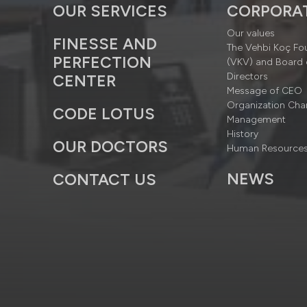
OUR SERVICES
CORPORA
Our values
FINESSE AND
The Vehbi Koç Fo
PERFECTION
(VKV) and Board 
Directors
CENTER
Message of CEO
Organization Cha
CODE LOTUS
Management
History
OUR DOCTORS
Human Resource
NEWS
CONTACT US