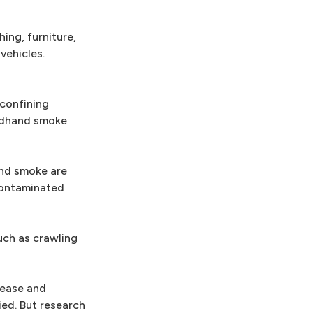
ing, furniture,
vehicles.
 confining
irdhand smoke
and smoke are
contaminated
uch as crawling
sease and
ied. But research