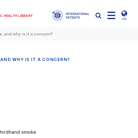
C HEALTH LIBRARY
EN
, and why is it a concern?
 AND WHY IS IT A CONCERN?
 thirdhand smoke