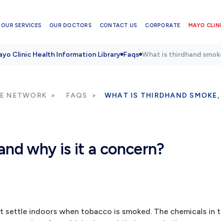
OUR SERVICES
OUR DOCTORS
CONTACT US
CORPORATE
MAYO CLINI
yo Clinic Health Information Library
Faqs
What is thirdhand smoke
RE NETWORK
FAQS
WHAT IS THIRDHAND SMOKE,
and why is it a concern?
at settle indoors when tobacco is smoked. The chemicals in