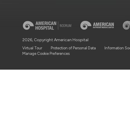
2026, Copyright American Hospital
Virtual Tour
Protection of Personal Data
Information So
Manage Cookie Preferences