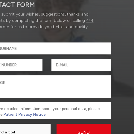
TACT FORM
submit your wishes, suggestions, thanks and
ts by completing the form below or calling
444
order for us to provide you better and quality
re detailed information about your personal data, please
he
Patient Privacy Notice
SEND