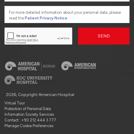
For more detailed information about your personal data, please
read the
Patient Privacy Notice
SEND
2026, Copyright American Hospital
Virtual Tour
Protection of Personal Data
Information Society Services
Contact : +90 212 444 3 777
Manage Cookie Preferences