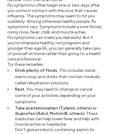
Flu symptoms often begin one or two days after
you come in contact with the virus that causes
influenza. The symptoms may seem to hit you
suddenly. Among otherwise healthy people, flu
symptoms vary. Symptoms include a sore throat,
runny nose, fever, chills and muscle aches.
Flu symptoms can make you feel awful. But if
you're otherwise healthy, not pregnant and
younger than age 65, you can generally take care
of yourself at home rather than going to a health
care professional.
Try these remedies:
Drink plenty of fluids.
This includes water,
warm soup and drinks that contain minerals,
called rehydration solutions.
Rest.
You may need to change or cancel
some of your activities depending on your
symptoms.
Take acetaminophen (Tylenol, others) or
ibuprofen (Advil, Motrin IB, others).
These
medicines can help lower fever and help with
muscle aches or headache.
Don't give products containing aspirin to