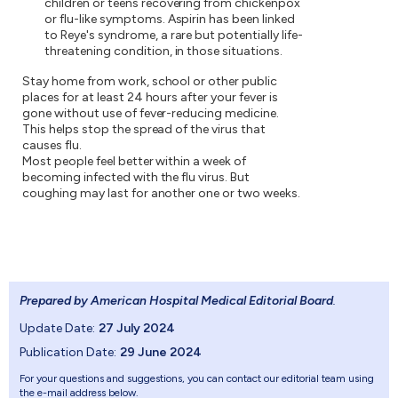
children or teens recovering from chickenpox
or flu-like symptoms. Aspirin has been linked
to Reye's syndrome, a rare but potentially life-
threatening condition, in those situations.
Stay home from work, school or other public
places for at least 24 hours after your fever is
gone without use of fever-reducing medicine.
This helps stop the spread of the virus that
causes flu.
Most people feel better within a week of
becoming infected with the flu virus. But
coughing may last for another one or two weeks.
Prepared by American Hospital Medical Editorial Board
.
Update Date:
27 July 2024
Publication Date:
29 June 2024
For your questions and suggestions, you can contact our editorial team using
the e-mail address below.