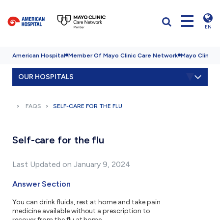
EN
American Hospital
Member Of Mayo Clinic Care Network
Mayo Clinic H
OUR HOSPITALS
FAQS
SELF-CARE FOR THE FLU
Self-care for the flu
Last Updated on January 9, 2024
Answer Section
You can drink fluids, rest at home and take pain
medicine available without a prescription to
recover from the flu at home.