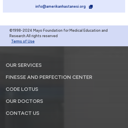
info@amerikanhastanesi.org
©1998-2024 Mayo Foundation for Medical Education and
Research.All rights reserved
Terms of Use
OUR SERVICES
FINESSE AND PERFECTION CENTER
CODE LOTUS
OUR DOCTORS
CONTACT US