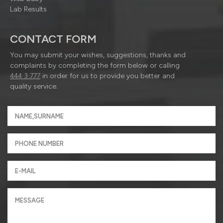
Lab Results
CONTACT FORM
You may submit your wishes, suggestions, thanks and
complaints by completing the form below or calling
444 3 777
in order for us to provide you better and
quality service.