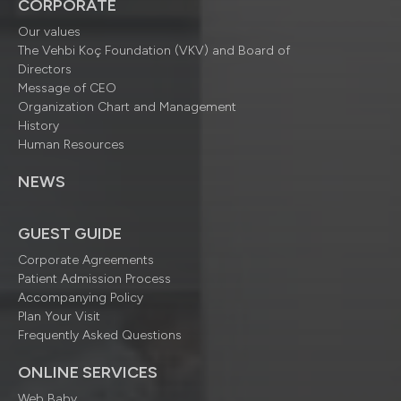
CORPORATE
Our values
The Vehbi Koç Foundation (VKV) and Board of
Directors
Message of CEO
Organization Chart and Management
History
Human Resources
NEWS
GUEST GUIDE
Corporate Agreements
Patient Admission Process
Accompanying Policy
Plan Your Visit
Frequently Asked Questions
ONLINE SERVICES
Web Baby