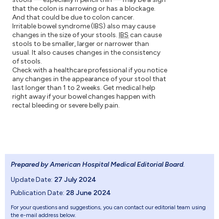
that the colon is narrowing or has a blockage.
And that could be due to colon cancer.
Irritable bowel syndrome (IBS) also may cause
changes in the size of your stools.
IBS
can cause
stools to be smaller, larger or narrower than
usual. It also causes changes in the consistency
of stools.
Check with a healthcare professional if you notice
any changes in the appearance of your stool that
last longer than 1 to 2 weeks. Get medical help
right away if your bowel changes happen with
rectal bleeding or severe belly pain.
Prepared by American Hospital Medical Editorial Board
.
Update Date:
27 July 2024
Publication Date:
28 June 2024
For your questions and suggestions, you can contact our editorial team using
the e-mail address below.