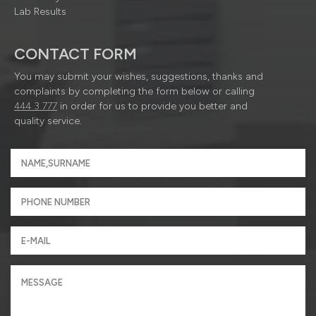
Lab Results
CONTACT FORM
You may submit your wishes, suggestions, thanks and
complaints by completing the form below or calling
444 3 777
in order for us to provide you better and
quality service.