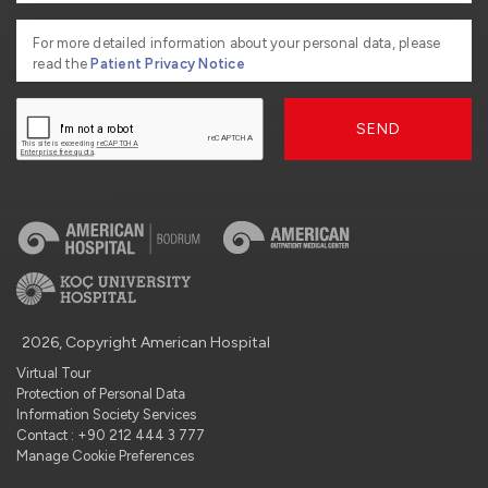
For more detailed information about your personal data, please
read the
Patient Privacy Notice
SEND
2026, Copyright American Hospital
Virtual Tour
Protection of Personal Data
Information Society Services
Contact : +90 212 444 3 777
Manage Cookie Preferences