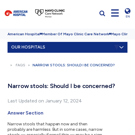
EN
American Hospital
Member Of Mayo Clinic Care Network
Mayo Clinic H
OUR HOSPITALS
FAQS
NARROW STOOLS: SHOULD I BE CONCERNED?
Narrow stools: Should I be concerned?
Last Updated on January 12, 2024
Answer Section
Narrow stools that happen now and then
probably are harmless. But in some cases, narrow
stools — especially if pencil thin — may be a sign