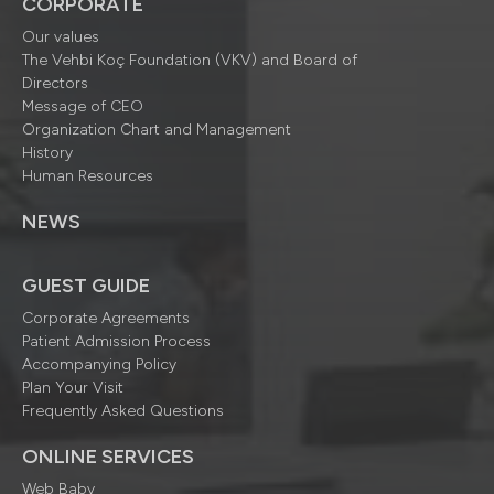
CORPORATE
Our values
The Vehbi Koç Foundation (VKV) and Board of
Directors
Message of CEO
Organization Chart and Management
History
Human Resources
NEWS
GUEST GUIDE
Corporate Agreements
Patient Admission Process
Accompanying Policy
Plan Your Visit
Frequently Asked Questions
ONLINE SERVICES
Web Baby