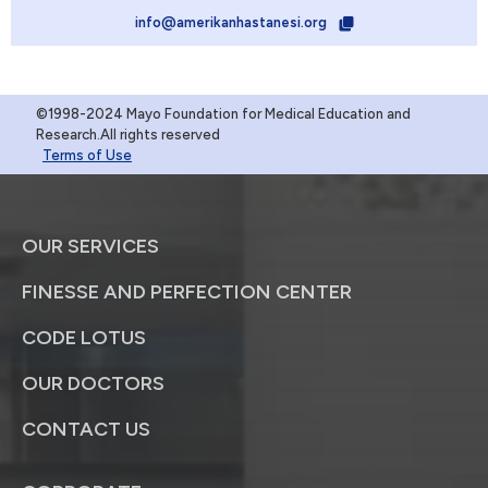
info@amerikanhastanesi.org
©1998-2024 Mayo Foundation for Medical Education and
Research.All rights reserved
Terms of Use
OUR SERVICES
FINESSE AND PERFECTION CENTER
CODE LOTUS
OUR DOCTORS
CONTACT US