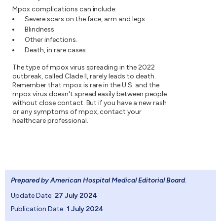
Mpox complications can include:
Severe scars on the face, arm and legs.
Blindness.
Other infections.
Death, in rare cases.
The type of mpox virus spreading in the 2022
outbreak, called Clade II, rarely leads to death.
Remember that mpox is rare in the U.S. and the
mpox virus doesn't spread easily between people
without close contact. But if you have a new rash
or any symptoms of mpox, contact your
healthcare professional.
Prepared by American Hospital Medical Editorial Board
.
Update Date:
27 July 2024
Publication Date:
1 July 2024