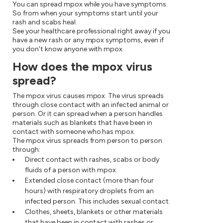
You can spread mpox while you have symptoms.
So from when your symptoms start until your
rash and scabs heal.
See your healthcare professional right away if you
have a new rash or any mpox symptoms, even if
you don't know anyone with mpox.
How does the mpox virus
spread?
The mpox virus causes mpox. The virus spreads
through close contact with an infected animal or
person. Or it can spread when a person handles
materials such as blankets that have been in
contact with someone who has mpox.
The mpox virus spreads from person to person
through:
Direct contact with rashes, scabs or body
fluids of a person with mpox.
Extended close contact (more than four
hours) with respiratory droplets from an
infected person. This includes sexual contact.
Clothes, sheets, blankets or other materials
that have been in contact with rashes or