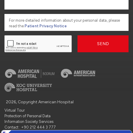
For more detailed information about your personal data, please
read the
Patient Privacy Notice
SEND
2026, Copyright American Hospital
Virtual Tour
Protection of Personal Data
Information Society Services
Contact : +90 212 444 3 777
Manage Cookie Preferences