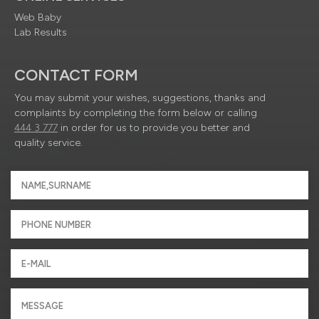
Web Baby
Lab Results
CONTACT FORM
You may submit your wishes, suggestions, thanks and
complaints by completing the form below or calling
444 3 777
in order for us to provide you better and
quality service.