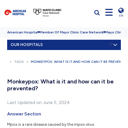
EN
American Hospital
Member Of Mayo Clinic Care Network
Mayo Clinic H
OUR HOSPITALS
FAQS
MONKEYPOX: WHAT IS IT AND HOW CAN IT BE PREVENTE
Monkeypox: What is it and how can it be
prevented?
Last Updated on June 5, 2024
Answer Section
Mpox is a rare disease caused by the mpox virus.