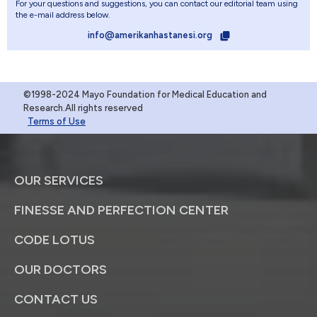
For your questions and suggestions, you can contact our editorial team using
the e-mail address below.
info@amerikanhastanesi.org
©1998-2024 Mayo Foundation for Medical Education and
Research.All rights reserved
Terms of Use
OUR SERVICES
FINESSE AND PERFECTION CENTER
CODE LOTUS
OUR DOCTORS
CONTACT US