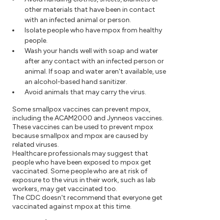
other materials that have been in contact
with an infected animal or person.
Isolate people who have mpox from healthy
people.
Wash your hands well with soap and water
after any contact with an infected person or
animal. If soap and water aren't available, use
an alcohol-based hand sanitizer.
Avoid animals that may carry the virus.
Some smallpox vaccines can prevent mpox,
including the ACAM2000 and Jynneos vaccines.
These vaccines can be used to prevent mpox
because smallpox and mpox are caused by
related viruses.
Healthcare professionals may suggest that
people who have been exposed to mpox get
vaccinated. Some people who are at risk of
exposure to the virus in their work, such as lab
workers, may get vaccinated too.
The CDC doesn't recommend that everyone get
vaccinated against mpox at this time.