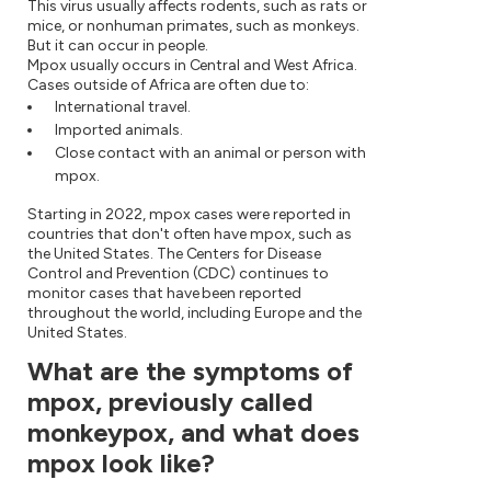
This virus usually affects rodents, such as rats or
mice, or nonhuman primates, such as monkeys.
But it can occur in people.
Mpox usually occurs in Central and West Africa.
Cases outside of Africa are often due to:
International travel.
Imported animals.
Close contact with an animal or person with
mpox.
Starting in 2022, mpox cases were reported in
countries that don't often have mpox, such as
the United States. The Centers for Disease
Control and Prevention (CDC) continues to
monitor cases that have been reported
throughout the world, including Europe and the
United States.
What are the symptoms of
mpox, previously called
monkeypox, and what does
mpox look like?