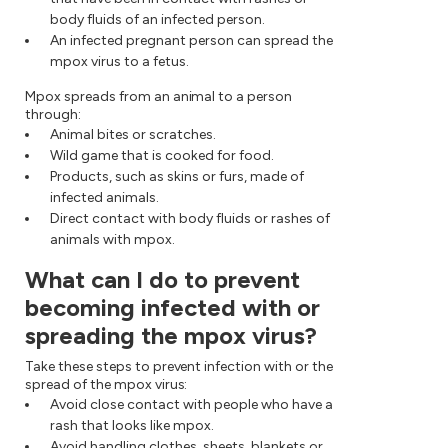
body fluids of an infected person.
An infected pregnant person can spread the
mpox virus to a fetus.
Mpox spreads from an animal to a person
through:
Animal bites or scratches.
Wild game that is cooked for food.
Products, such as skins or furs, made of
infected animals.
Direct contact with body fluids or rashes of
animals with mpox.
What can I do to prevent
becoming infected with or
spreading the mpox virus?
Take these steps to prevent infection with or the
spread of the mpox virus:
Avoid close contact with people who have a
rash that looks like mpox.
Avoid handling clothes, sheets, blankets or