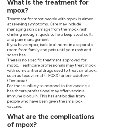
What is the treatment for
mpox?
Treatment for most people with mpox is aimed
at relieving symptoms. Care may include
managing skin damage from the mpox rash,
drinking enough liquids to help keep stool soft,
and pain management.
If you have mpox, isolate at home in a separate
room from family and pets until your rash and
scabs heal.
There is no specific treatment approved for
mpox. Healthcare professionals may treat mpox
with some antiviral drugs used to treat smallpox,
such as tecovirimat (TPOXX) or brincidofovir
(Tembexa).
For those unlikely to respond to the vaccine, a
healthcare professional may offer vaccinia
immune globulin. This has antibodies from
people who have been given the smallpox
vaccine.
What are the complications
of mpox?