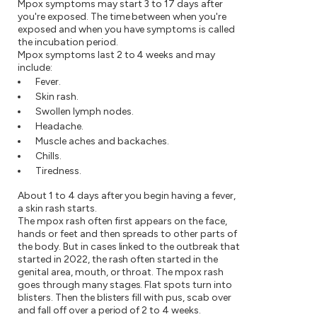
Mpox symptoms may start 3 to 17 days after
you're exposed. The time between when you're
exposed and when you have symptoms is called
the incubation period.
Mpox symptoms last 2 to 4 weeks and may
include:
Fever.
Skin rash.
Swollen lymph nodes.
Headache.
Muscle aches and backaches.
Chills.
Tiredness.
About 1 to 4 days after you begin having a fever,
a skin rash starts.
The mpox rash often first appears on the face,
hands or feet and then spreads to other parts of
the body. But in cases linked to the outbreak that
started in 2022, the rash often started in the
genital area, mouth, or throat. The mpox rash
goes through many stages. Flat spots turn into
blisters. Then the blisters fill with pus, scab over
and fall off over a period of 2 to 4 weeks.