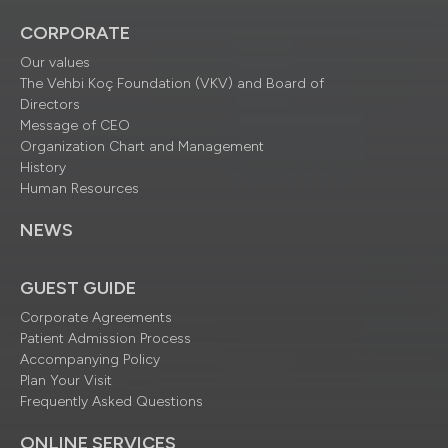
CORPORATE
Our values
The Vehbi Koç Foundation (VKV) and Board of
Directors
Message of CEO
Organization Chart and Management
History
Human Resources
NEWS
GUEST GUIDE
Corporate Agreements
Patient Admission Process
Accompanying Policy
Plan Your Visit
Frequently Asked Questions
ONLINE SERVICES