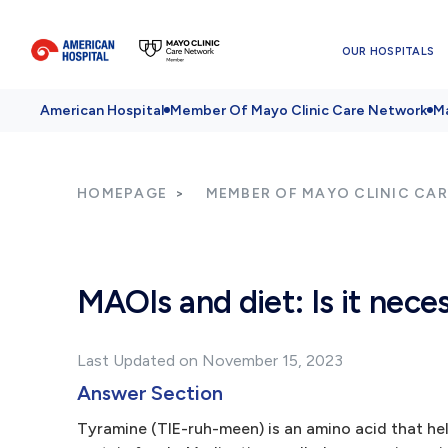
OUR HOSPITALS
American Hospital
Member Of Mayo Clinic Care Network
Ma
HOMEPAGE
MEMBER OF MAYO CLINIC CA
MAOIs and diet: Is it nece
Last Updated on November 15, 2023
Answer Section
Tyramine (TIE-ruh-meen) is an amino acid that help