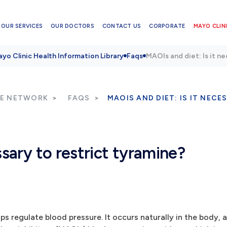
OUR SERVICES
OUR DOCTORS
CONTACT US
CORPORATE
MAYO CLINI
yo Clinic Health Information Library
Faqs
MAOIs and diet: Is it n
RE NETWORK
FAQS
MAOIS AND DIET: IS IT NEC
ssary to restrict tyramine?
s regulate blood pressure. It occurs naturally in the body, a