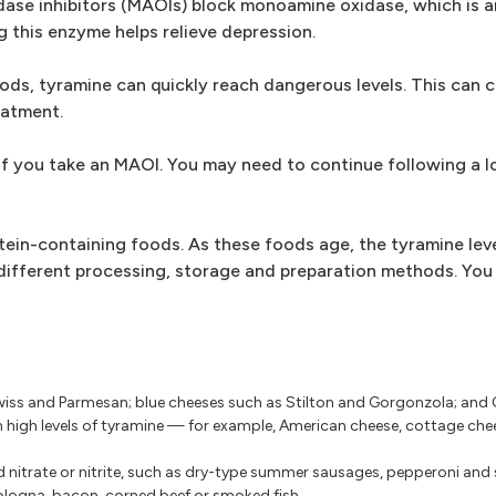
dase inhibitors (MAOIs) block monoamine oxidase, which is 
 this enzyme helps relieve depression.
ods, tyramine can quickly reach dangerous levels. This can c
eatment.
if you take an MAOI. You may need to continue following a 
tein-containing foods. As these foods age, the tyramine leve
fferent processing, storage and preparation methods. You 
iss and Parmesan; blue cheeses such as Stilton and Gorgonzola; an
n high levels of tyramine — for example, American cheese, cottage chee
 nitrate or nitrite, such as dry-type summer sausages, pepperoni and 
logna, bacon, corned beef or smoked fish.