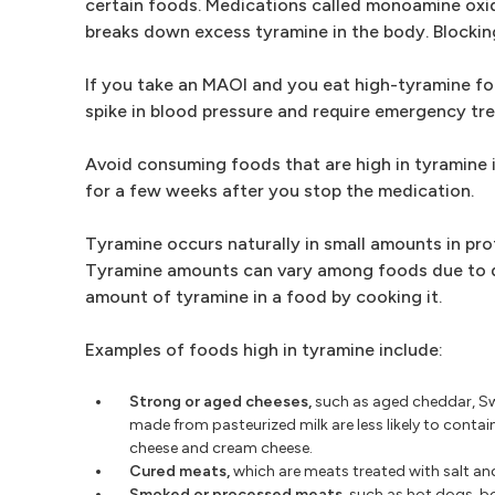
certain foods. Medications called monoamine oxi
breaks down excess tyramine in the body. Blocking
If you take an MAOI and you eat high-tyramine fo
spike in blood pressure and require emergency tr
Avoid consuming foods that are high in tyramine 
for a few weeks after you stop the medication.
Tyramine occurs naturally in small amounts in pro
Tyramine amounts can vary among foods due to di
amount of tyramine in a food by cooking it.
Examples of foods high in tyramine include:
Strong or aged cheeses,
such as aged cheddar, Sw
made from pasteurized milk are less likely to contai
cheese and cream cheese.
Cured meats,
which are meats treated with salt and
Smoked or processed meats,
such as hot dogs, bo