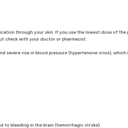
ication through your skin. If you use the lowest dose of the
but check with your doctor or pharmacist.
nd severe rise in blood pressure (hypertensive crisis), which
ad to bleeding in the brain (hemorrhagic stroke).