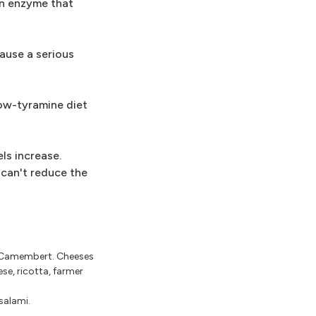
an enzyme that
ause a serious
low-tyramine diet
ls increase.
can't reduce the
d Camembert. Cheeses
se, ricotta, farmer
salami.