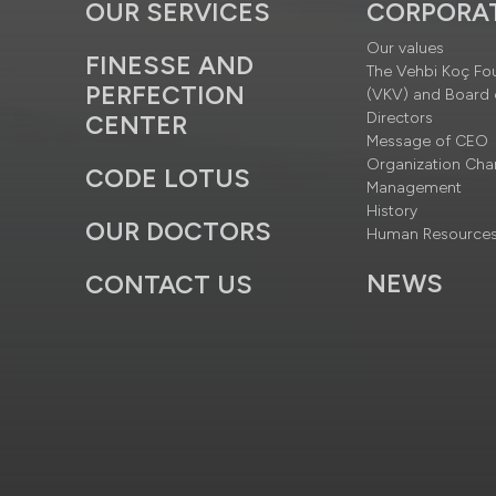
OUR SERVICES
CORPORA
Our values
FINESSE AND
The Vehbi Koç Fo
PERFECTION
(VKV) and Board 
Directors
CENTER
Message of CEO
Organization Cha
CODE LOTUS
Management
History
OUR DOCTORS
Human Resource
NEWS
CONTACT US