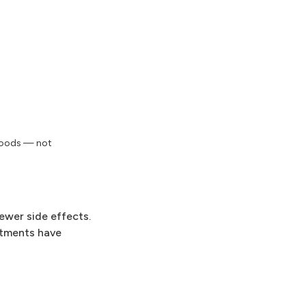
 foods — not
ewer side effects.
atments have