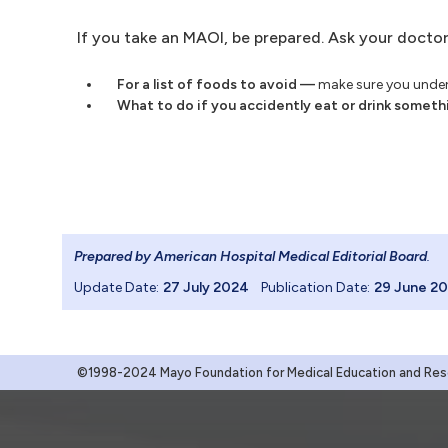
If you take an MAOI, be prepared. Ask your doctor
For a list of foods to avoid —
make sure you unders
What to do if you accidently eat or drink someth
Prepared by American Hospital Medical Editorial Board
.
Update Date:
27 July 2024
Publication Date:
29 June 2
©1998-2024 Mayo Foundation for Medical Education and Resea