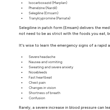
Isocarboxazid (Marplan)
Phenelzine (Nardil)
Selegiline (Emsam)
Tranylcypromine (Parnate)
Selegiline in patch form (Emsam) delivers the med
not need to be as strict with the foods you eat, 
It's wise to learn the emergency signs of a rapid a
Severe headache
Nausea and vomiting
Sweating and severe anxiety
Nosebleeds
Fast heartbeat
Chest pain
Changes in vision
Shortness of breath
Confusion
Rarely, a severe increase in blood pressure can le