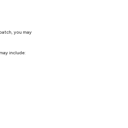
 patch, you may
 may include: