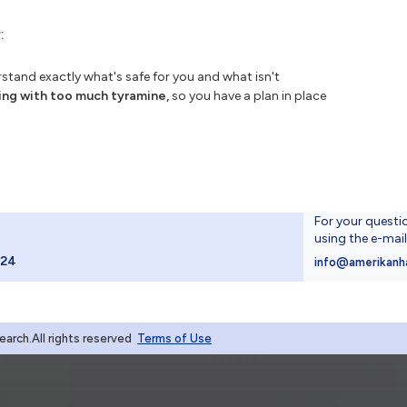
:
tand exactly what's safe for you and what isn't
ing with too much tyramine,
so you have a plan in place
For your questi
using the e-mai
024
info@amerikanh
rch.All rights reserved
Terms of Use