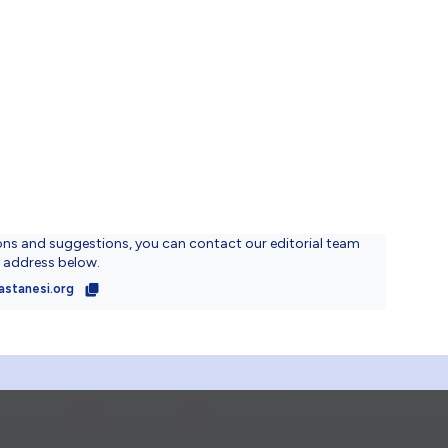
ons and suggestions, you can contact our editorial team
l address below.
astanesi.org