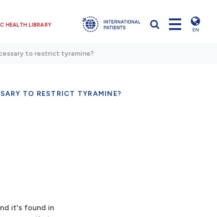
C HEALTH LIBRARY
EN
ecessary to restrict tyramine?
ESSARY TO RESTRICT TYRAMINE?
nd it's found in