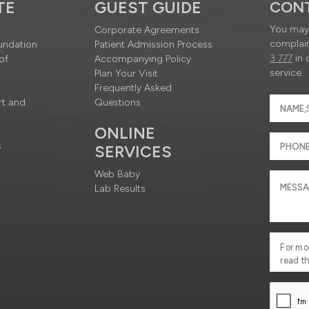
TE
GUEST GUIDE
CON
You may 
Corporate Agreements
complain
undation
Patient Admission Process
3 777
in 
of
Accompanying Policy
service.
Plan Your Visit
Frequently Asked
rt and
Questions
ONLINE
s
SERVICES
Web Baby
Lab Results
For mo
read t