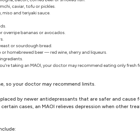
mchi, caviar, tofu or pickles.
, miso and teriyaki sauce.
ds.
 or overripe bananas or avocados.
s.
yeast or sourdough bread.
p or homebrewed beer — red wine, sherry and liqueurs.
ingredients.
ou're taking an MAOI, your doctor may recommend eating only fresh
ne, so your doctor may recommend limits.
eplaced by newer antidepressants that are safer and cause f
In certain cases, an MAOI relieves depression when other tre
nclude: