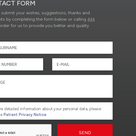
TACT FORM
submit your wishes, suggestions, thanks and
ts by completing the form below or calling
444
order for us to provide you better and quality
re detailed information about your personal data, please
he
Patient Privacy Notice
SEND