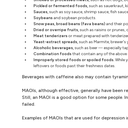
Pickled or fermented foods,
such as sauerkraut, ki
Sauces,
such as soy sauce, shrimp sauce, fish sauce
Soybeans
and soybean products.
Snow peas, broad beans (fava beans)
and their po
Dried or overripe fruits,
such as raisins or prunes,
Meat tenderizers
or meat prepared with tenderizer
Yeast-extract spreads,
such as Marmite, brewer's 
Alcoholic beverages,
such as beer — especially ta
Combination foods
that contain any of the above 
Improperly stored foods or spoiled foods.
While y
leftovers or foods past their freshness dates.
Beverages with caffeine also may contain tyrami
MAOIs, although effective, generally have been r
Still, an MAOI is a good option for some people. 
failed.
Examples of MAOIs that are used for depression i