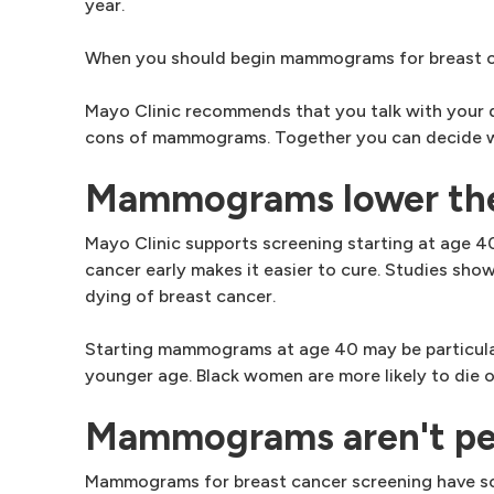
year.
When you should begin mammograms for breast can
Mayo Clinic recommends that you talk with your d
cons of mammograms. Together you can decide wh
Mammograms lower the r
Mayo Clinic supports screening starting at age 
cancer early makes it easier to cure. Studies sh
dying of breast cancer.
Starting mammograms at age 40 may be particular
younger age. Black women are more likely to die 
Mammograms aren't pe
Mammograms for breast cancer screening have some