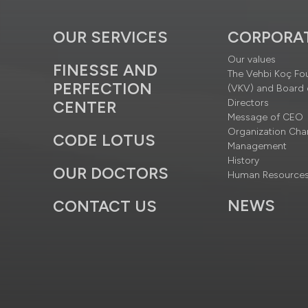
OUR SERVICES
CORPORA
Our values
FINESSE AND
The Vehbi Koç Fo
PERFECTION
(VKV) and Board 
Directors
CENTER
Message of CEO
Organization Cha
CODE LOTUS
Management
History
OUR DOCTORS
Human Resource
NEWS
CONTACT US