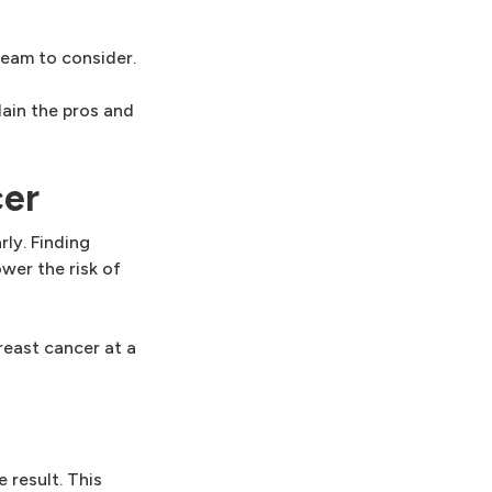
eam to consider.
lain the pros and
cer
ly. Finding
wer the risk of
east cancer at a
 result. This