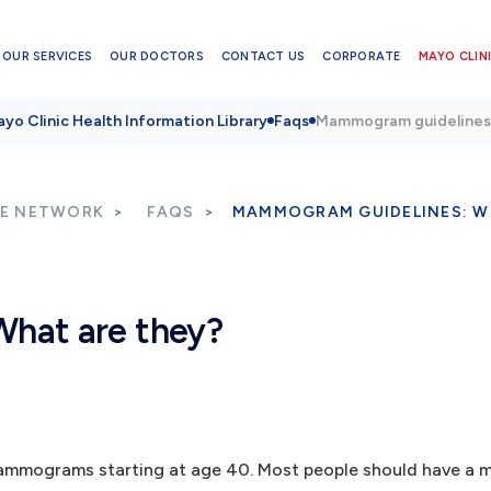
OUR SERVICES
OUR DOCTORS
CONTACT US
CORPORATE
MAYO CLINI
yo Clinic Health Information Library
Faqs
Mammogram guidelines:
RE NETWORK
FAQS
MAMMOGRAM GUIDELINES: W
hat are they?
r mammograms starting at age 40. Most people should have 