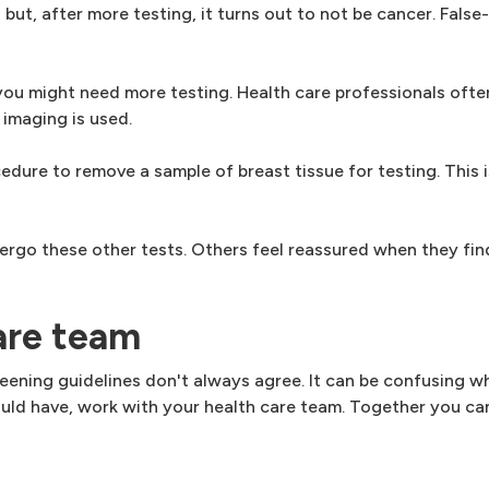
, after more testing, it turns out to not be cancer. False-
you might need more testing. Health care professionals of
maging is used.
edure to remove a sample of breast tissue for testing. This i
ergo these other tests. Others feel reassured when they find
are team
eening guidelines don't always agree. It can be confusing w
ould have, work with your health care team. Together you ca