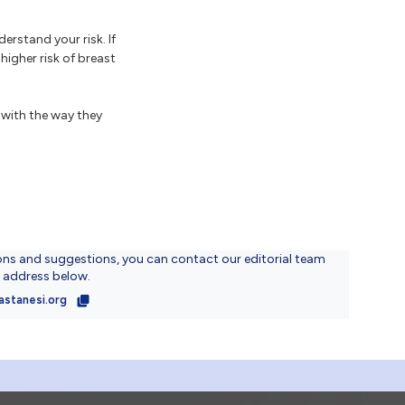
erstand your risk. If
igher risk of breast
with the way they
ons and suggestions, you can contact our editorial team
l address below.
astanesi.org