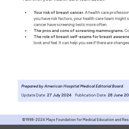
Your risk of breast cancer.
A health care professiona
you have risk factors, your health care team might 
cancer have screening tests more often.
The pros and cons of screening mammograms.
Con
The role of breast self-exams for breast awarene
look and feel. It can help you see if there are chang
Prepared by American Hospital Medical Editorial Board
.
Update Date:
27 July 2024
Publication Date:
28 June 2
©1998-2024 Mayo Foundation for Medical Education and Resea