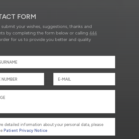
TACT FORM
submit your wishes, suggestions, thanks and
ts by completing the form below or calling
444
order for us to provide you better and quality
re detailed information about your personal data, please
he
Patient Privacy Notice