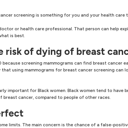
cer screening is something for you and your health care t
octor or health care professional. That person can help exp
at is best.
isk of dying of breast can
40 because screening mammograms can find breast cancer ear
ow that using mammograms for breast cancer screening can lo
ly important for Black women. Black women tend to have br
of breast cancer, compared to people of other races.
rfect
 limits. The main concern is the chance of a false-positive