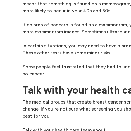
means that something is found on a mammogram, but
more likely to occur in your 40s and 50s.
If an area of concern is found on a mammogram, 
more mammogram images. Sometimes ultrasound i
In certain situations, you may need to have a proc
These other tests have some minor risks.
Some people feel frustrated that they had to und
no cancer.
Talk with your health c
The medical groups that create breast cancer scr
change. If you're not sure what screening you sh
best for you.
Talk with your health care team about: