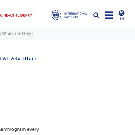
C HEALTH LIBRARY
EN
 What are they?
HAT ARE THEY?
a mammogram every