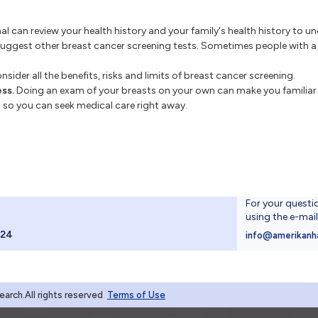
l can review your health history and your family's health history to und
suggest other breast cancer screening tests. Sometimes people with a h
sider all the benefits, risks and limits of breast cancer screening.
ss.
Doing an exam of your breasts on your own can make you familiar 
es so you can seek medical care right away.
For your questi
using the e-mai
024
info@amerikanh
rch.All rights reserved
Terms of Use