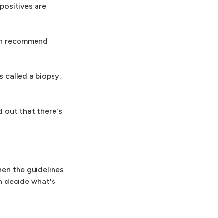
positives are
ten recommend
s called a biopsy.
 out that there's
hen the guidelines
n decide what's