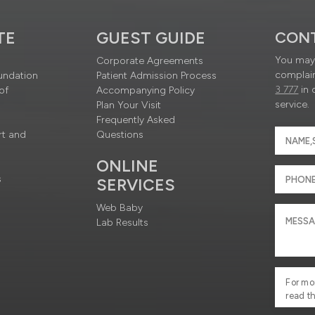
TE
GUEST GUIDE
CON
You may 
Corporate Agreements
complain
undation
Patient Admission Process
3 777
in 
of
Accompanying Policy
service.
Plan Your Visit
Frequently Asked
rt and
Questions
ONLINE
s
SERVICES
Web Baby
Lab Results
For mo
read t