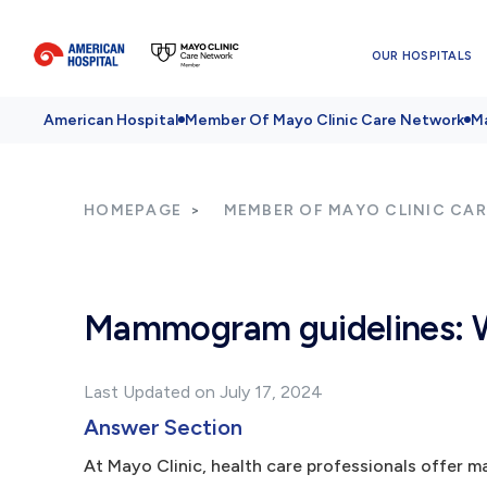
OUR HOSPITALS
American Hospital
Member Of Mayo Clinic Care Network
Ma
HOMEPAGE
MEMBER OF MAYO CLINIC CA
Mammogram guidelines: W
Last Updated on July 17, 2024
Answer Section
At Mayo Clinic, health care professionals offe