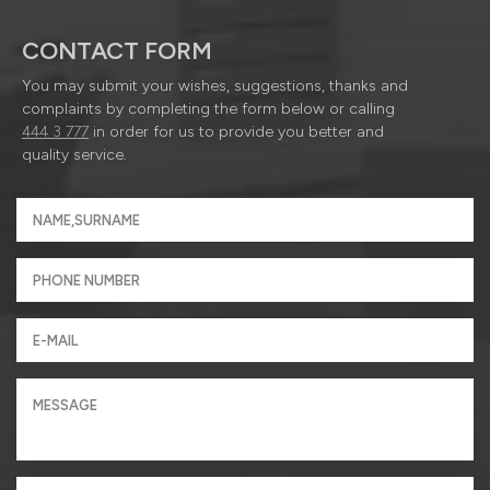
CONTACT FORM
You may submit your wishes, suggestions, thanks and
complaints by completing the form below or calling
444 3 777
in order for us to provide you better and
quality service.