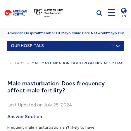
EN
American Hospital
Member Of Mayo Clinic Care Network
Mayo Clinic H
OUR HOSPITALS
FAQS
MALE MASTURBATION: DOES FREQUENCY AFFECT MALE FE
Male masturbation: Does frequency
affect male fertility?
Last Updated on July 25, 2024
Answer Section
Frequent male masturbation isn't likely to have