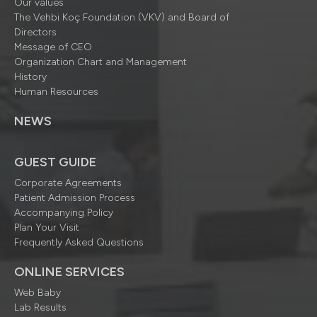
Our values
The Vehbi Koç Foundation (VKV) and Board of
Directors
Message of CEO
Organization Chart and Management
History
Human Resources
NEWS
GUEST GUIDE
Corporate Agreements
Patient Admission Process
Accompanying Policy
Plan Your Visit
Frequently Asked Questions
ONLINE SERVICES
Web Baby
Lab Results