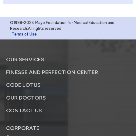
©1998-2024 Mayo Foundation for Medical Education and
Research.All rights reserved
Terms of Use
OUR SERVICES
FINESSE AND PERFECTION CENTER
CODE LOTUS
OUR DOCTORS
CONTACT US
CORPORATE