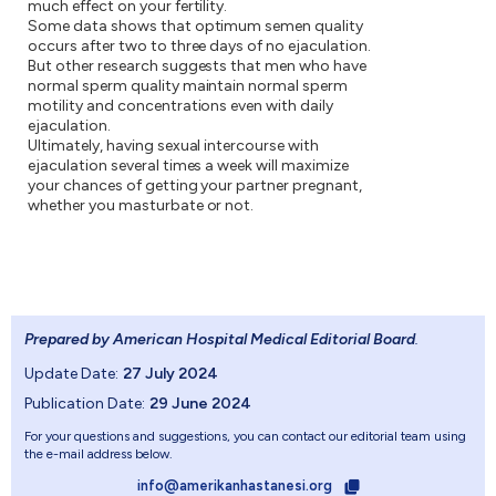
much effect on your fertility.
Some data shows that optimum semen quality
occurs after two to three days of no ejaculation.
But other research suggests that men who have
normal sperm quality maintain normal sperm
motility and concentrations even with daily
ejaculation.
Ultimately, having sexual intercourse with
ejaculation several times a week will maximize
your chances of getting your partner pregnant,
whether you masturbate or not.
Prepared by American Hospital Medical Editorial Board
.
Update Date:
27 July 2024
Publication Date:
29 June 2024
For your questions and suggestions, you can contact our editorial team using
the e-mail address below.
info@amerikanhastanesi.org