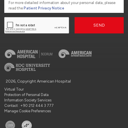
For more detailed information about your personal data, please
read the
Patient Privacy Notice
SEND
2026, Copyright American Hospital
Virtual Tour
Protection of Personal Data
Information Society Services
Contact : +90 212 444 3 777
Manage Cookie Preferences