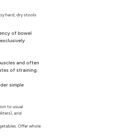
by hard, dry stools
uency of bowel
exclusively
muscles and often
tes of straining.
ider simple
ion to usual
liters), and
getables. Offer whole