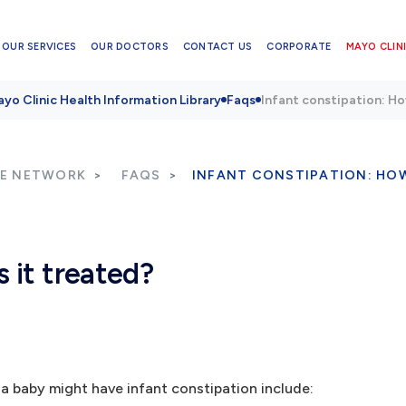
OUR SERVICES
OUR DOCTORS
CONTACT US
CORPORATE
MAYO CLINI
yo Clinic Health Information Library
Faqs
Infant constipation: Ho
RE NETWORK
FAQS
INFANT CONSTIPATION: HOW
s it treated?
a baby might have infant constipation include: