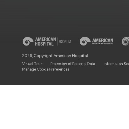
2026, Copyright American Hospital
Virtual Tour
Protection of Personal Data
Information So
Manage Cookie Preferences