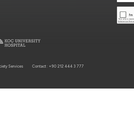
ciety Services
Contact : +90 212 444 3 777