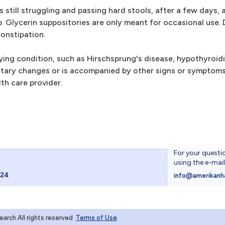
still struggling and passing hard stools, after a few days, 
p. Glycerin suppositories are only meant for occasional use. 
constipation.
lying condition, such as Hirschsprung's disease, hypothyroid
 dietary changes or is accompanied by other signs or sympto
th care provider.
For your questi
using the e-mai
024
info@amerikanh
rch.All rights reserved
Terms of Use