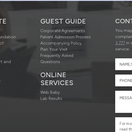
TE
GUEST GUIDE
CON
You may 
Corporate Agreements
complain
undation
Patient Admission Process
3 777
in 
of
Accompanying Policy
service.
Plan Your Visit
Frequently Asked
rt and
Questions
ONLINE
s
SERVICES
Web Baby
Lab Results
For mo
read t