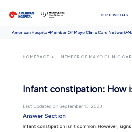
OUR HOSPITALS
American Hospital
Member Of Mayo Clinic Care Network
Ma
HOMEPAGE
MEMBER OF MAYO CLINIC CA
Infant constipation: How i
Last Updated on September 13, 2023
Answer Section
Infant constipation isn't common. However, signs 