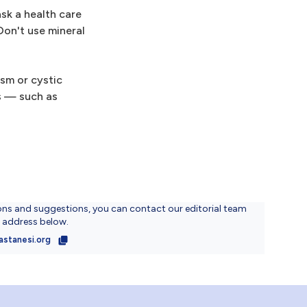
ask a health care
Don't use mineral
ism or cystic
ms — such as
ons and suggestions, you can contact our editorial team
l address below.
astanesi.org