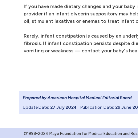
If you have made dietary changes and your baby is 
provider if an infant glycerin suppository may hel
oil, stimulant laxatives or enemas to treat infant 
Rarely, infant constipation is caused by an under
fibrosis. If infant constipation persists despite
vomiting or weakness — contact your baby's heal
Prepared by American Hospital Medical Editorial Board
.
Update Date:
27 July 2024
Publication Date:
29 June 2
©1998-2024 Mayo Foundation for Medical Education and Resea