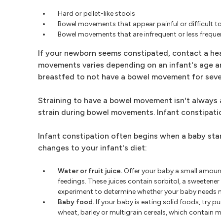
Hard or pellet-like stools
Bowel movements that appear painful or difficult to
Bowel movements that are infrequent or less freque
If your newborn seems constipated, contact a heal
movements varies depending on an infant's age and 
breastfed to not have a bowel movement for seve
Straining to have a bowel movement isn't always 
strain during bowel movements. Infant constipation
Infant constipation often begins when a baby star
changes to your infant's diet:
Water or fruit juice.
Offer your baby a small amount 
feedings. These juices contain sorbitol, a sweetener t
experiment to determine whether your baby needs m
Baby food.
If your baby is eating solid foods, try 
wheat, barley or multigrain cereals, which contain mo