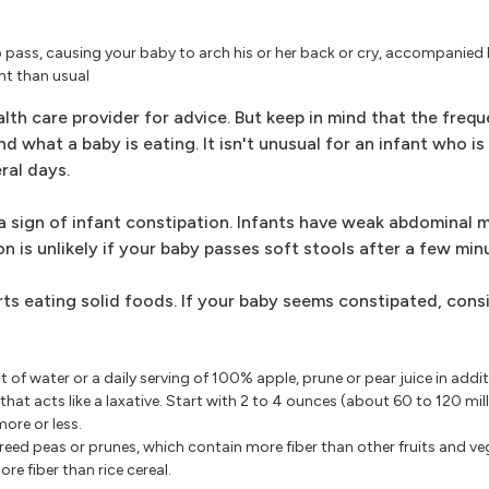
 pass, causing your baby to arch his or her back or cry, accompanied 
nt than usual
th care provider for advice. But keep in mind that the freq
what a baby is eating. It isn't unusual for an infant who is 
ral days.
a sign of infant constipation. Infants have weak abdominal 
 is unlikely if your baby passes soft stools after a few minu
ts eating solid foods. If your baby seems constipated, cons
of water or a daily serving of 100% apple, prune or pear juice in addit
hat acts like a laxative. Start with 2 to 4 ounces (about 60 to 120 milli
ore or less.
pureed peas or prunes, which contain more fiber than other fruits and ve
re fiber than rice cereal.