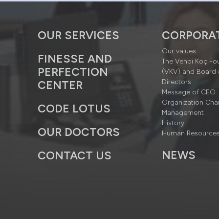
OUR SERVICES
CORPORA
Our values
FINESSE AND
The Vehbi Koç Fo
PERFECTION
(VKV) and Board 
Directors
CENTER
Message of CEO
Organization Cha
CODE LOTUS
Management
History
OUR DOCTORS
Human Resource
NEWS
CONTACT US