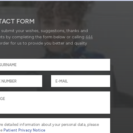
TACT FORM
submit your wishes, suggestions, thanks and
ts by completing the form below or calling
444
order for us to provide you better and quality
re detailed information about your personal data, please
he
Patient Privacy Notice