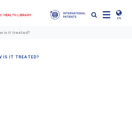
C HEALTH LIBRARY
EN
w is it treated?
 IS IT TREATED?