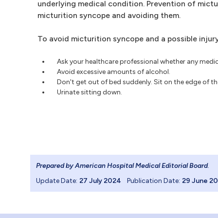
underlying medical condition. Prevention of mict
micturition syncope and avoiding them.
To avoid micturition syncope and a possible inju
Ask your healthcare professional whether any medic
Avoid excessive amounts of alcohol.
Don't get out of bed suddenly. Sit on the edge of th
Urinate sitting down.
Prepared by American Hospital Medical Editorial Board
.
Update Date:
27 July 2024
Publication Date:
29 June 2