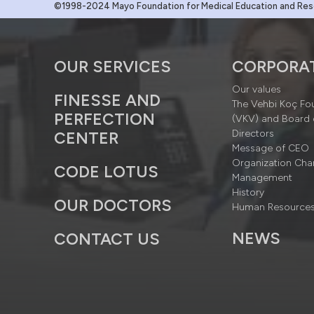
©1998-2024 Mayo Foundation for Medical Education and Resea
OUR SERVICES
CORPORA
Our values
FINESSE AND
The Vehbi Koç Fo
PERFECTION
(VKV) and Board 
Directors
CENTER
Message of CEO
Organization Cha
CODE LOTUS
Management
History
OUR DOCTORS
Human Resource
NEWS
CONTACT US