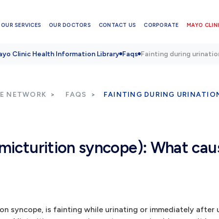
OUR SERVICES
OUR DOCTORS
CONTACT US
CORPORATE
MAYO CLINI
yo Clinic Health Information Library
Faqs
Fainting during urinati
RE NETWORK
FAQS
FAINTING DURING URINATIO
(micturition syncope): What cau
n syncope, is fainting while urinating or immediately after ur