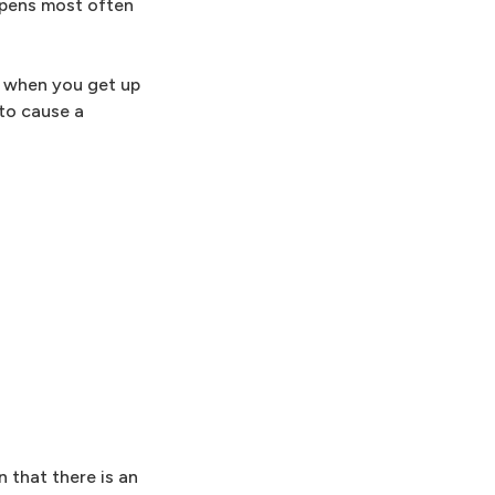
appens most often
re when you get up
 to cause a
 that there is an