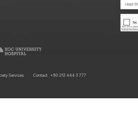
read t
ciety Services
Contact : +90 212 444 3 777