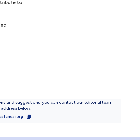
tribute to
and:
ons and suggestions, you can contact our editorial team
l address below.
astanesi.org