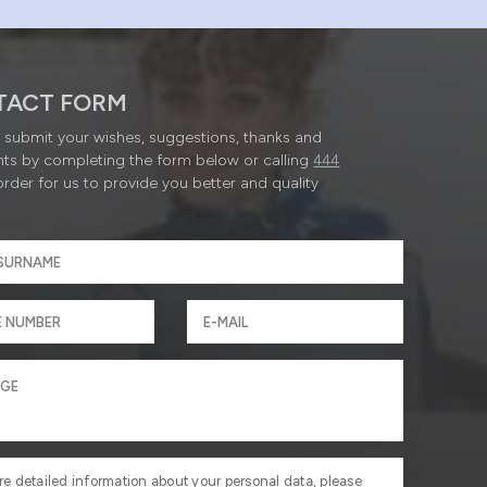
TACT FORM
submit your wishes, suggestions, thanks and
ts by completing the form below or calling
444
order for us to provide you better and quality
re detailed information about your personal data, please