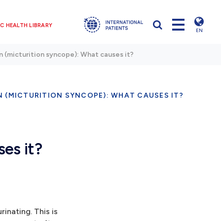
C HEALTH LIBRARY
EN
on (micturition syncope): What causes it?
N (MICTURITION SYNCOPE): WHAT CAUSES IT?
ses it?
inating. This is