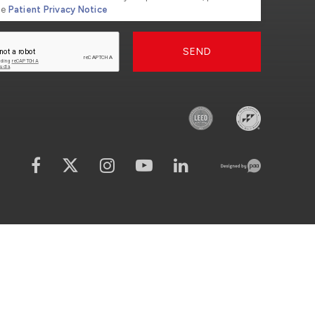
he
Patient Privacy Notice
SEND