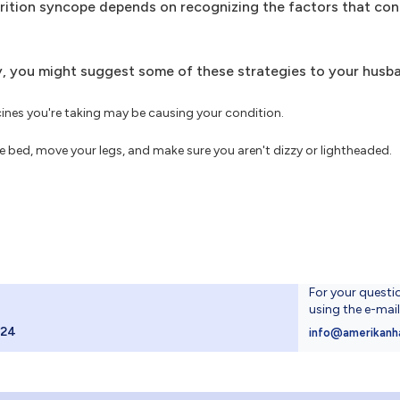
urition syncope depends on recognizing the factors that con
ry, you might suggest some of these strategies to your husb
ines you're taking may be causing your condition.
e bed, move your legs, and make sure you aren't dizzy or lightheaded.
For your questi
using the e-mai
024
info@amerikanh