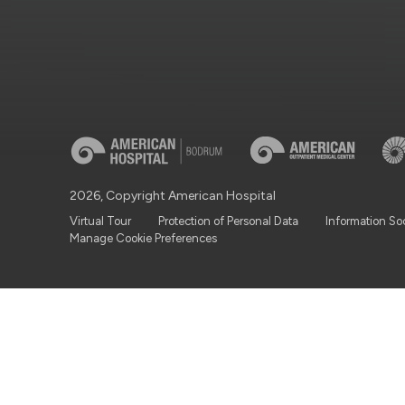
2026, Copyright American Hospital
Virtual Tour
Protection of Personal Data
Information So
Manage Cookie Preferences