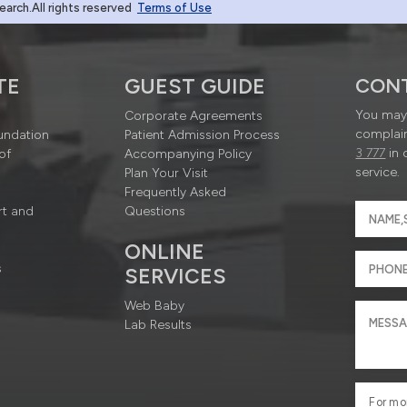
rch.All rights reserved
Terms of Use
TE
GUEST GUIDE
CON
You may 
Corporate Agreements
complain
undation
Patient Admission Process
3 777
in 
of
Accompanying Policy
service.
Plan Your Visit
Frequently Asked
rt and
Questions
ONLINE
s
SERVICES
Web Baby
Lab Results
For mo