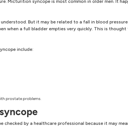
sure. Micturition syncope is most common in older men. It h
 understood. But it may be related to a fall in blood pressu
en when a full bladder empties very quickly. This is thought
syncope include:
with prostate problems.
 syncope
be checked by a healthcare professional because it may mean