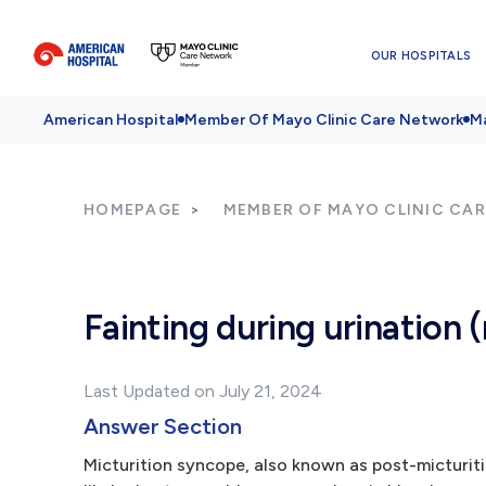
OUR HOSPITALS
American Hospital
Member Of Mayo Clinic Care Network
Ma
HOMEPAGE
MEMBER OF MAYO CLINIC CA
Fainting during urination 
Last Updated on July 21, 2024
Answer Section
Micturition syncope, also known as post-micturitio