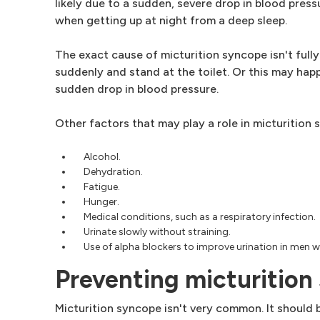
likely due to a sudden, severe drop in blood pres
when getting up at night from a deep sleep.
The exact cause of micturition syncope isn't fully
suddenly and stand at the toilet. Or this may happ
sudden drop in blood pressure.
Other factors that may play a role in micturition 
Alcohol.
Dehydration.
Fatigue.
Hunger.
Medical conditions, such as a respiratory infection.
Urinate slowly without straining.
Use of alpha blockers to improve urination in men 
Preventing micturition
Micturition syncope isn't very common. It should 