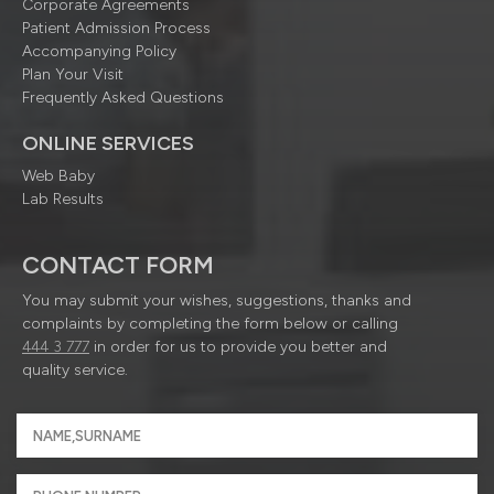
Corporate Agreements
Patient Admission Process
Accompanying Policy
Plan Your Visit
Frequently Asked Questions
ONLINE SERVICES
Web Baby
Lab Results
CONTACT FORM
You may submit your wishes, suggestions, thanks and
complaints by completing the form below or calling
444 3 777
in order for us to provide you better and
quality service.