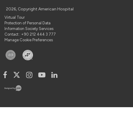
2026, Copyright American Hospital
Virtual Tour
Protection of Personal Data
Information Society Services
Contact : +90 212 444 3 777
Manage Cookie Preferences