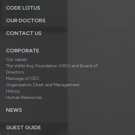
CODE LOTUS
OUR DOCTORS
CONTACT US
CORPORATE
Our values
The Vehbi Koç Foundation (VKV) and Board of
Directors
Message of CEO
Organization Chart and Management
History
Human Resources
NEWS
GUEST GUIDE