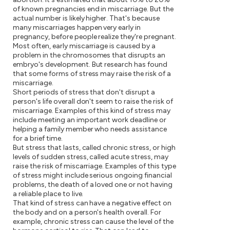
of known pregnancies end in miscarriage. But the
actual number is likely higher. That's because
many miscarriages happen very early in
pregnancy, before people realize they're pregnant.
Most often, early miscarriage is caused by a
problem in the chromosomes that disrupts an
embryo's development. But research has found
that some forms of stress may raise the risk of a
miscarriage.
Short periods of stress that don't disrupt a
person's life overall don't seem to raise the risk of
miscarriage. Examples of this kind of stress may
include meeting an important work deadline or
helping a family member who needs assistance
for a brief time.
But stress that lasts, called chronic stress, or high
levels of sudden stress, called acute stress, may
raise the risk of miscarriage. Examples of this type
of stress might include serious ongoing financial
problems, the death of a loved one or not having
a reliable place to live.
That kind of stress can have a negative effect on
the body and on a person's health overall. For
example, chronic stress can cause the level of the