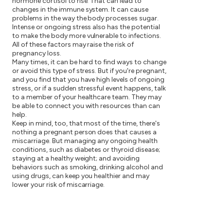
hormone cortisol to rise. That can lead to
changes in the immune system. It can cause
problems in the way the body processes sugar.
Intense or ongoing stress also has the potential
to make the body more vulnerable to infections.
All of these factors may raise the risk of
pregnancy loss.
Many times, it can be hard to find ways to change
or avoid this type of stress. But if you're pregnant,
and you find that you have high levels of ongoing
stress, or if a sudden stressful event happens, talk
to a member of your healthcare team. They may
be able to connect you with resources than can
help.
Keep in mind, too, that most of the time, there's
nothing a pregnant person does that causes a
miscarriage. But managing any ongoing health
conditions, such as diabetes or thyroid disease;
staying at a healthy weight; and avoiding
behaviors such as smoking, drinking alcohol and
using drugs, can keep you healthier and may
lower your risk of miscarriage.