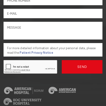
For more detailed information about your personal data, please
read the
Patient Privacy Notice
SEND