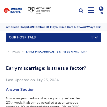
EN
American Hospital
Member Of Mayo Clinic Care Network
Mayo Clinic H
OUR HOSPITALS
FAQS
EARLY MISCARRIAGE: IS STRESS A FACTOR?
Early miscarriage: Is stress a factor?
Last Updated on July 25, 2024
Answer Section
Miscarriage is the loss of a pregnancy before the
20th week. It also may be called a spontaneous
abortion. It's estimated that about 10% to 20%