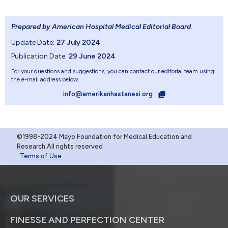
Prepared by American Hospital Medical Editorial Board
.
Update Date:
27 July 2024
Publication Date:
29 June 2024
For your questions and suggestions, you can contact our editorial team using
the e-mail address below.
info@amerikanhastanesi.org
©1998-2024 Mayo Foundation for Medical Education and
Research.All rights reserved
Terms of Use
OUR SERVICES
FINESSE AND PERFECTION CENTER