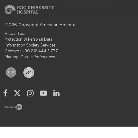
2026, Copyright American Hospital
Virtual Tour
Protection of Personal Data
Information Society Services
Contact : +90 212 444 3 777
Manage Cookie Preferences