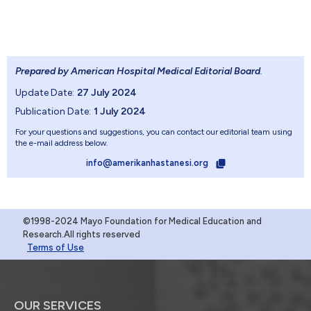
Prepared by American Hospital Medical Editorial Board
.
Update Date:
27 July 2024
Publication Date:
1 July 2024
For your questions and suggestions, you can contact our editorial team using
the e-mail address below.
info@amerikanhastanesi.org
©1998-2024 Mayo Foundation for Medical Education and
Research.All rights reserved
Terms of Use
OUR SERVICES