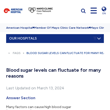
EN
American Hospital
Member Of Mayo Clinic Care Network
Mayo Clinic H
OUR HOSPITALS
FAQS
BLOOD SUGAR LEVELS CAN FLUCTUATE FOR MANY REAS
Blood sugar levels can fluctuate for many
reasons
Last Updated on March 13, 2024
Answer Section
Many factors can cause high blood sugar