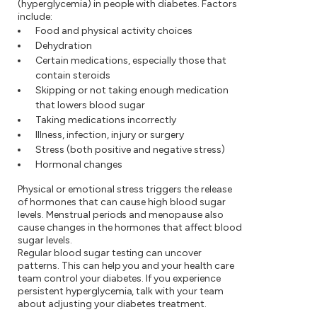
(hyperglycemia) in people with diabetes. Factors
include:
Food and physical activity choices
Dehydration
Certain medications, especially those that
contain steroids
Skipping or not taking enough medication
that lowers blood sugar
Taking medications incorrectly
Illness, infection, injury or surgery
Stress (both positive and negative stress)
Hormonal changes
Physical or emotional stress triggers the release
of hormones that can cause high blood sugar
levels. Menstrual periods and menopause also
cause changes in the hormones that affect blood
sugar levels.
Regular blood sugar testing can uncover
patterns. This can help you and your health care
team control your diabetes. If you experience
persistent hyperglycemia, talk with your team
about adjusting your diabetes treatment.