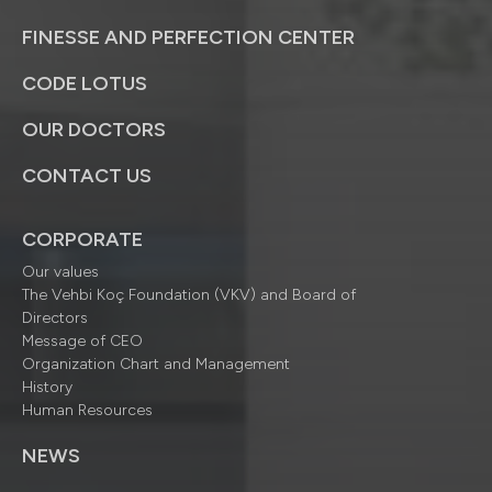
FINESSE AND PERFECTION CENTER
CODE LOTUS
OUR DOCTORS
CONTACT US
CORPORATE
Our values
The Vehbi Koç Foundation (VKV) and Board of
Directors
Message of CEO
Organization Chart and Management
History
Human Resources
NEWS