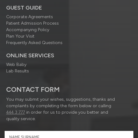
GUEST GUIDE
Corporate Agreements
Patient Admission Process
Accompanying Policy
Plan Your Visit
Frequently Asked Questions
ONLINE SERVICES
Web Baby
Lab Results
CONTACT FORM
You may submit your wishes, suggestions, thanks and
complaints by completing the form below or calling
444 3 777
in order for us to provide you better and
quality service.