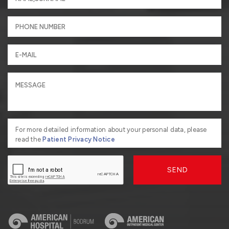
For more detailed information about your personal data, please
read the
Patient Privacy Notice
SEND