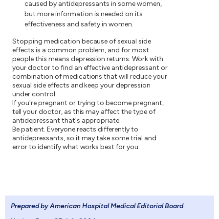
caused by antidepressants in some women,
but more information is needed on its
effectiveness and safety in women.
Stopping medication because of sexual side
effects is a common problem, and for most
people this means depression returns. Work with
your doctor to find an effective antidepressant or
combination of medications that will reduce your
sexual side effects and keep your depression
under control.
If you're pregnant or trying to become pregnant,
tell your doctor, as this may affect the type of
antidepressant that's appropriate.
Be patient. Everyone reacts differently to
antidepressants, so it may take some trial and
error to identify what works best for you.
Prepared by American Hospital Medical Editorial Board
.