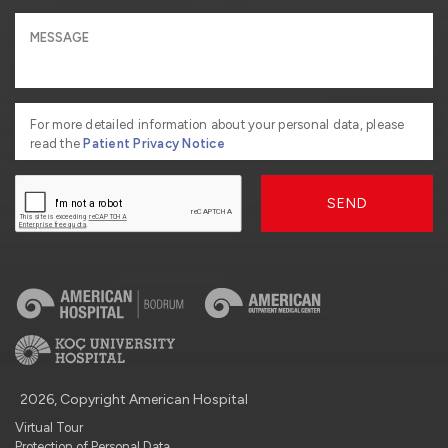
For more detailed information about your personal data, please
read the
Patient Privacy Notice
SEND
2026, Copyright American Hospital
Virtual Tour
Protection of Personal Data