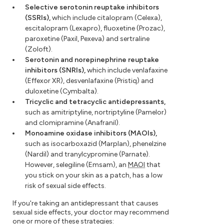
Selective serotonin reuptake inhibitors
(SSRIs),
which include citalopram (Celexa),
escitalopram (Lexapro), fluoxetine (Prozac),
paroxetine (Paxil, Pexeva) and sertraline
(Zoloft).
Serotonin and norepinephrine reuptake
inhibitors (SNRIs),
which include venlafaxine
(Effexor XR), desvenlafaxine (Pristiq) and
duloxetine (Cymbalta).
Tricyclic and tetracyclic antidepressants,
such as amitriptyline, nortriptyline (Pamelor)
and clomipramine (Anafranil).
Monoamine oxidase inhibitors (MAOIs),
such as isocarboxazid (Marplan), phenelzine
(Nardil) and tranylcypromine (Parnate).
However, selegiline (Emsam), an
MAOI
that
you stick on your skin as a patch, has a low
risk of sexual side effects.
If you're taking an antidepressant that causes
sexual side effects, your doctor may recommend
one or more of these strategies: