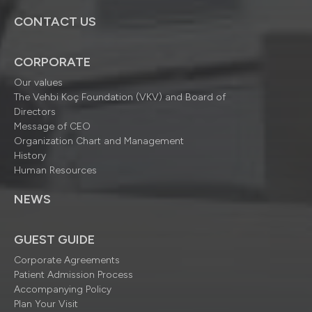
CONTACT US
CORPORATE
Our values
The Vehbi Koç Foundation (VKV) and Board of
Directors
Message of CEO
Organization Chart and Management
History
Human Resources
NEWS
GUEST GUIDE
Corporate Agreements
Patient Admission Process
Accompanying Policy
Plan Your Visit