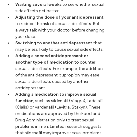
Waiting several weeks
to see whether sexual
side effects get better.
Adjusting the dose of your antidepressant
to reduce the risk of sexual side effects. But
always talk with your doctor before changing
your dose.
Switching to another antidepressant
that
may be less likely to cause sexual side effects.
Adding a second antidepressant or
another type of medication
to counter
sexual side effects. For example, the addition
of the antidepressant bupropion may ease
sexual side effects caused by another
antidepressant.
Adding a medication to improve sexual
function,
such as sildenafil (Viagra), tadalafil
(Cialis) or vardenafil (Levitra, Staxyn). These
medications are approved by the Food and
Drug Administration only to treat sexual
problems in men. Limited research suggests
that sildenafil may improve sexual problems