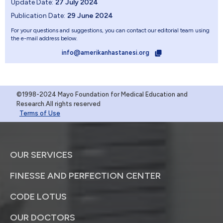
Update Date:
27 July 2024
Publication Date:
29 June 2024
For your questions and suggestions, you can contact our editorial team using
the e-mail address below.
info@amerikanhastanesi.org
©1998-2024 Mayo Foundation for Medical Education and
Research.All rights reserved
Terms of Use
OUR SERVICES
FINESSE AND PERFECTION CENTER
CODE LOTUS
OUR DOCTORS