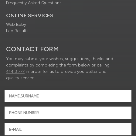
Frequently Asked Questions
ONLINE SERVICES
Web Baby
Lab Results
CONTACT FORM
You may submit your wishes, suggestions, thanks and
complaints by completing the form below or calling
444 3 777
in order for us to provide you better and
quality service.