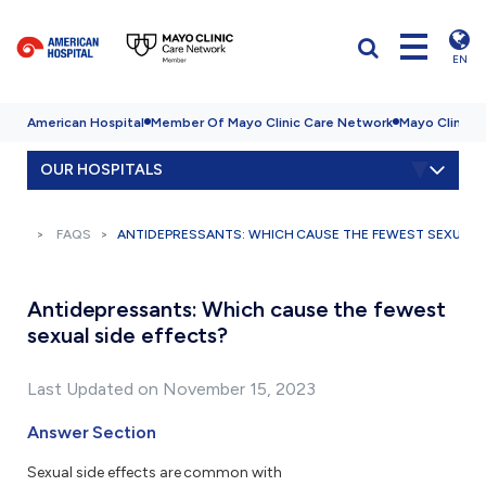
EN
American Hospital
Member Of Mayo Clinic Care Network
Mayo Clinic H
OUR HOSPITALS
FAQS
ANTIDEPRESSANTS: WHICH CAUSE THE FEWEST SEXUAL S
Antidepressants: Which cause the fewest
sexual side effects?
Last Updated on November 15, 2023
Answer Section
Sexual side effects are common with