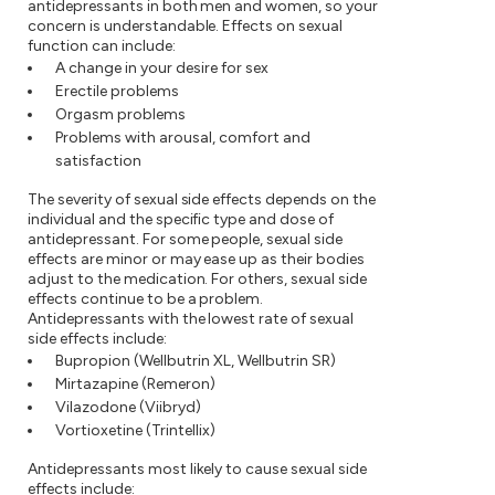
antidepressants in both men and women, so your
concern is understandable. Effects on sexual
function can include:
A change in your desire for sex
Erectile problems
Orgasm problems
Problems with arousal, comfort and
satisfaction
The severity of sexual side effects depends on the
individual and the specific type and dose of
antidepressant. For some people, sexual side
effects are minor or may ease up as their bodies
adjust to the medication. For others, sexual side
effects continue to be a problem.
Antidepressants with the lowest rate of sexual
side effects include:
Bupropion (Wellbutrin XL, Wellbutrin SR)
Mirtazapine (Remeron)
Vilazodone (Viibryd)
Vortioxetine (Trintellix)
Antidepressants most likely to cause sexual side
effects include: