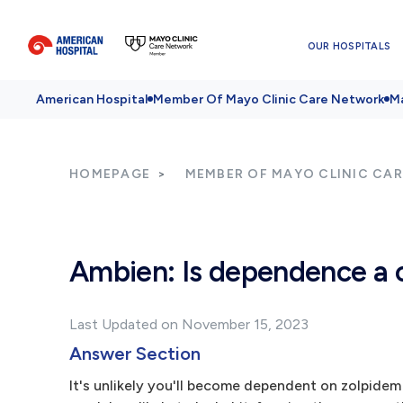
OUR HOSPITALS
American Hospital
Member Of Mayo Clinic Care Network
Ma
HOMEPAGE
MEMBER OF MAYO CLINIC CA
Ambien: Is dependence a 
Last Updated on November 15, 2023
Answer Section
It's unlikely you'll become dependent on zolpidem