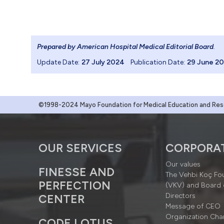
Prepared by American Hospital Medical Editorial Board
.
Update Date:
27 July 2024
Publication Date:
29 June 2
©1998-2024 Mayo Foundation for Medical Education and Resea
OUR SERVICES
CORPORA
Our values
FINESSE AND
The Vehbi Koç Fo
PERFECTION
(VKV) and Board 
Directors
CENTER
Message of CEO
Organization Cha
CODE LOTUS