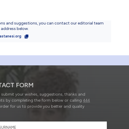
ons and suggestions, you can contact our editorial team
l address below.
astanesi.org
TACT FORM
submit your wishes, suggestions, thanks and
ts by completing the form below or calling
444
order for us to provide you better and quality