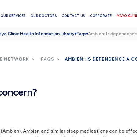
OUR SERVICES
OUR DOCTORS
CONTACT US
CORPORATE
MAYO CLINI
yo Clinic Health Information Library
Faqs
Ambien: Is dependence
RE NETWORK
FAQS
AMBIEN: IS DEPENDENCE A 
concern?
 (Ambien). Ambien and similar sleep medications can be effec