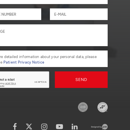
re detailed information about your personal data, please
he
Patient Privacy Notice
SEND