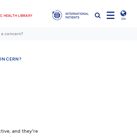
C HEALTH LIBRARY
EN
 a concern?
CONCERN?
tive, and they're