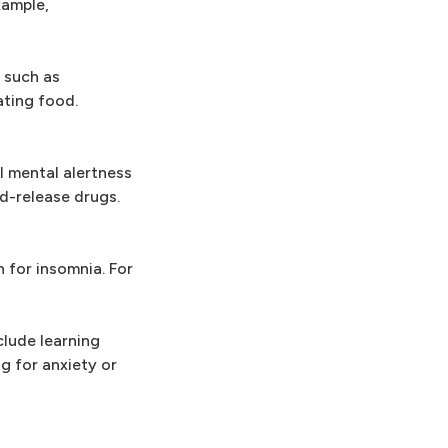
xample,
 such as
ating food.
l mental alertness
d-release drugs.
n for insomnia. For
clude learning
g for anxiety or