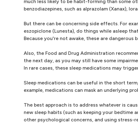
much less likely to be habit-forming than some o
benzodiazepines, such as alprazolam (Xanax), lor
But there can be concerning side effects. For ex
eszopiclone (Lunesta), do things while asleep tha
Because you're not awake, these are dangerous b
Also, the Food and Drug Administration recommends
the next day, as you may still have some impairme
In rare cases, these sleep medications may trigger 
Sleep medications can be useful in the short term,
example, medications can mask an underlying pro
The best approach is to address whatever is causin
new sleep habits (such as keeping your bedtime a
other psychological concerns, and using stress-r