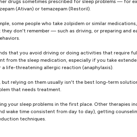
ther drugs sometimes prescribed for sleep problems — for e
azepam (Ativan) or temazepam (Restoril).
ample, some people who take zolpidem or similar medications,
t they don't remember — such as driving, or preparing and e
ehaviors.
 that you avoid driving or doing activities that require ful
nt from the sleep medication, especially if you take extende
a life-threatening allergic reaction (anaphylaxis).
 but relying on them usually isn't the best long-term solutio
blem that needs treatment.
g your sleep problems in the first place. Other therapies in
nd wake time consistent from day to day), getting counselin
eduction techniques.