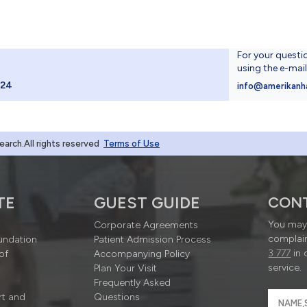
For your questi
using the e-mai
024
info@amerikanh
rch.All rights reserved
Terms of Use
TE
GUEST GUIDE
CON
You may 
Corporate Agreements
complain
undation
Patient Admission Process
3 777
in 
of
Accompanying Policy
service.
Plan Your Visit
Frequently Asked
rt and
Questions