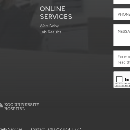
ONLINE
s
SERVICES
Web Baby
Lab Results
For mo
read t
ciety Services
Contact : +90 212 444 3 777