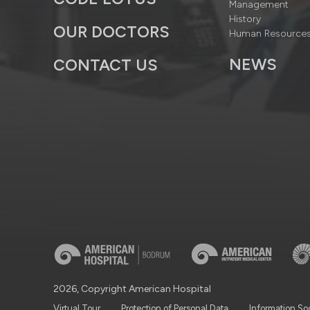
Management
History
OUR DOCTORS
Human Resource
NEWS
CONTACT US
2026, Copyright American Hospital
Virtual Tour
Protection of Personal Data
Information So