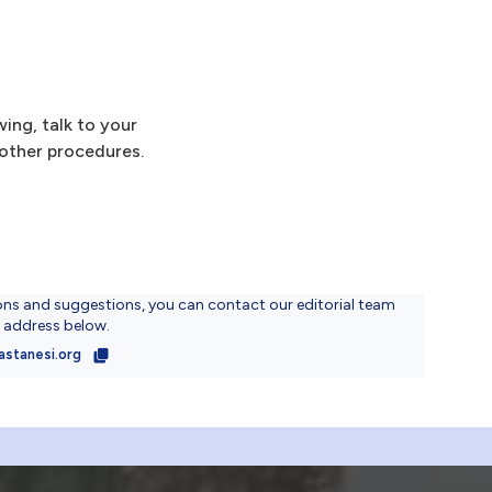
ing, talk to your
 other procedures.
ons and suggestions, you can contact our editorial team
l address below.
astanesi.org