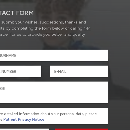
TACT FORM
submit your wishes, suggestions, thanks and
ts by completing the form below or calling
444
order for us to provide you better and quality
re detailed information about your personal data, please
he
Patient Privacy Notice