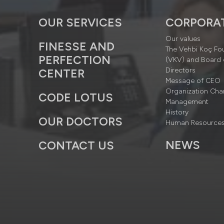
OUR SERVICES
CORPORA
Our values
FINESSE AND
The Vehbi Koç Fo
PERFECTION
(VKV) and Board 
Directors
CENTER
Message of CEO
Organization Cha
CODE LOTUS
Management
History
OUR DOCTORS
Human Resource
NEWS
CONTACT US