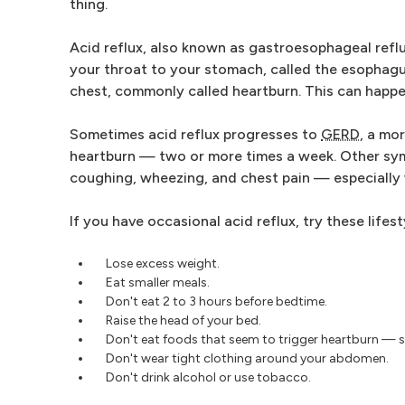
thing.
Acid reflux, also known as gastroesophageal refl
your throat to your stomach, called the esophagus
chest, commonly called heartburn. This can happen
Sometimes acid reflux progresses to
GERD
, a mo
heartburn — two or more times a week. Other symp
coughing, wheezing, and chest pain — especially 
If you have occasional acid reflux, try these lifes
Lose excess weight.
Eat smaller meals.
Don't eat 2 to 3 hours before bedtime.
Raise the head of your bed.
Don't eat foods that seem to trigger heartburn — s
Don't wear tight clothing around your abdomen.
Don't drink alcohol or use tobacco.