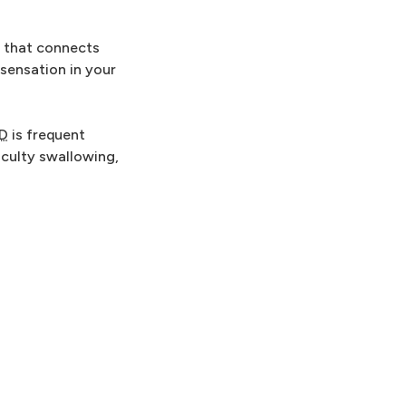
e that connects
 sensation in your
D
is frequent
iculty swallowing,