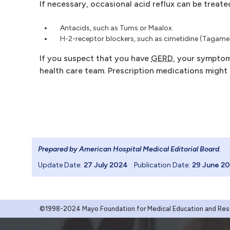
If necessary, occasional acid reflux can be treate
Antacids, such as Tums or Maalox.
H-2-receptor blockers, such as cimetidine (Tagamet
If you suspect that you have
GERD
, your symptom
health care team. Prescription medications might 
Prepared by American Hospital Medical Editorial Board
.
Update Date:
27 July 2024
Publication Date:
29 June 2
©1998-2024 Mayo Foundation for Medical Education and Resea