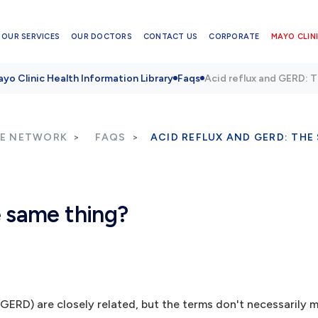
OUR SERVICES
OUR DOCTORS
CONTACT US
CORPORATE
MAYO CLINI
yo Clinic Health Information Library
Faqs
Acid reflux and GERD: 
RE NETWORK
FAQS
ACID REFLUX AND GERD: THE
e same thing?
(GERD) are closely related, but the terms don't necessarily