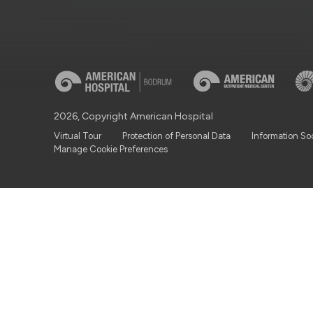
2026, Copyright American Hospital
Virtual Tour
Protection of Personal Data
Information So
Manage Cookie Preferences