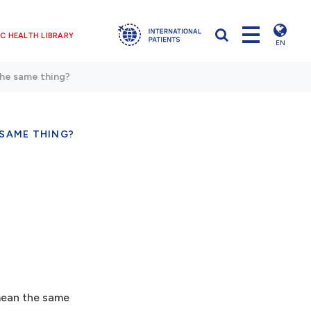
C HEALTH LIBRARY
EN
The same thing?
 SAME THING?
 mean the same