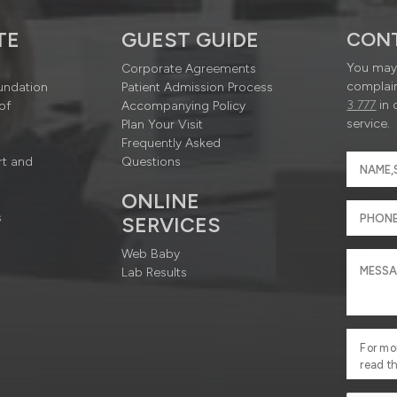
TE
GUEST GUIDE
CON
You may 
Corporate Agreements
complain
undation
Patient Admission Process
3 777
in 
of
Accompanying Policy
service.
Plan Your Visit
Frequently Asked
rt and
Questions
ONLINE
s
SERVICES
Web Baby
Lab Results
For mo
read t