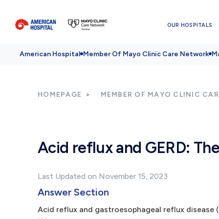
OUR HOSPITALS
American Hospital
Member Of Mayo Clinic Care Network
Ma
HOMEPAGE
MEMBER OF MAYO CLINIC CA
Acid reflux and GERD: Th
Last Updated on November 15, 2023
Answer Section
Acid reflux and gastroesophageal reflux disease 