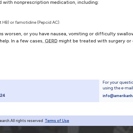
d with nonprescription medication, including:
 HB) or famotidine (Pepcid AC).
s worsen, or you have nausea, vomiting or difficulty swallow
help. In a few cases,
GERD
might be treated with surgery or
For your questi
using the e-mai
024
info@amerikanh
rch.All rights reserved
Terms of Use