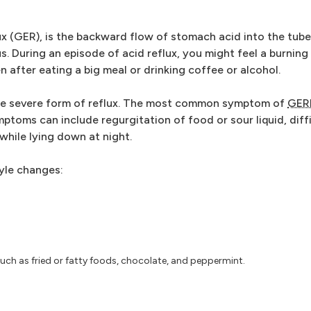
ux (GER), is the backward flow of stomach acid into the tub
. During an episode of acid reflux, you might feel a burning
 after eating a big meal or drinking coffee or alcohol.
re severe form of reflux. The most common symptom of
GER
toms can include regurgitation of food or sour liquid, diff
while lying down at night.
tyle changes:
uch as fried or fatty foods, chocolate, and peppermint.