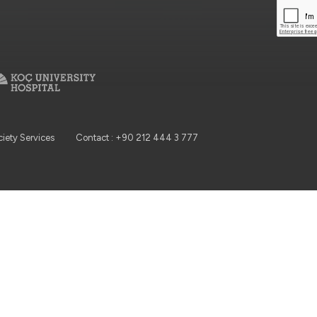
ciety Services
Contact : +90 212 444 3 777