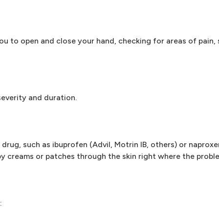
you to open and close your hand, checking for areas of pain
severity and duration.
drug, such as ibuprofen (Advil, Motrin IB, others) or naproxe
y creams or patches through the skin right where the proble
: