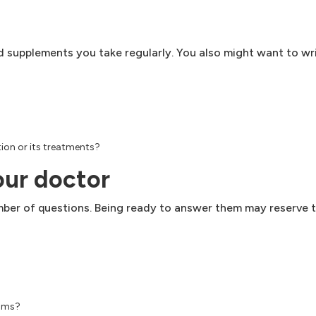
and supplements you take regularly. You also might want to 
ion or its treatments?
our doctor
number of questions. Being ready to answer them may reserve 
toms?