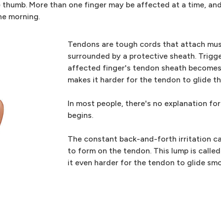
he thumb. More than one finger may be affected at a time, an
the morning.
Tendons are tough cords that attach mus
surrounded by a protective sheath. Trigg
affected finger's tendon sheath becomes 
makes it harder for the tendon to glide t
In most people, there's no explanation for
begins.
The constant back-and-forth irritation ca
to form on the tendon. This lump is calle
it even harder for the tendon to glide sm