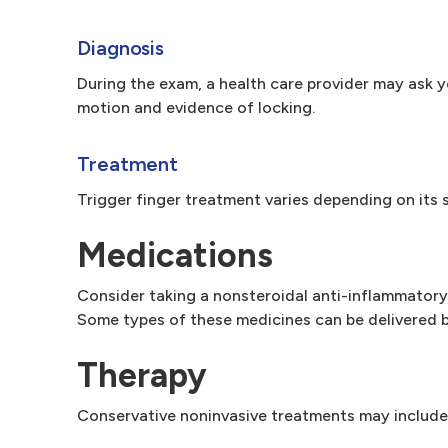
Diagnosis
During the exam, a health care provider may ask 
motion and evidence of locking.
Treatment
Trigger finger treatment varies depending on its 
Medications
Consider taking a nonsteroidal anti-inflammatory 
Some types of these medicines can be delivered b
Therapy
Conservative noninvasive treatments may include