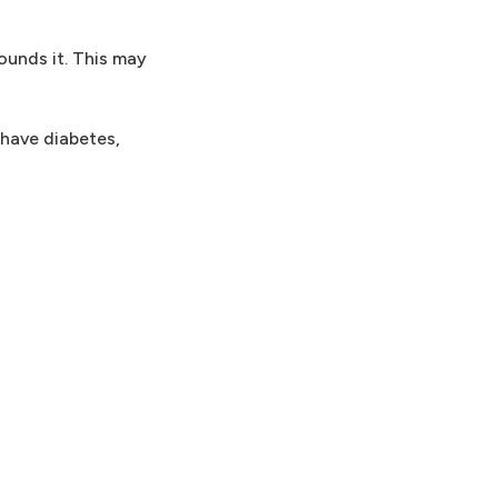
ounds it. This may
 have diabetes,