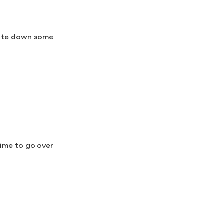
write down some
time to go over