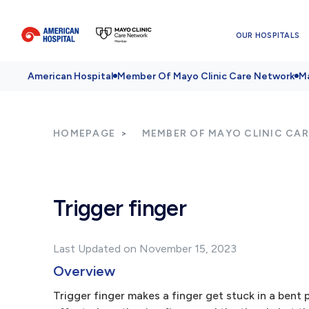
OUR HOSPITALS
American Hospital
Member Of Mayo Clinic Care Network
Ma
HOMEPAGE
MEMBER OF MAYO CLINIC CA
Trigger finger
Last Updated on November 15, 2023
Overview
Trigger finger makes a finger get stuck in a bent 