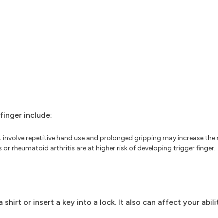
finger include:
nvolve repetitive hand use and prolonged gripping may increase the ris
r rheumatoid arthritis are at higher risk of developing trigger finger.
shirt or insert a key into a lock. It also can affect your abili