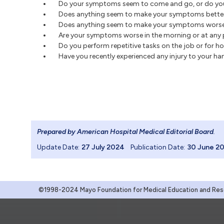
Do your symptoms seem to come and go, or do yo
Does anything seem to make your symptoms bette
Does anything seem to make your symptoms wors
Are your symptoms worse in the morning or at any p
Do you perform repetitive tasks on the job or for h
Have you recently experienced any injury to your h
Prepared by American Hospital Medical Editorial Board
.
Update Date:
27 July 2024
Publication Date:
30 June 2
©1998-2024 Mayo Foundation for Medical Education and Resea