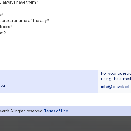
u always have them?
r?
e?
articular time of the day?
obbies?
and?
For your questi
using the e-mai
024
info@amerikanh
rch.All rights reserved
Terms of Use