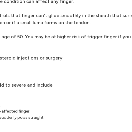
e condition can affect any finger.
ols that finger can't glide smoothly in the sheath that surr
n or if a small lump forms on the tendon.
e of 50. You may be at higher risk of trigger finger if you
steroid injections or surgery.
d to severe and include:
.
 affected finger.
 suddenly pops straight.