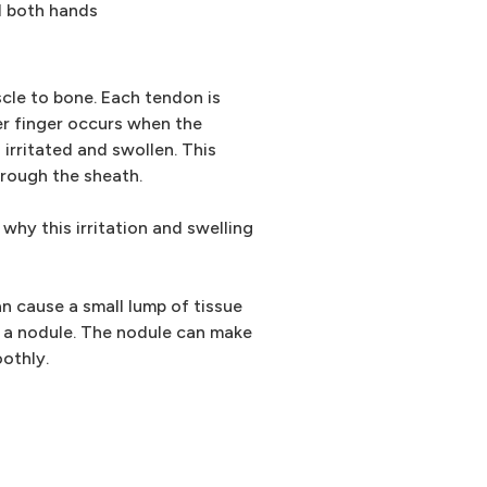
d both hands
cle to bone. Each tendon is
er finger occurs when the
irritated and swollen. This
hrough the sheath.
 why this irritation and swelling
n cause a small lump of tissue
d a nodule. The nodule can make
oothly.