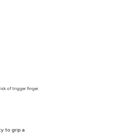
k of trigger finger.
ty to grip a