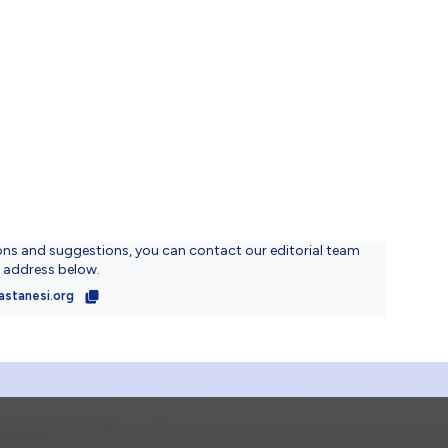
ons and suggestions, you can contact our editorial team
l address below.
astanesi.org