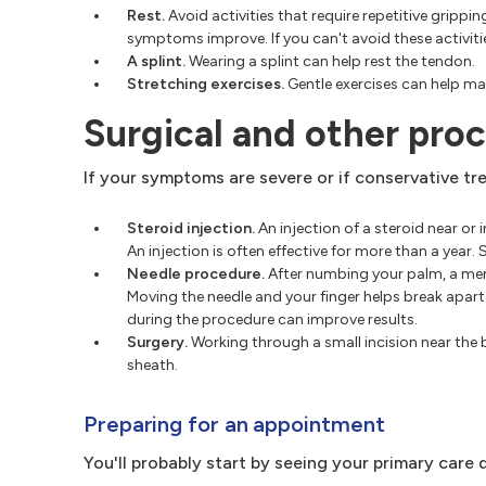
Rest.
Avoid activities that require repetitive gripp
symptoms improve. If you can't avoid these activit
A splint.
Wearing a splint can help rest the tendon.
Stretching exercises.
Gentle exercises can help mai
Surgical and other pro
If your symptoms are severe or if conservative tr
Steroid injection.
An injection of a steroid near or
An injection is often effective for more than a year
Needle procedure.
After numbing your palm, a memb
Moving the needle and your finger helps break apar
during the procedure can improve results.
Surgery.
Working through a small incision near the 
sheath.
Preparing for an appointment
You'll probably start by seeing your primary car