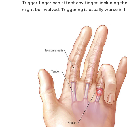
Trigger finger can affect any finger, including t
might be involved. Triggering is usually worse in 