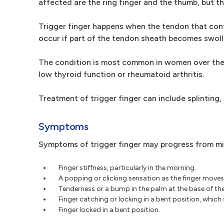
affected are the ring finger and the thumb, but th
Trigger finger happens when the tendon that contr
occur if part of the tendon sheath becomes swolle
The condition is most common in women over the ag
low thyroid function or rheumatoid arthritis.
Treatment of trigger finger can include splinting, 
Symptoms
Symptoms of trigger finger may progress from mil
Finger stiffness, particularly in the morning.
A popping or clicking sensation as the finger moves
Tenderness or a bump in the palm at the base of the
Finger catching or locking in a bent position, which
Finger locked in a bent position.