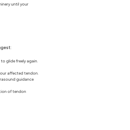
inery until your
ggest:
o glide freely again.
your affected tendon.
ltrasound guidance
tion of tendon