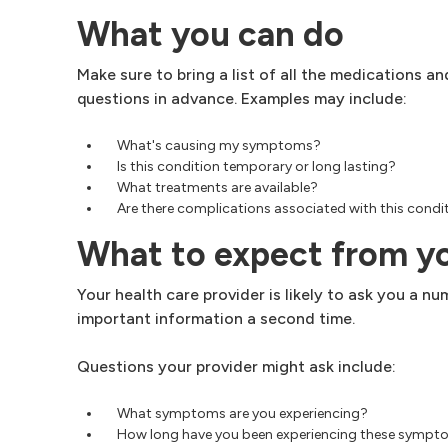
What you can do
Make sure to bring a list of all the medications 
questions in advance. Examples may include:
What's causing my symptoms?
Is this condition temporary or long lasting?
What treatments are available?
Are there complications associated with this condit
What to expect from y
Your health care provider is likely to ask you a 
important information a second time.
Questions your provider might ask include:
What symptoms are you experiencing?
How long have you been experiencing these symp