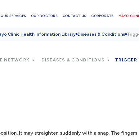
OUR SERVICES
OUR DOCTORS
CONTACT US
CORPORATE
MAYO CLINI
yo Clinic Health Information Library
Diseases & Conditions
Trigg
RE NETWORK
DISEASES & CONDITIONS
TRIGGER 
position. It may straighten suddenly with a snap. The finger