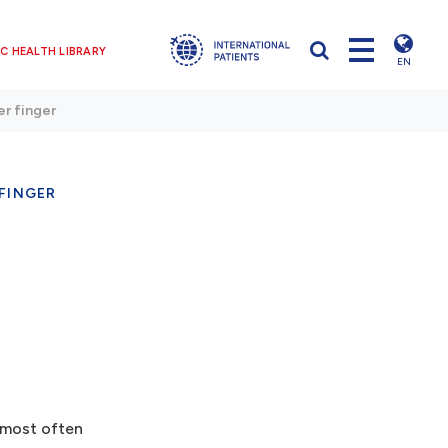
C HEALTH LIBRARY
EN
er finger
FINGER
s most often