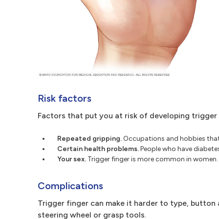
Risk factors
Factors that put you at risk of developing trigger 
Repeated gripping.
Occupations and hobbies that i
Certain health problems.
People who have diabetes o
Your sex.
Trigger finger is more common in women.
Complications
Trigger finger can make it harder to type, button a 
steering wheel or grasp tools.