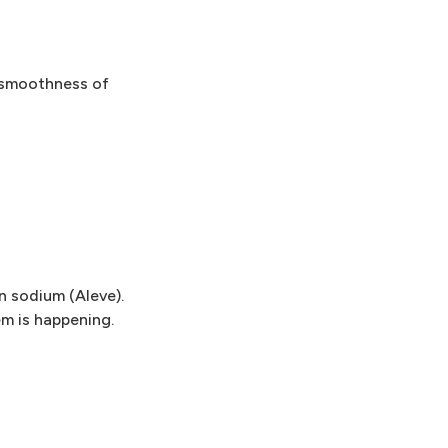
, smoothness of
n sodium (Aleve).
m is happening.