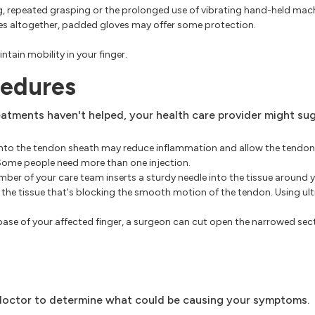
ing, repeated grasping or the prolonged use of vibrating hand-held mach
ies altogether, padded gloves may offer some protection.
ntain mobility in your finger.
cedures
eatments haven't helped, your health care provider might su
 into the tendon sheath may reduce inflammation and allow the tendon t
. Some people need more than one injection.
er of your care team inserts a sturdy needle into the tissue around 
t the tissue that's blocking the smooth motion of the tendon. Using u
base of your affected finger, a surgeon can cut open the narrowed sec
e doctor to determine what could be causing your symptoms.