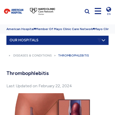
EN
American Hospital
Member Of Mayo Clinic Care Network
Mayo Clinic H
OUR HOSPITALS
DISEASES & CONDITIONS
THROMBOPHLEBITIS
Thrombophlebitis
Last Updated on February 22, 2024