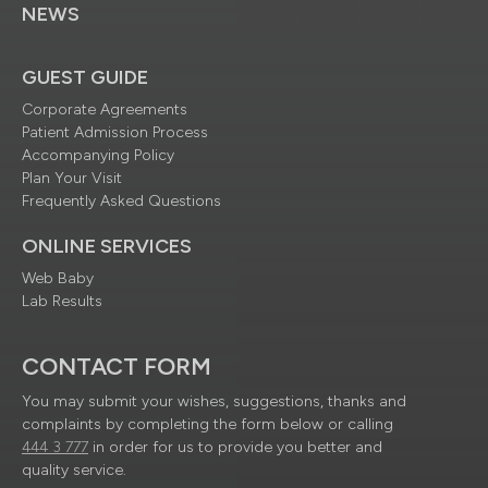
NEWS
GUEST GUIDE
Corporate Agreements
Patient Admission Process
Accompanying Policy
Plan Your Visit
Frequently Asked Questions
ONLINE SERVICES
Web Baby
Lab Results
CONTACT FORM
You may submit your wishes, suggestions, thanks and
complaints by completing the form below or calling
444 3 777
in order for us to provide you better and
quality service.