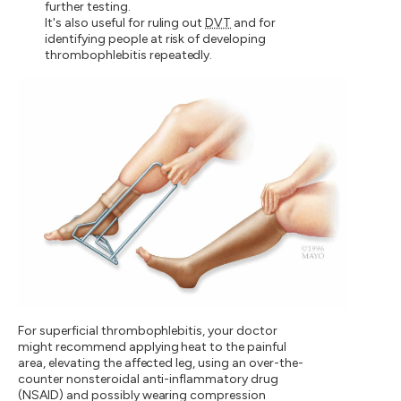
further testing.
It's also useful for ruling out
DVT
and for
identifying people at risk of developing
thrombophlebitis repeatedly.
For superficial thrombophlebitis, your doctor
might recommend applying heat to the painful
area, elevating the affected leg, using an over-the-
counter nonsteroidal anti-inflammatory drug
(NSAID) and possibly wearing compression