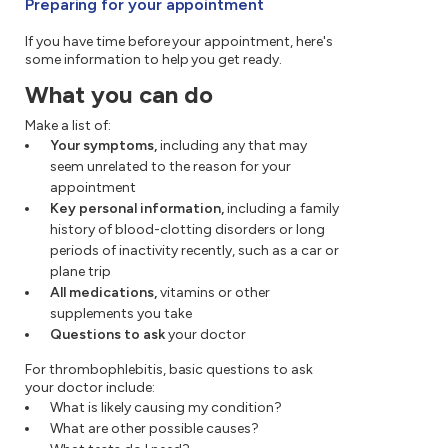
Preparing for your appointment
If you have time before your appointment, here's
some information to help you get ready.
What you can do
Make a list of:
Your symptoms,
including any that may
seem unrelated to the reason for your
appointment
Key personal information,
including a family
history of blood-clotting disorders or long
periods of inactivity recently, such as a car or
plane trip
All medications,
vitamins or other
supplements you take
Questions to ask
your doctor
For thrombophlebitis, basic questions to ask
your doctor include:
What is likely causing my condition?
What are other possible causes?