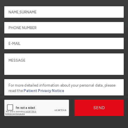
For more detailed information about your personal data, please
read the
Patient Privacy Notice
SEND