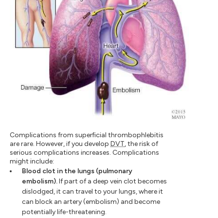
Complications from superficial thrombophlebitis
are rare. However, if you develop
DVT
, the risk of
serious complications increases. Complications
might include:
Blood clot in the lungs (pulmonary
embolism).
If part of a deep vein clot becomes
dislodged, it can travel to your lungs, where it
can block an artery (embolism) and become
potentially life-threatening.