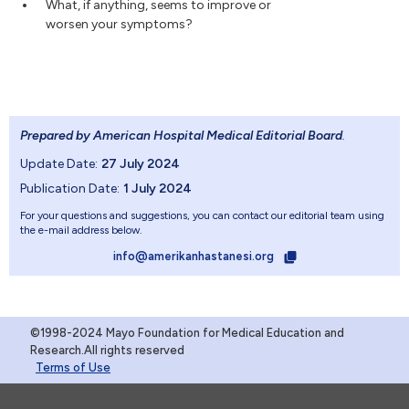
What, if anything, seems to improve or
worsen your symptoms?
Prepared by American Hospital Medical Editorial Board
.
Update Date:
27 July 2024
Publication Date:
1 July 2024
For your questions and suggestions, you can contact our editorial team using
the e-mail address below.
info@amerikanhastanesi.org
©1998-2024 Mayo Foundation for Medical Education and
Research.All rights reserved
Terms of Use