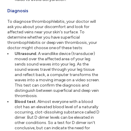
Diagnosis
To diagnose thrombophlebitis, your doctor will
ask you about your discomfort and look for
affected veins near your skin's surface. To
determine whether you have superficial
thrombophlebitis or deep vein thrombosis, your
doctor might choose one of these tests:
Ultrasound.
A wandlike device (transducer)
moved over the affected area of your leg
sends sound waves into your leg. As the
sound waves travel through your leg tissue
and reflect back, a computer transforms the
waves into a moving image on a video screen.
This test can confirm the diagnosis and
distinguish between superficial and deep vein
thrombosis.
Blood test.
Almost everyone with a blood
clot has an elevated blood level of a naturally
occurring, clot-dissolving substance called D
dimer. But D dimer levels can be elevated in
other conditions. So a test for D dimer isn't
conclusive, but can indicate the need for