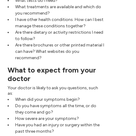
What tests do I need?
What treatments are available and which do
you recommend?
I have other health conditions. How can I best
manage these conditions together?
Are there dietary or activity restrictions I need
to follow?
Are there brochures or other printed material I
can have? What websites do you
recommend?
What to expect from your
doctor
Your doctor is likely to ask you questions, such
as:
When did your symptoms begin?
Do you have symptoms all the time, or do
they come and go?
How severe are your symptoms?
Have you had an injury or surgery within the
past three months?