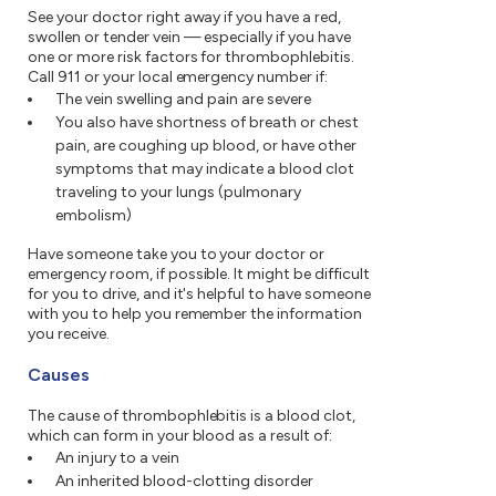
See your doctor right away if you have a red,
swollen or tender vein — especially if you have
one or more risk factors for thrombophlebitis.
Call 911 or your local emergency number if:
The vein swelling and pain are severe
You also have shortness of breath or chest
pain, are coughing up blood, or have other
symptoms that may indicate a blood clot
traveling to your lungs (pulmonary
embolism)
Have someone take you to your doctor or
emergency room, if possible. It might be difficult
for you to drive, and it's helpful to have someone
with you to help you remember the information
you receive.
Causes
The cause of thrombophlebitis is a blood clot,
which can form in your blood as a result of:
An injury to a vein
An inherited blood-clotting disorder