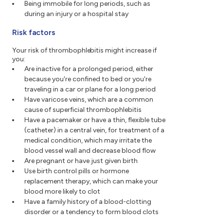
Being immobile for long periods, such as
during an injury or a hospital stay
Risk factors
Your risk of thrombophlebitis might increase if
you:
Are inactive for a prolonged period, either
because you're confined to bed or you're
traveling in a car or plane for a long period
Have varicose veins, which are a common
cause of superficial thrombophlebitis
Have a pacemaker or have a thin, flexible tube
(catheter) in a central vein, for treatment of a
medical condition, which may irritate the
blood vessel wall and decrease blood flow
Are pregnant or have just given birth
Use birth control pills or hormone
replacement therapy, which can make your
blood more likely to clot
Have a family history of a blood-clotting
disorder or a tendency to form blood clots