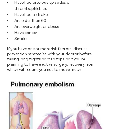
Have had previous episodes of
thrombophlebitis
Have had a stroke
Are older than 60
Are overweight or obese
Have cancer
Smoke
If you have one or more risk factors, discuss
prevention strategies with your doctor before
taking long flights or road trips or if you're
planning to have elective surgery, recovery from
which will require you not to move much.