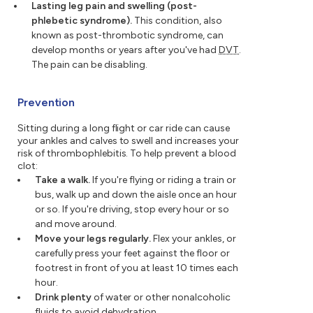
Lasting leg pain and swelling (post-
phlebetic syndrome).
This condition, also
known as post-thrombotic syndrome, can
develop months or years after you've had
DVT
.
The pain can be disabling.
Prevention
Sitting during a long flight or car ride can cause
your ankles and calves to swell and increases your
risk of thrombophlebitis. To help prevent a blood
clot:
Take a walk.
If you're flying or riding a train or
bus, walk up and down the aisle once an hour
or so. If you're driving, stop every hour or so
and move around.
Move your legs regularly.
Flex your ankles, or
carefully press your feet against the floor or
footrest in front of you at least 10 times each
hour.
Drink plenty
of water or other nonalcoholic
fluids to avoid dehydration.