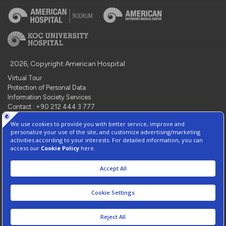
2026, Copyright American Hospital
Virtual Tour
Protection of Personal Data
Information Society Services
Contact : +90 212 444 3 777
Manage Cookie Preferences