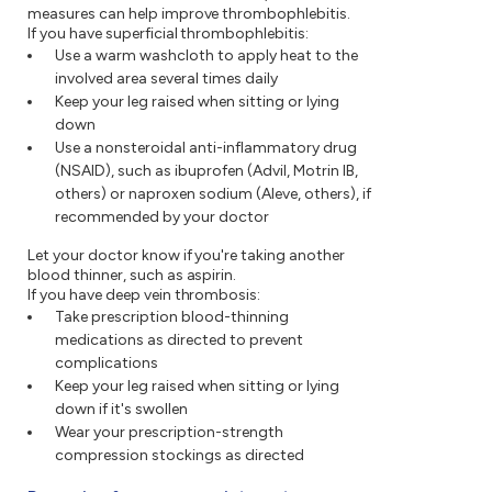
measures can help improve thrombophlebitis.
If you have superficial thrombophlebitis:
Use a warm washcloth to apply heat to the
involved area several times daily
Keep your leg raised when sitting or lying
down
Use a nonsteroidal anti-inflammatory drug
(NSAID), such as ibuprofen (Advil, Motrin IB,
others) or naproxen sodium (Aleve, others), if
recommended by your doctor
Let your doctor know if you're taking another
blood thinner, such as aspirin.
If you have deep vein thrombosis:
Take prescription blood-thinning
medications as directed to prevent
complications
Keep your leg raised when sitting or lying
down if it's swollen
Wear your prescription-strength
compression stockings as directed