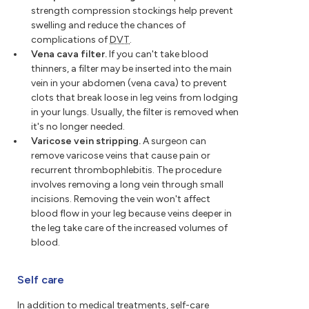
strength compression stockings help prevent
swelling and reduce the chances of
complications of
DVT
.
Vena cava filter.
If you can't take blood
thinners, a filter may be inserted into the main
vein in your abdomen (vena cava) to prevent
clots that break loose in leg veins from lodging
in your lungs. Usually, the filter is removed when
it's no longer needed.
Varicose vein stripping.
A surgeon can
remove varicose veins that cause pain or
recurrent thrombophlebitis. The procedure
involves removing a long vein through small
incisions. Removing the vein won't affect
blood flow in your leg because veins deeper in
the leg take care of the increased volumes of
blood.
Self care
In addition to medical treatments, self-care