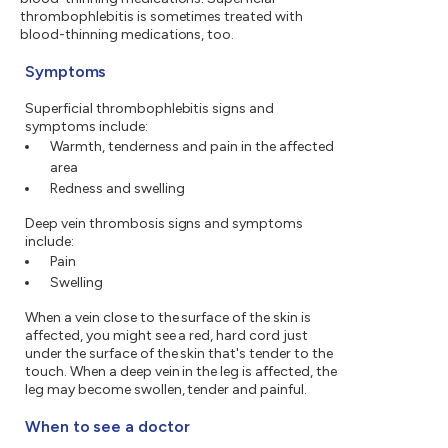
thrombophlebitis is sometimes treated with
blood-thinning medications, too.
Symptoms
Superficial thrombophlebitis signs and
symptoms include:
Warmth, tenderness and pain in the affected
area
Redness and swelling
Deep vein thrombosis signs and symptoms
include:
Pain
Swelling
When a vein close to the surface of the skin is
affected, you might see a red, hard cord just
under the surface of the skin that's tender to the
touch. When a deep vein in the leg is affected, the
leg may become swollen, tender and painful.
When to see a doctor