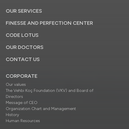
OUR SERVICES
FINESSE AND PERFECTION CENTER
CODE LOTUS
OUR DOCTORS
CONTACT US
CORPORATE
Our values
The Vehbi Koç Foundation (VKV) and Board of
Directors
Message of CEO
Organization Chart and Management
History
Human Resources