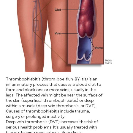
Thrombophlebitis (throm-boe-fluh-BY-tis) is an
inflammatory process that causes a blood clot to
form and block one or more veins, usually in the
legs. The affected vein might be near the surface of
the skin (superficial thrombophlebitis) or deep
within a muscle (deep vein thrombosis, or DVT).
Causes of thrombophlebitis include trauma,
surgery or prolonged inactivity.
Deep vein thrombosis (DVT) increases the risk of
serious health problems. It's usually treated with
blood-thinning medications. Superficial