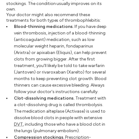
stockings. The condition usually improves on its
own.
Your doctor might also recommend these
treatments for both types of thrombophlebitis:
Blood-thinning medications.
If you have deep
vein thrombosis, injection of a blood-thinning
(anticoagulant) medication, such as low
molecular weight heparin, fondaparinux
(Arixtra) or apixaban (Eliquis), can help prevent
clots from growing bigger. After the first
treatment, you'll likely be told to take warfarin
(Jantoven) or rivaroxaban (Xarelto) for several
months to keep preventing clot growth. Blood
thinners can cause excessive bleeding. Always
follow your doctor's instructions carefully.
Clot-dissolving medications.
Treatment with
a clot-dissolving drug is called thrombolysis.
The medication alteplase (Activase) is used to
dissolve blood clots in people with extensive
DVT
, including those who have a blood clot in
the lungs (pulmonary embolism).
Compression stockings.
Prescription-