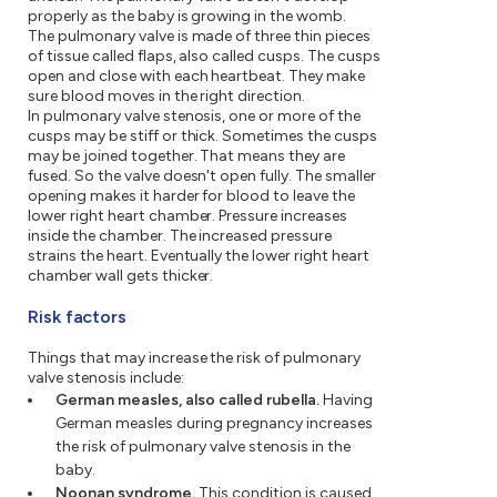
properly as the baby is growing in the womb.
The pulmonary valve is made of three thin pieces
of tissue called flaps, also called cusps. The cusps
open and close with each heartbeat. They make
sure blood moves in the right direction.
In pulmonary valve stenosis, one or more of the
cusps may be stiff or thick. Sometimes the cusps
may be joined together. That means they are
fused. So the valve doesn't open fully. The smaller
opening makes it harder for blood to leave the
lower right heart chamber. Pressure increases
inside the chamber. The increased pressure
strains the heart. Eventually the lower right heart
chamber wall gets thicker.
Risk factors
Things that may increase the risk of pulmonary
valve stenosis include:
German measles, also called rubella.
Having
German measles during pregnancy increases
the risk of pulmonary valve stenosis in the
baby.
Noonan syndrome.
This condition is caused