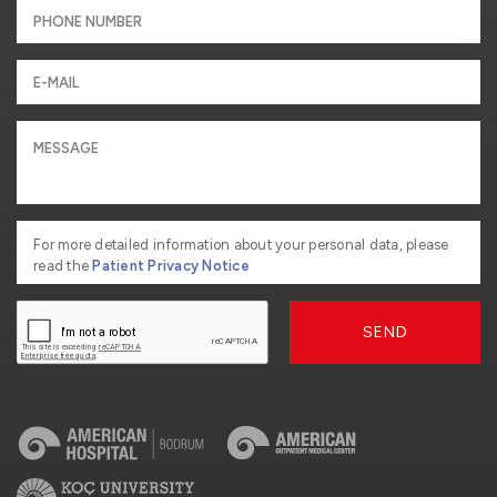
For more detailed information about your personal data, please
read the
Patient Privacy Notice
SEND