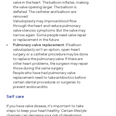
valve in the heart. The balloon inflates, making
the valve opening larger. The balloon is
deflated. The catheter and balloon are
removed.
Valvuloplasty may improve blood flow
through the heart and reduce pulmonary
valve stenosis symptoms. But the valve may
narrow again. Some people need valve repair
or replacement in the future.
Pulmonary valve replacement.
If balloon
valvuloplasty isn't an option, open-heart
surgery or a catheter procedure may be done
to replace the pulmonary valve. If there are
other heart problems, the surgeon may repair
those during the same surgery.
People who have had pulmonary valve
replacement need to take antibiotics before
certain dental procedures or surgeries to
prevent endocarditis.
Self care
If you have valve disease, it's important to take
steps to keep your heart healthy. Certain lifestyle
changes can decrease your risk of developing