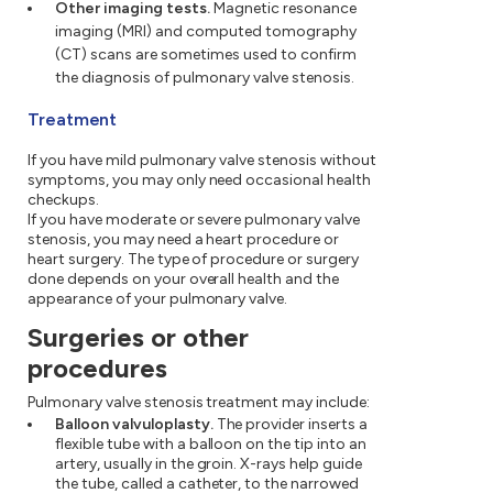
Other imaging tests.
Magnetic resonance
imaging (MRI) and computed tomography
(CT) scans are sometimes used to confirm
the diagnosis of pulmonary valve stenosis.
Treatment
If you have mild pulmonary valve stenosis without
symptoms, you may only need occasional health
checkups.
If you have moderate or severe pulmonary valve
stenosis, you may need a heart procedure or
heart surgery. The type of procedure or surgery
done depends on your overall health and the
appearance of your pulmonary valve.
Surgeries or other
procedures
Pulmonary valve stenosis treatment may include:
Balloon valvuloplasty.
The provider inserts a
flexible tube with a balloon on the tip into an
artery, usually in the groin. X-rays help guide
the tube, called a catheter, to the narrowed