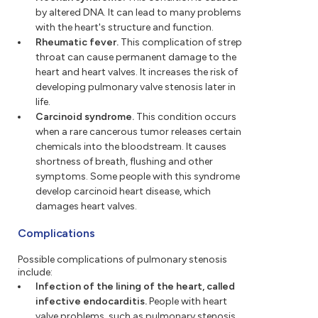
by altered DNA. It can lead to many problems
with the heart's structure and function.
Rheumatic fever.
This complication of strep
throat can cause permanent damage to the
heart and heart valves. It increases the risk of
developing pulmonary valve stenosis later in
life.
Carcinoid syndrome.
This condition occurs
when a rare cancerous tumor releases certain
chemicals into the bloodstream. It causes
shortness of breath, flushing and other
symptoms. Some people with this syndrome
develop carcinoid heart disease, which
damages heart valves.
Complications
Possible complications of pulmonary stenosis
include:
Infection of the lining of the heart, called
infective endocarditis.
People with heart
valve problems, such as pulmonary stenosis,