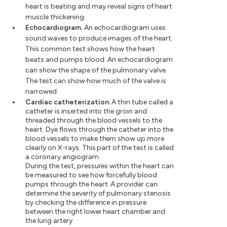
heart is beating and may reveal signs of heart
muscle thickening.
Echocardiogram.
An echocardiogram uses
sound waves to produce images of the heart.
This common test shows how the heart
beats and pumps blood. An echocardiogram
can show the shape of the pulmonary valve.
The test can show how much of the valve is
narrowed.
Cardiac catheterization.
A thin tube called a
catheter is inserted into the groin and
threaded through the blood vessels to the
heart. Dye flows through the catheter into the
blood vessels to make them show up more
clearly on X-rays. This part of the test is called
a coronary angiogram.
During the test, pressures within the heart can
be measured to see how forcefully blood
pumps through the heart. A provider can
determine the severity of pulmonary stenosis
by checking the difference in pressure
between the right lower heart chamber and
the lung artery.