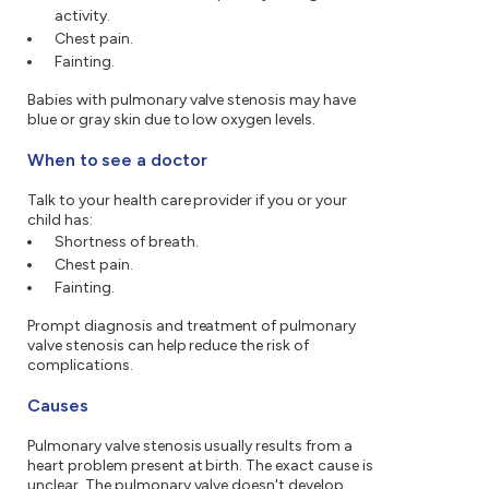
activity.
Chest pain.
Fainting.
Babies with pulmonary valve stenosis may have
blue or gray skin due to low oxygen levels.
When to see a doctor
Talk to your health care provider if you or your
child has:
Shortness of breath.
Chest pain.
Fainting.
Prompt diagnosis and treatment of pulmonary
valve stenosis can help reduce the risk of
complications.
Causes
Pulmonary valve stenosis usually results from a
heart problem present at birth. The exact cause is
unclear. The pulmonary valve doesn't develop