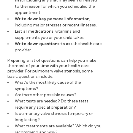
has,
including any that may seem unrelated
to the reason for which you scheduled the
appointment.
Write down key personal information,
including major stresses or recent illnesses.
List all medications,
vitamins and
supplements you or your child takes.
Write down questions to ask
the health care
provider.
Preparing a list of questions can help you make
the most of your time with your health care
provider. For pulmonary valve stenosis, some
basic questions include:
What's the most likely cause of the
symptoms?
Are there other possible causes?
What tests are needed? Do these tests
require any special preparation?
Is pulmonary valve stenosis temporary or
long lasting?
What treatments are available? Which do you
recommend and why?