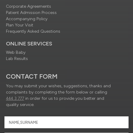
Corporate Agreements
Patient Admission Process
Accompanying Policy
Plan Your Visit
Frequently Asked Questions
ONLINE SERVICES
Web Baby
Lab Results
CONTACT FORM
You may submit your wishes, suggestions, thanks and
complaints by completing the form below or calling
444 3 777
in order for us to provide you better and
quality service.