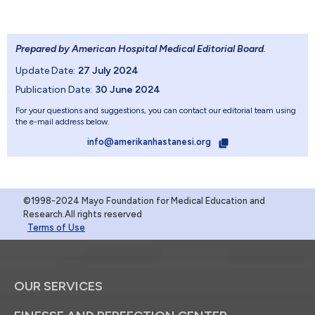
Prepared by American Hospital Medical Editorial Board
.
Update Date:
27 July 2024
Publication Date:
30 June 2024
For your questions and suggestions, you can contact our editorial team using
the e-mail address below.
info@amerikanhastanesi.org
©1998-2024 Mayo Foundation for Medical Education and
Research.All rights reserved
Terms of Use
OUR SERVICES