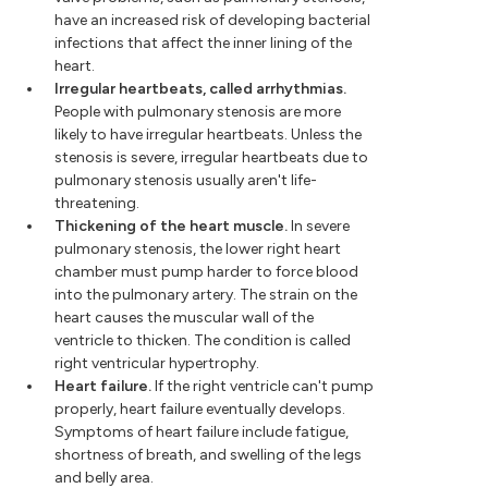
have an increased risk of developing bacterial
infections that affect the inner lining of the
heart.
Irregular heartbeats, called arrhythmias.
People with pulmonary stenosis are more
likely to have irregular heartbeats. Unless the
stenosis is severe, irregular heartbeats due to
pulmonary stenosis usually aren't life-
threatening.
Thickening of the heart muscle.
In severe
pulmonary stenosis, the lower right heart
chamber must pump harder to force blood
into the pulmonary artery. The strain on the
heart causes the muscular wall of the
ventricle to thicken. The condition is called
right ventricular hypertrophy.
Heart failure.
If the right ventricle can't pump
properly, heart failure eventually develops.
Symptoms of heart failure include fatigue,
shortness of breath, and swelling of the legs
and belly area.