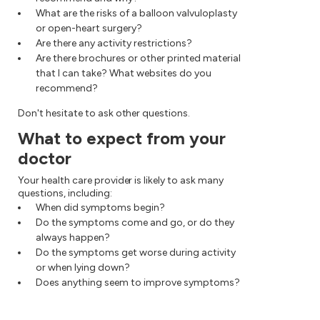
What are the risks of a balloon valvuloplasty
or open-heart surgery?
Are there any activity restrictions?
Are there brochures or other printed material
that I can take? What websites do you
recommend?
Don't hesitate to ask other questions.
What to expect from your
doctor
Your health care provider is likely to ask many
questions, including:
When did symptoms begin?
Do the symptoms come and go, or do they
always happen?
Do the symptoms get worse during activity
or when lying down?
Does anything seem to improve symptoms?