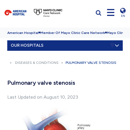
EN
American Hospital
Member Of Mayo Clinic Care Network
Mayo Clinic H
OUR HOSPITALS
DISEASES & CONDITIONS
PULMONARY VALVE STENOSIS
Pulmonary valve stenosis
Last Updated on August 10, 2023