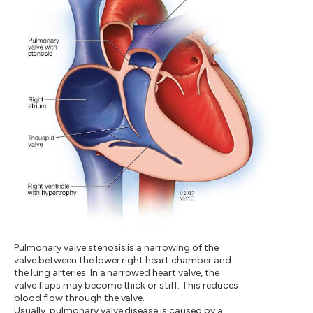
Pulmonary valve stenosis is a narrowing of the
valve between the lower right heart chamber and
the lung arteries. In a narrowed heart valve, the
valve flaps may become thick or stiff. This reduces
blood flow through the valve.
Usually, pulmonary valve disease is caused by a