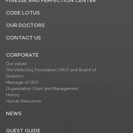
FINESSE AND PERFECTION CENTER
CODE LOTUS
OUR DOCTORS
CONTACT US
CORPORATE
Our values
The Vehbi Koç Foundation (VKV) and Board of
Directors
Message of CEO
Organization Chart and Management
History
Human Resources
NEWS
GUEST GUIDE