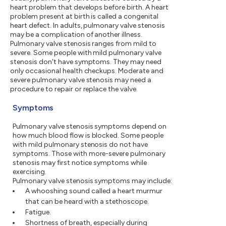
heart problem that develops before birth. A heart
problem present at birth is called a congenital
heart defect. In adults, pulmonary valve stenosis
may be a complication of another illness.
Pulmonary valve stenosis ranges from mild to
severe. Some people with mild pulmonary valve
stenosis don't have symptoms. They may need
only occasional health checkups. Moderate and
severe pulmonary valve stenosis may need a
procedure to repair or replace the valve.
Symptoms
Pulmonary valve stenosis symptoms depend on
how much blood flow is blocked. Some people
with mild pulmonary stenosis do not have
symptoms. Those with more-severe pulmonary
stenosis may first notice symptoms while
exercising.
Pulmonary valve stenosis symptoms may include:
A whooshing sound called a heart murmur
that can be heard with a stethoscope.
Fatigue.
Shortness of breath, especially during