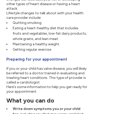
other types of heart disease or having a heart
attack.
Lifestyle changes to talk about with your health
care provider include:
Quitting smoking.
Eating a heart-healthy diet that includes
fruits and vegetables, low-fat dairy products,
whole grains, and lean meat.
Maintaining a healthy weight.
Getting regular exercise.
Preparing for your appointment
If you or your child has valve disease, you will likely
be referred to a doctor trained in evaluating and
treating heart conditions. This type of provider is
called a cardiologist.
Here's some information to help you get ready for
your appointment.
What you can do
Write down symptoms you or your child