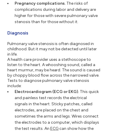
Pregnancy complications.
The risks of
complications during labor and delivery are
higher for those with severe pulmonary valve
stenosis than for those without it.
Diagnosis
Pulmonary valve stenosis is often diagnosed in
childhood. But it may not be detected until later
in life.
A health care provider uses a stethoscope to
listen to the heart. A whooshing sound, called a
heart murmur, may be heard. The sound is caused
by choppy blood flow across the narrowed valve.
Tests to diagnose pulmonary valve stenosis
include:
Electrocardiogram (ECG or EKG).
This quick
and painless test records the electrical
signals in the heart. Sticky patches, called
electrodes, are placed on the chest and
sometimes the arms and legs. Wires connect
the electrodes to a computer, which displays
the test results. An
ECG
can show how the