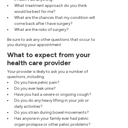
What treatment approach do you think
would be best for me?
What are the chances that my condition will
come back after I have surgery?
What are the risks of surgery?
Be sure to ask any other questions that occur to
you during your appointment.
What to expect from your
health care provider
Your provider is likely to ask you a number of
questions, including:
Do you have pelvic pain?
Do you ever leak urine?
Have you had a severe or ongoing cough?
Do you do any heavy lifting in your job or
daily activities?
Do you strain during bowel movements?
Has anyone in your family ever had pelvic
organ prolapse or other pelvic problems?