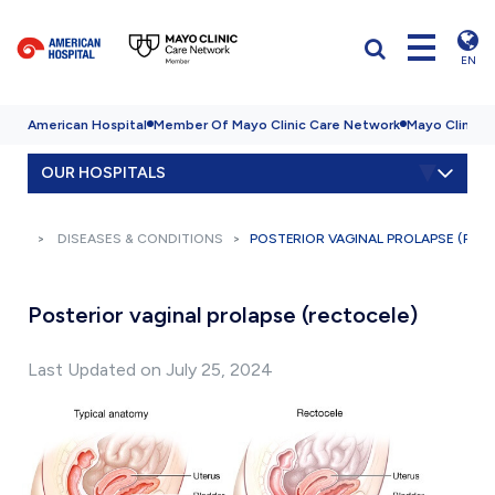
EN
American Hospital
Member Of Mayo Clinic Care Network
Mayo Clinic H
OUR HOSPITALS
DISEASES & CONDITIONS
POSTERIOR VAGINAL PROLAPSE (REC
Posterior vaginal prolapse (rectocele)
Last Updated on July 25, 2024