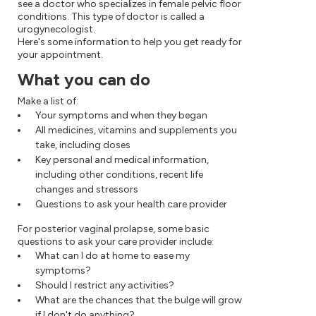
see a doctor who specializes in female pelvic floor
conditions. This type of doctor is called a
urogynecologist.
Here's some information to help you get ready for
your appointment.
What you can do
Make a list of:
Your symptoms and when they began
All medicines, vitamins and supplements you
take, including doses
Key personal and medical information,
including other conditions, recent life
changes and stressors
Questions to ask your health care provider
For posterior vaginal prolapse, some basic
questions to ask your care provider include:
What can I do at home to ease my
symptoms?
Should I restrict any activities?
What are the chances that the bulge will grow
if I don't do anything?