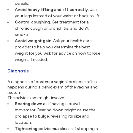
cereals.
Avoid heavy lifting and lift correctly.
Use
your legs instead of your waist or back to lift.
Control coughing.
Get treatment for a
chronic cough or bronchitis, and don't
smoke.
Avoid weight gain.
Ask your health care
provider to help you determine the best
weight for you. Ask for advice on how to lose
weight, if needed.
Diagnosis
A diagnosis of posterior vaginal prolapse often
happens during a pelvic exam of the vagina and
rectum.
The pelvic exam might involve:
Bearing down
as if having a bowel
movement. Bearing down might cause the
prolapse to bulge, revealing its size and
location.
Tightening pelvic muscles
as if stopping a