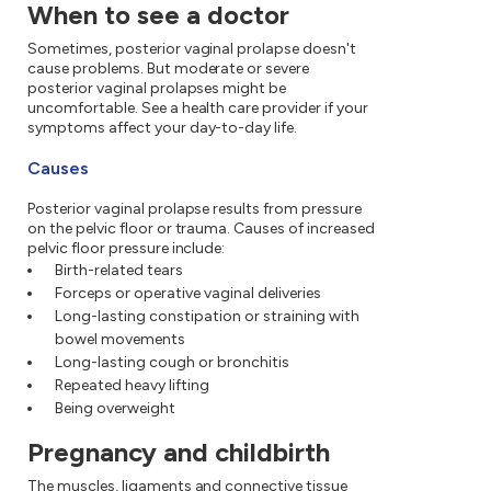
When to see a doctor
Sometimes, posterior vaginal prolapse doesn't
cause problems. But moderate or severe
posterior vaginal prolapses might be
uncomfortable. See a health care provider if your
symptoms affect your day-to-day life.
Causes
Posterior vaginal prolapse results from pressure
on the pelvic floor or trauma. Causes of increased
pelvic floor pressure include:
Birth-related tears
Forceps or operative vaginal deliveries
Long-lasting constipation or straining with
bowel movements
Long-lasting cough or bronchitis
Repeated heavy lifting
Being overweight
Pregnancy and childbirth
The muscles, ligaments and connective tissue