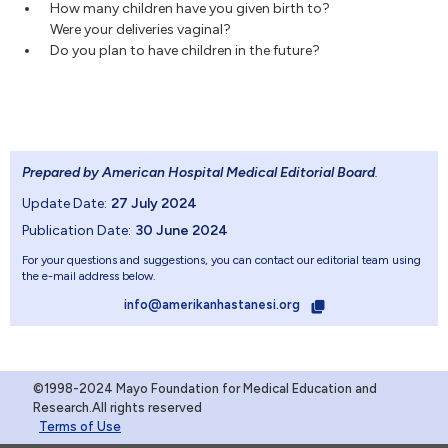
How many children have you given birth to?
Were your deliveries vaginal?
Do you plan to have children in the future?
Prepared by American Hospital Medical Editorial Board
.
Update Date:
27 July 2024
Publication Date:
30 June 2024
For your questions and suggestions, you can contact our editorial team using
the e-mail address below.
info@amerikanhastanesi.org
©1998-2024 Mayo Foundation for Medical Education and
Research.All rights reserved
Terms of Use