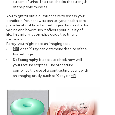
stream of urine. This test checks the strength
of the pelvic muscles.
You might fill out a questionnaire to assess your
condition. Your answers can tell your health care
provider about how far the bulge extends into the
vagina and how much it affects your quality of
life. This information helps guide treatment
decisions.
Rarely, you might need an imaging test:
MRI
or an X-ray
can determine the size of the
tissue bulge.
Defecography
is a test to check how well
your rectum empties. The procedure
combines the use of a contrasting agent with
an imaging study, such as X-ray or
MRI
.