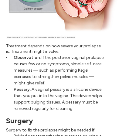
Treatment depends on how severe your prolapse
is. Treatment might involve:
Observation.
If the posterior vaginal prolapse
causes few or no symptoms, simple self-care
measures — such as performing Kegel
exercises to strengthen pelvic muscles —
might give relief.
Pessary.
A vaginal pessary is a silicone device
that you put into the vagina. The device helps
support bulging tissues. A pessary must be
removed regularly for cleaning.
Surgery
Surgery to fix the prolapse might be needed if: