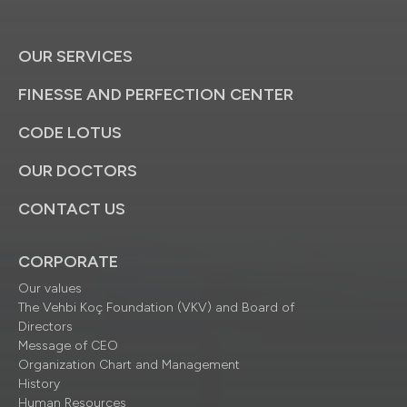
OUR SERVICES
FINESSE AND PERFECTION CENTER
CODE LOTUS
OUR DOCTORS
CONTACT US
CORPORATE
Our values
The Vehbi Koç Foundation (VKV) and Board of
Directors
Message of CEO
Organization Chart and Management
History
Human Resources