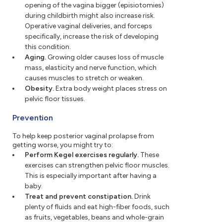
opening of the vagina bigger (episiotomies)
during childbirth might also increase risk.
Operative vaginal deliveries, and forceps
specifically, increase the risk of developing
this condition.
Aging.
Growing older causes loss of muscle
mass, elasticity and nerve function, which
causes muscles to stretch or weaken.
Obesity.
Extra body weight places stress on
pelvic floor tissues.
Prevention
To help keep posterior vaginal prolapse from
getting worse, you might try to:
Perform Kegel exercises regularly.
These
exercises can strengthen pelvic floor muscles.
This is especially important after having a
baby.
Treat and prevent constipation.
Drink
plenty of fluids and eat high-fiber foods, such
as fruits, vegetables, beans and whole-grain