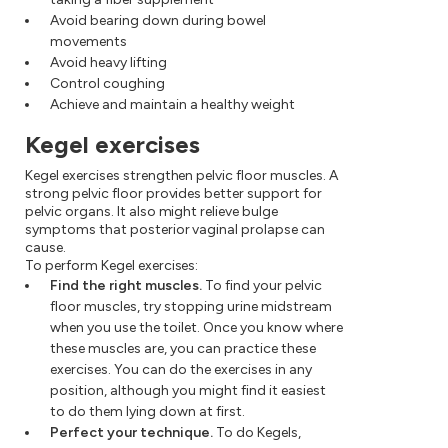
Avoid bearing down during bowel
movements
Avoid heavy lifting
Control coughing
Achieve and maintain a healthy weight
Kegel exercises
Kegel exercises strengthen pelvic floor muscles. A
strong pelvic floor provides better support for
pelvic organs. It also might relieve bulge
symptoms that posterior vaginal prolapse can
cause.
To perform Kegel exercises:
Find the right muscles.
To find your pelvic
floor muscles, try stopping urine midstream
when you use the toilet. Once you know where
these muscles are, you can practice these
exercises. You can do the exercises in any
position, although you might find it easiest
to do them lying down at first.
Perfect your technique.
To do Kegels,