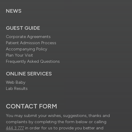
NEWS
GUEST GUIDE
Corporate Agreements
Patient Admission Process
Accompanying Policy
Plan Your Visit
Frequently Asked Questions
ONLINE SERVICES
Web Baby
Lab Results
CONTACT FORM
You may submit your wishes, suggestions, thanks and
complaints by completing the form below or calling
444 3 777
in order for us to provide you better and