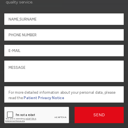
quality service.
For more detailed information about your personal data, please
read the
Patient Privacy Notice
SEND