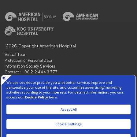
2026, Copyright American Hospital
Virtual Tour
Protection of Personal Data
Information Society Services
Contact : +90 212 444 3 777
Manage Cookie Preferences