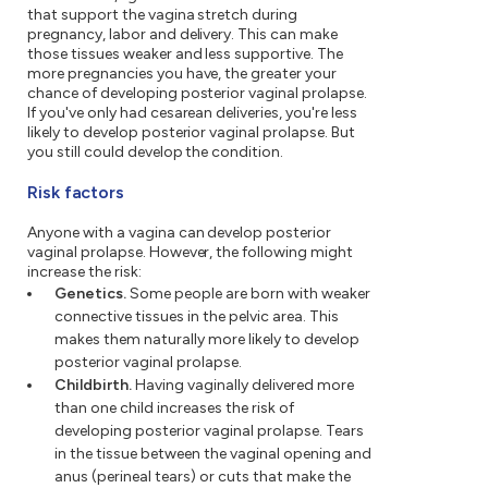
that support the vagina stretch during
pregnancy, labor and delivery. This can make
those tissues weaker and less supportive. The
more pregnancies you have, the greater your
chance of developing posterior vaginal prolapse.
If you've only had cesarean deliveries, you're less
likely to develop posterior vaginal prolapse. But
you still could develop the condition.
Risk factors
Anyone with a vagina can develop posterior
vaginal prolapse. However, the following might
increase the risk:
Genetics.
Some people are born with weaker
connective tissues in the pelvic area. This
makes them naturally more likely to develop
posterior vaginal prolapse.
Childbirth.
Having vaginally delivered more
than one child increases the risk of
developing posterior vaginal prolapse. Tears
in the tissue between the vaginal opening and
anus (perineal tears) or cuts that make the