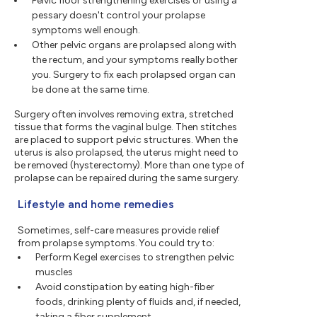
Pelvic floor strengthening exercises or using a
pessary doesn't control your prolapse
symptoms well enough.
Other pelvic organs are prolapsed along with
the rectum, and your symptoms really bother
you. Surgery to fix each prolapsed organ can
be done at the same time.
Surgery often involves removing extra, stretched
tissue that forms the vaginal bulge. Then stitches
are placed to support pelvic structures. When the
uterus is also prolapsed, the uterus might need to
be removed (hysterectomy). More than one type of
prolapse can be repaired during the same surgery.
Lifestyle and home remedies
Sometimes, self-care measures provide relief
from prolapse symptoms. You could try to:
Perform Kegel exercises to strengthen pelvic
muscles
Avoid constipation by eating high-fiber
foods, drinking plenty of fluids and, if needed,
taking a fiber supplement