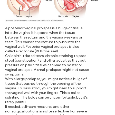
A posterior vaginal prolapse is a bulge of tissue
into the vagina. It happens when the tissue
between the rectum and the vagina weakens or
tears. This causes the rectum to push into the
vaginal wall. Posterior vaginal prolapse is also
called a rectocele (REK-toe-seel).
Childbirth-related tears, chronic straining to pass
stool (constipation) and other activities that put
pressure on pelvic tissues can lead to posterior
vaginal prolapse. A small prolapse might not cause
symptoms.
With a large prolapse, you might notice a bulge of
tissue that pushes through the opening of the
vagina. To pass stool, you might need to support
the vaginal wall with your fingers. This is called
splinting. The bulge can be uncomfortable, but it's
rarely painful.
If needed, self-care measures and other
nonsurgical options are often effective. For severe