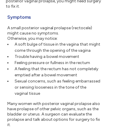
posterior vaginal prolapse, you might need surgery
to fix it.
Symptoms
A small posterior vaginal prolapse (rectocele)
might cause no symptoms.
Otherwise, you may notice:
A soft bulge of tissue in the vagina that might
come through the opening of the vagina
Trouble having a bowel movement
Feeling pressure or fullness in the rectum
A feeling that the rectum has not completely
emptied after a bowel movement
Sexual concerns, such as feeling embarrassed
or sensing looseness in the tone of the
vaginal tissue
Many women with posterior vaginal prolapse also
have prolapse of other pelvic organs, such as the
bladder or uterus. A surgeon can evaluate the
prolapse and talk about options for surgery to fix
it.