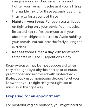
imagine you are sitting on a marble and
tighten your pelvic muscles as if you're lifting
the marble. Try it for three seconds at a time,
then relax for a count of three.
Maintain your focus.
For best results, focus
on tightening only your pelvic floor muscles.
Be careful not to flex the muscles in your
abdomen, thighs or buttocks. Avoid holding
your breath. Instead, breathe freely during the
exercises.
Repeat three times a day.
Aim for at least
three sets of 10 to 15 repetitions a day.
Kegel exercises may be most successful when
they're taught by a physical therapist or nurse
practitioner and reinforced with biofeedback.
Biofeedback uses monitoring devices to let you
know that you're tightening the right set of
muscles in the right way.
Preparing for an appointment
For posterior vaginal prolapse, you might need to