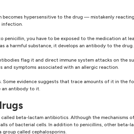
m becomes hypersensitive to the drug — mistakenly reacting
 infection.
penicillin, you have to be exposed to the medication at lea
as a harmful substance, it develops an antibody to the drug.
ntibodies flag it and direct immune system attacks on the s
ns and symptoms associated with an allergic reaction.
us. Some evidence suggests that trace amounts of it in the 
 an antibody to it.
drugs
gs called beta-lactam antibiotics. Although the mechanisms of
lls of bacterial cells. In addition to penicillins, other beta
a group called cephalosporins.