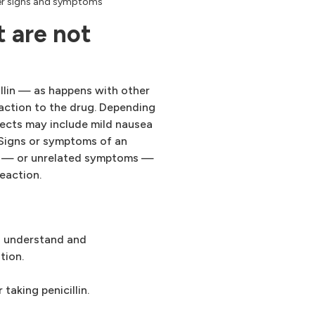
ther signs and symptoms
 are not
illin — as happens with other
eaction to the drug. Depending
fects may include mild nausea
. Signs or symptoms of an
ed — or unrelated symptoms —
reaction.
to understand and
tion.
taking penicillin.