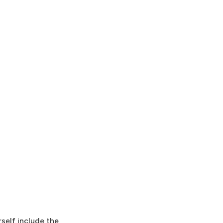
rself include the