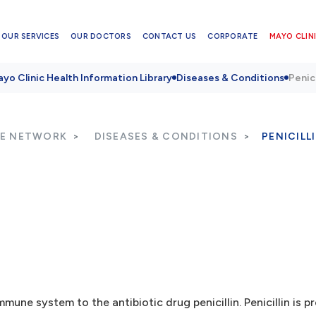
OUR SERVICES
OUR DOCTORS
CONTACT US
CORPORATE
MAYO CLINI
yo Clinic Health Information Library
Diseases & Conditions
Penici
RE NETWORK
DISEASES & CONDITIONS
PENICILL
mmune system to the antibiotic drug penicillin. Penicillin is p