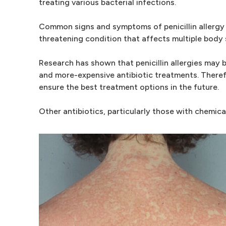
treating various bacterial infections.
Common signs and symptoms of penicillin allergy in
threatening condition that affects multiple body
Research has shown that penicillin allergies may 
and more-expensive antibiotic treatments. Therefo
ensure the best treatment options in the future.
Other antibiotics, particularly those with chemical 