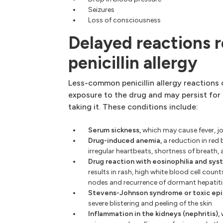
Seizures
Loss of consciousness
Delayed reactions r
penicillin allergy
Less-common penicillin allergy reactions
exposure to the drug and may persist for
taking it. These conditions include:
Serum sickness,
which may cause fever, jo
Drug-induced anemia,
a reduction in red 
irregular heartbeats, shortness of breath
Drug reaction with eosinophilia and sy
results in rash, high white blood cell count
nodes and recurrence of dormant hepatiti
Stevens-Johnson syndrome or toxic epid
severe blistering and peeling of the skin
Inflammation in the kidneys (nephritis),
w