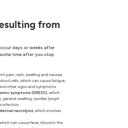
esulting from
 occur days or weeks after
 some time after you stop
int pain, rash, swelling and nausea
blood cells, which can cause fatigue,
, and other signs and symptoms
stemic symptoms (DRESS),
which
s, general swelling, swollen lymph
s infection
ermal necrolysis,
which involves
hich can cause fever, blood in the