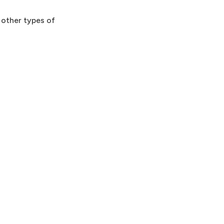
o other types of