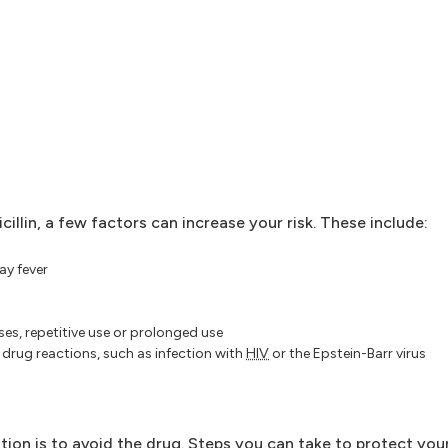
illin, a few factors can increase your risk. These include:
ay fever
ses, repetitive use or prolonged use
 drug reactions, such as infection with
HIV
or the Epstein-Barr virus
ention is to avoid the drug. Steps you can take to protect you