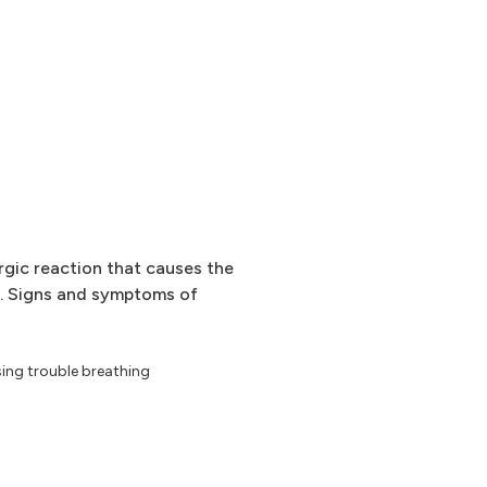
ergic reaction that causes the
. Signs and symptoms of
sing trouble breathing