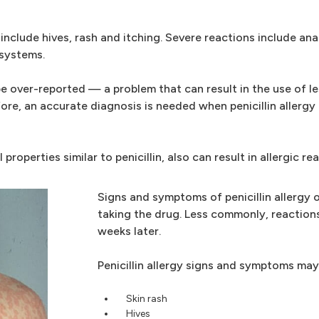
clude hives, rash and itching. Severe reactions include anap
 systems.
be over-reported — a problem that can result in the use of l
re, an accurate diagnosis is needed when penicillin allergy
properties similar to penicillin, also can result in allergic re
Signs and symptoms of penicillin allergy 
taking the drug. Less commonly, reaction
weeks later.
Penicillin allergy signs and symptoms may
Skin rash
Hives