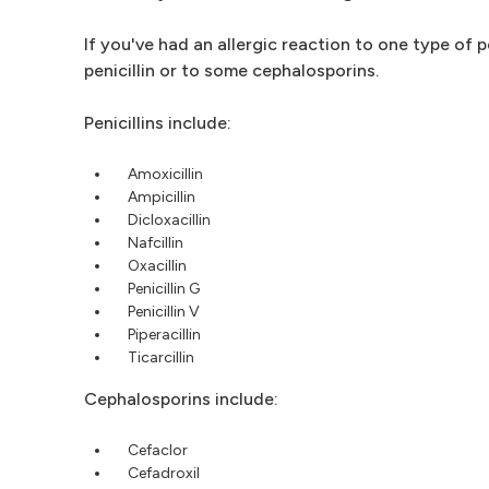
If you've had an allergic reaction to one type of 
penicillin or to some cephalosporins.
Penicillins include:
Amoxicillin
Ampicillin
Dicloxacillin
Nafcillin
Oxacillin
Penicillin G
Penicillin V
Piperacillin
Ticarcillin
Cephalosporins include:
Cefaclor
Cefadroxil