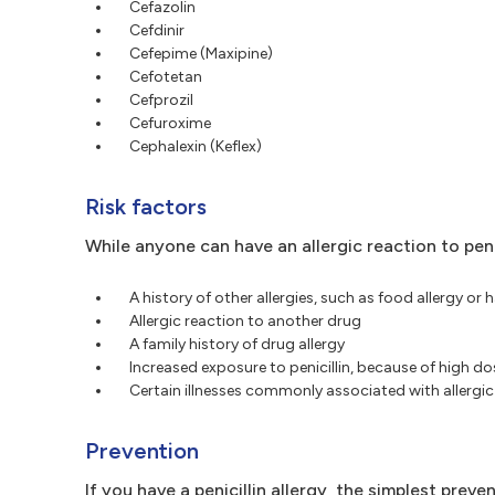
Cefazolin
Cefdinir
Cefepime (Maxipine)
Cefotetan
Cefprozil
Cefuroxime
Cephalexin (Keflex)
Risk factors
While anyone can have an allergic reaction to penic
A history of other allergies, such as food allergy or h
Allergic reaction to another drug
A family history of drug allergy
Increased exposure to penicillin, because of high do
Certain illnesses commonly associated with allergic
Prevention
If you have a penicillin allergy, the simplest prev