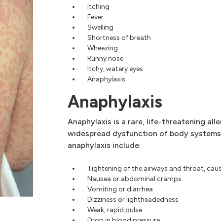
Itching
Fever
Swelling
Shortness of breath
Wheezing
Runny nose
Itchy, watery eyes
Anaphylaxis
Anaphylaxis
Anaphylaxis is a rare, life-threatening all
widespread dysfunction of body systems
anaphylaxis include:
Tightening of the airways and throat, cau
Nausea or abdominal cramps
Vomiting or diarrhea
Dizziness or lightheadedness
Weak, rapid pulse
Drop in blood pressure