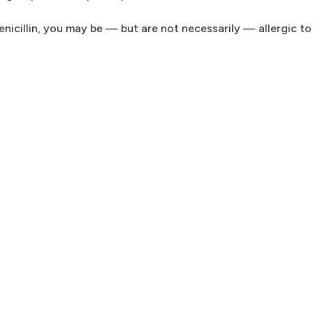
penicillin, you may be — but are not necessarily — allergic t