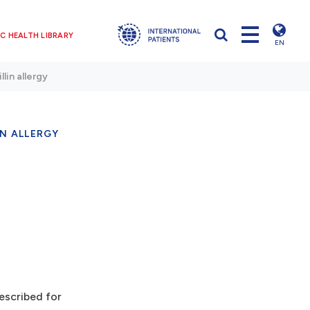
C HEALTH LIBRARY
EN
llin allergy
IN ALLERGY
rescribed for