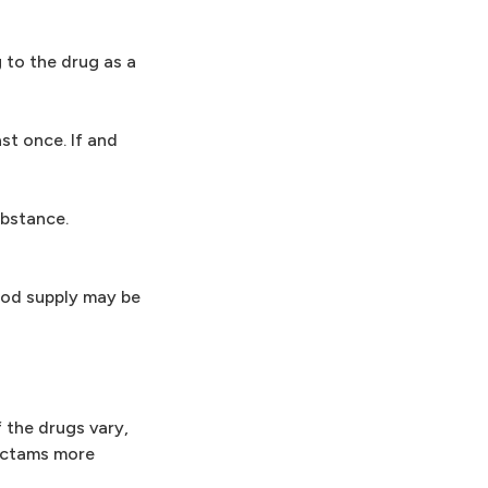
 to the drug as a
st once. If and
ubstance.
food supply may be
 the drugs vary,
-lactams more