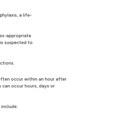
hylaxis, a life-
ess-appropriate
 is suspected to
actions.
often occur within an hour after
s can occur hours, days or
 include: