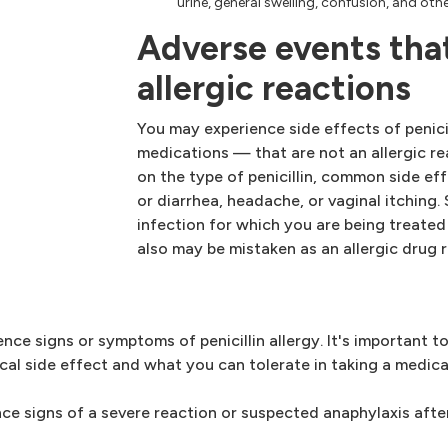
urine, general swelling, confusion, and o
Adverse events that
allergic reactions
You may experience side effects of penic
medications — that are not an allergic r
on the type of penicillin, common side ef
or diarrhea, headache, or vaginal itching
infection for which you are being treat
also may be mistaken as an allergic drug 
nce signs or symptoms of penicillin allergy. It's important 
pical side effect and what you can tolerate in taking a medica
ce signs of a severe reaction or suspected anaphylaxis after 