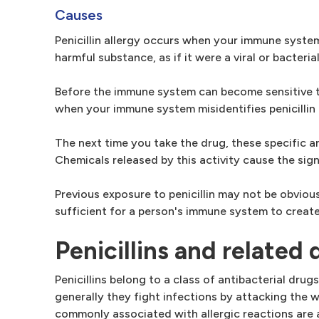
Causes
Penicillin allergy occurs when your immune syste
harmful substance, as if it were a viral or bacterial
Before the immune system can become sensitive to 
when your immune system misidentifies penicillin 
The next time you take the drug, these specific a
Chemicals released by this activity cause the sig
Previous exposure to penicillin may not be obvio
sufficient for a person's immune system to create
Penicillins and related 
Penicillins belong to a class of antibacterial dru
generally they fight infections by attacking the wa
commonly associated with allergic reactions are 