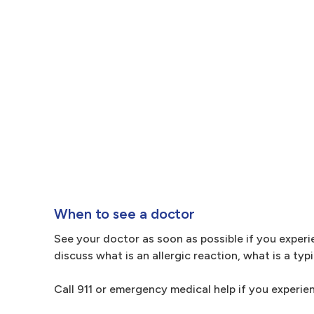
When to see a doctor
See your doctor as soon as possible if you experie
discuss what is an allergic reaction, what is a ty
Call 911 or emergency medical help if you experien