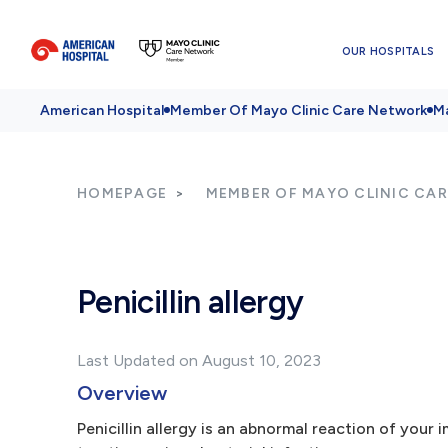
OUR HOSPITALS
American Hospital
Member Of Mayo Clinic Care Network
Ma
HOMEPAGE
MEMBER OF MAYO CLINIC CA
Penicillin allergy
Last Updated on August 10, 2023
Overview
Penicillin allergy is an abnormal reaction of your i