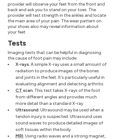
provider will observe your feet from the front and
back and ask you to stand on your toes. The
provider will test strength in the ankles and locate
the main area of your pain. The wear pattern on
your shoes also may reveal information about
your feet.
Tests
Imaging tests that can be helpful in diagnosing
the cause of foot pain may include:
X-rays.
A simple X-ray uses a small amount of
radiation to produce images of the bones
and joints in the feet. It's particularly useful in
evaluating alignment and detecting arthritis.
CT
scan.
This test takes X-rays of the foot
from different angles and provides much
more detail than a standard X-ray.
Ultrasound.
Ultrasound may be used when a
tendon injury is suspected. Ultrasound uses
sound waves to produce detailed images of
soft tissues within the body.
MRI
.
Using radio waves and a strong magnet,