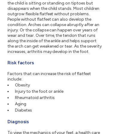
the child is sitting or standing on tiptoes but
disappears when the child stands. Most children
outgrow flexible flatfeet without problems.
People without flatfeet can also develop the
condition. Arches can collapse abruptly after an
injury. Or the collapse can happen over years of
wear and tear. Over time, the tendon that runs
along the inside of the ankle and helps support
the arch can get weakened or tear. As the severity
increases, arthritis may develop in the foot.
Risk factors
Factors that can increase the risk of flatfeet
include:
Obesity
Injury to the foot or ankle
Rheumatoid arthritis
Aging
Diabetes
Diagnosis
To view the mechanics of your feet, a health care