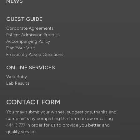
NEWS
GUEST GUIDE
Corporate Agreements
Patient Admission Process
Accompanying Policy
Plan Your Visit
Frequently Asked Questions
ONLINE SERVICES
Web Baby
Lab Results
CONTACT FORM
You may submit your wishes, suggestions, thanks and
complaints by completing the form below or calling
444 3 777
in order for us to provide you better and
quality service.