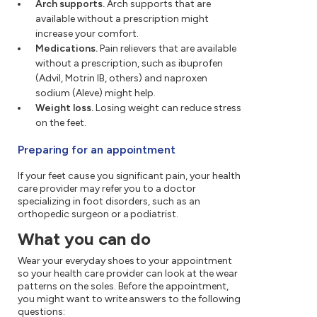
Arch supports.
Arch supports that are
available without a prescription might
increase your comfort.
Medications.
Pain relievers that are available
without a prescription, such as ibuprofen
(Advil, Motrin IB, others) and naproxen
sodium (Aleve) might help.
Weight loss.
Losing weight can reduce stress
on the feet.
Preparing for an appointment
If your feet cause you significant pain, your health
care provider may refer you to a doctor
specializing in foot disorders, such as an
orthopedic surgeon or a podiatrist.
What you can do
Wear your everyday shoes to your appointment
so your health care provider can look at the wear
patterns on the soles. Before the appointment,
you might want to write answers to the following
questions: