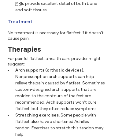
MRI
s provide excellent detail of both bone
and soft tissues.
Treatment
No treatment is necessary for flatfeet if it doesn't
cause pain.
Therapies
For painful flatfeet, a health care provider might
suggest:
Arch supports (orthotic devices).
Nonprescription arch supports can help
relieve the pain caused by flatfeet. Sometimes
custom-designed arch supports that are
molded to the contours of the feet are
recommended. Arch supports won't cure
flatfeet, but they often reduce symptoms.
Stretching exercises.
Some people with
flatfeet also have a shortened Achilles
tendon. Exercises to stretch this tendon may
help.