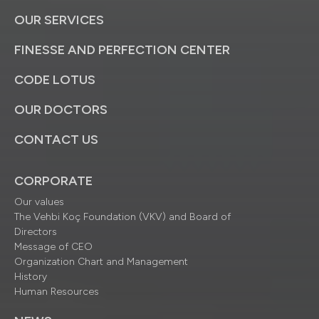
OUR SERVICES
FINESSE AND PERFECTION CENTER
CODE LOTUS
OUR DOCTORS
CONTACT US
CORPORATE
Our values
The Vehbi Koç Foundation (VKV) and Board of
Directors
Message of CEO
Organization Chart and Management
History
Human Resources