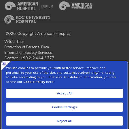
2026, Copyright American Hospital
Virtual Tour
Protection of Personal Data
Information Society Services
Contact : +90 212 444 3 777
Manage Cookie Preferences