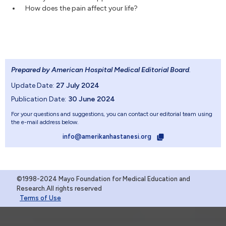
How does the pain affect your life?
Prepared by American Hospital Medical Editorial Board
.
Update Date:
27 July 2024
Publication Date:
30 June 2024
For your questions and suggestions, you can contact our editorial team using
the e-mail address below.
info@amerikanhastanesi.org
©1998-2024 Mayo Foundation for Medical Education and
Research.All rights reserved
Terms of Use