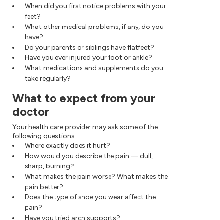
When did you first notice problems with your
feet?
What other medical problems, if any, do you
have?
Do your parents or siblings have flatfeet?
Have you ever injured your foot or ankle?
What medications and supplements do you
take regularly?
What to expect from your
doctor
Your health care provider may ask some of the
following questions:
Where exactly does it hurt?
How would you describe the pain — dull,
sharp, burning?
What makes the pain worse? What makes the
pain better?
Does the type of shoe you wear affect the
pain?
Have you tried arch supports?