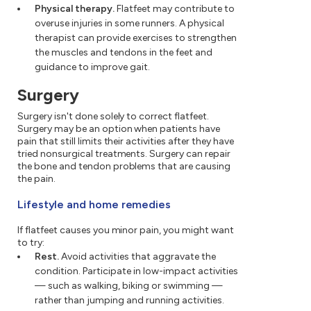
Physical therapy.
Flatfeet may contribute to
overuse injuries in some runners. A physical
therapist can provide exercises to strengthen
the muscles and tendons in the feet and
guidance to improve gait.
Surgery
Surgery isn't done solely to correct flatfeet.
Surgery may be an option when patients have
pain that still limits their activities after they have
tried nonsurgical treatments. Surgery can repair
the bone and tendon problems that are causing
the pain.
Lifestyle and home remedies
If flatfeet causes you minor pain, you might want
to try:
Rest.
Avoid activities that aggravate the
condition. Participate in low-impact activities
— such as walking, biking or swimming —
rather than jumping and running activities.