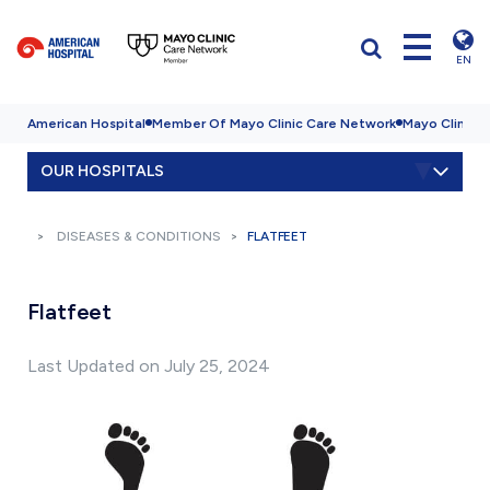
EN
American Hospital
Member Of Mayo Clinic Care Network
Mayo Clinic H
OUR HOSPITALS
DISEASES & CONDITIONS
FLATFEET
Flatfeet
Last Updated on July 25, 2024