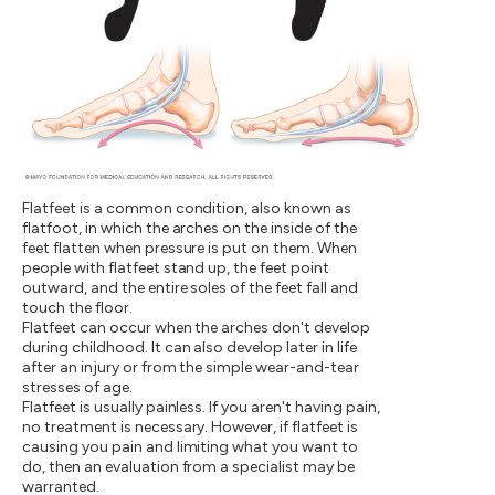
Flatfeet is a common condition, also known as
flatfoot, in which the arches on the inside of the
feet flatten when pressure is put on them. When
people with flatfeet stand up, the feet point
outward, and the entire soles of the feet fall and
touch the floor.
Flatfeet can occur when the arches don't develop
during childhood. It can also develop later in life
after an injury or from the simple wear-and-tear
stresses of age.
Flatfeet is usually painless. If you aren't having pain,
no treatment is necessary. However, if flatfeet is
causing you pain and limiting what you want to
do, then an evaluation from a specialist may be
warranted.