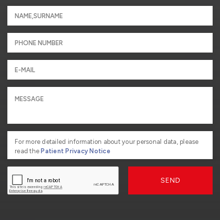
For more detailed information about your personal data, please
read the
Patient Privacy Notice
SEND