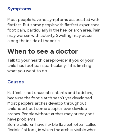
Symptoms
Most people have no symptoms associated with
flatfeet. But some people with flatfeet experience
foot pain, particularly in the heel or arch area. Pain
may worsen with activity. Swelling may occur
along the inside of the ankle.
When to see a doctor
Talk to your health care provider if you or your
child has foot pain, particularly if it is limiting
what you want to do.
Causes
Flatfeet is not unusual in infants and toddlers,
because the foot's arch hasn't yet developed.
Most people's arches develop throughout
childhood, but some people never develop
arches. People without arches may or may not
have problems.
Some children have flexible flatfeet, often called
flexible flatfoot, in which the arch is visible when