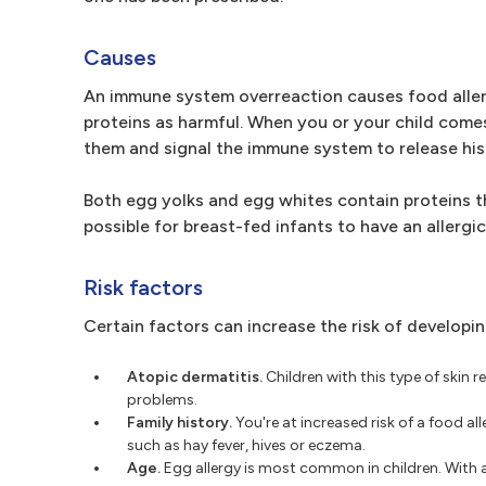
Causes
An immune system overreaction causes food allerg
proteins as harmful. When you or your child come
them and signal the immune system to release his
Both egg yolks and egg whites contain proteins th
possible for breast-fed infants to have an allergi
Risk factors
Certain factors can increase the risk of developin
Atopic dermatitis.
Children with this type of skin 
problems.
Family history.
You're at increased risk of a food al
such as hay fever, hives or eczema.
Age.
Egg allergy is most common in children. With ag