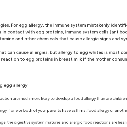
ies. For egg allergy, the immune system mistakenly identifi
s in contact with egg proteins, immune system cells (antibo
tamine and other chemicals that cause allergic signs and s
at can cause allergies, but allergy to egg whites is most co
c reaction to egg proteins in breast milk if the mother consu
g egg allergy:
reaction are much more likely to develop a food allergy than are childre
lergy if one or both of your parents have asthma, food allergy or anoth
e, the digestive system matures and allergic food reactions are less li