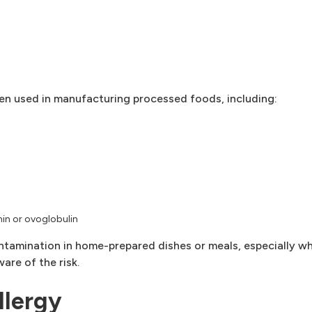
en used in manufacturing processed foods, including:
min or ovoglobulin
ntamination in home-prepared dishes or meals, especially w
are of the risk.
llergy