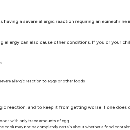
s having a severe allergic reaction requiring an epinephrine 
llergy can also cause other conditions. If you or your chil
s
severe allergic reaction to eggs or other foods
gic reaction, and to keep it from getting worse if one does 
oods with only trace amounts of egg.
the cook may not be completely certain about whether a food contains