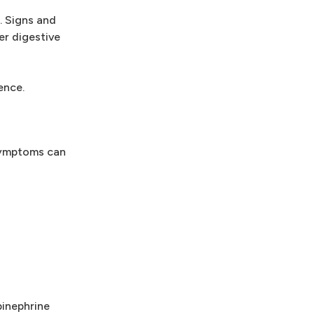
. Signs and
er digestive
ence.
 symptoms can
pinephrine