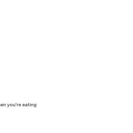
hen you're eating