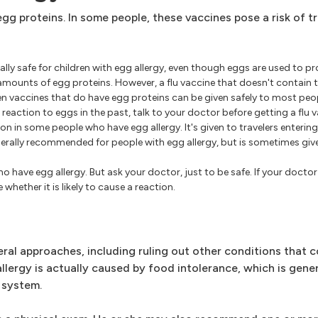
gg proteins. In some people, these vaccines pose a risk of t
ally safe for children with egg allergy, even though eggs are used to 
ounts of egg proteins. However, a flu vaccine that doesn't contain t
en vaccines that do have egg proteins can be given safely to most peop
reaction to eggs in the past, talk to your doctor before getting a flu 
on in some people who have egg allergy. It's given to travelers enterin
 generally recommended for people with egg allergy, but is sometimes gi
ho have egg allergy. But ask your doctor, just to be safe. If your doct
 whether it is likely to cause a reaction.
eral approaches, including ruling out other conditions that 
ergy is actually caused by food intolerance, which is genera
 system.