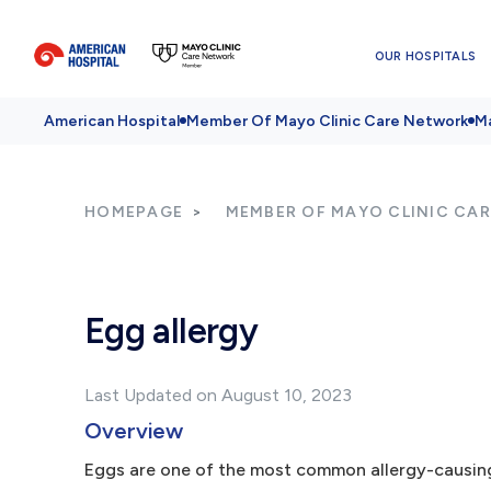
OUR HOSPITALS
American Hospital
Member Of Mayo Clinic Care Network
Ma
HOMEPAGE
MEMBER OF MAYO CLINIC CA
Egg allergy
Last Updated on August 10, 2023
Overview
Eggs are one of the most common allergy-causing