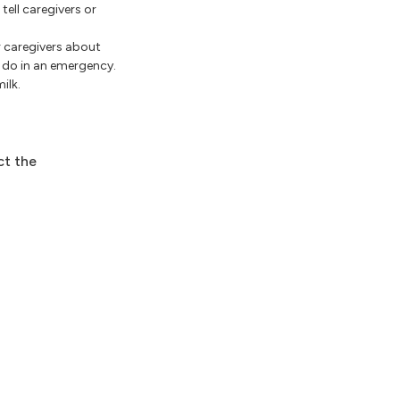
tell caregivers or
er caregivers about
o do in an emergency.
ilk.
ct the