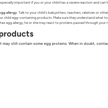
specially important if you or your child has a severe reaction and can't 
egg allergy.
Talk to your child's babysitters, teachers, relatives or oth
 your child egg-containing products. Make sure they understand what t
d has egg allergy, he or she may react to proteins passed through your m
 products
it may still contain some egg proteins. When in doubt, conta