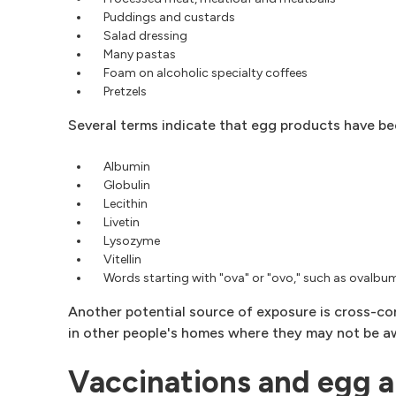
Puddings and custards
Salad dressing
Many pastas
Foam on alcoholic specialty coffees
Pretzels
Several terms indicate that egg products have be
Albumin
Globulin
Lecithin
Livetin
Lysozyme
Vitellin
Words starting with "ova" or "ovo," such as ovalbu
Another potential source of exposure is cross-co
in other people's homes where they may not be aw
Vaccinations and egg a