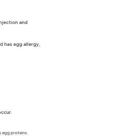
injection and
d has egg allergy,
occur.
 egg proteins.