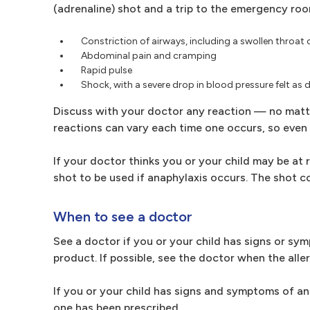
(adrenaline) shot and a trip to the emergency ro
Constriction of airways, including a swollen throat o
Abdominal pain and cramping
Rapid pulse
Shock, with a severe drop in blood pressure felt as 
Discuss with your doctor any reaction — no matte
reactions can vary each time one occurs, so even 
If your doctor thinks you or your child may be at
shot to be used if anaphylaxis occurs. The shot co
When to see a doctor
See a doctor if you or your child has signs or sy
product. If possible, see the doctor when the aller
If you or your child has signs and symptoms of a
one has been prescribed.