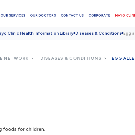
OUR SERVICES
OUR DOCTORS
CONTACT US
CORPORATE
MAYO CLINI
yo Clinic Health Information Library
Diseases & Conditions
Egg a
RE NETWORK
DISEASES & CONDITIONS
EGG ALL
 foods for children.