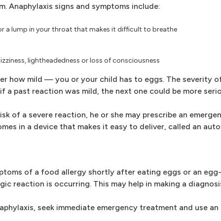
om. Anaphylaxis signs and symptoms include:
r a lump in your throat that makes it difficult to breathe
dizziness, lightheadedness or loss of consciousness
r how mild — you or your child has to eggs. The severity of
if a past reaction was mild, the next one could be more serio
 risk of a severe reaction, he or she may prescribe an emerge
mes in a device that makes it easy to deliver, called an auto
mptoms of a food allergy shortly after eating eggs or an egg
gic reaction is occurring. This may help in making a diagnosi
naphylaxis, seek immediate emergency treatment and use an 