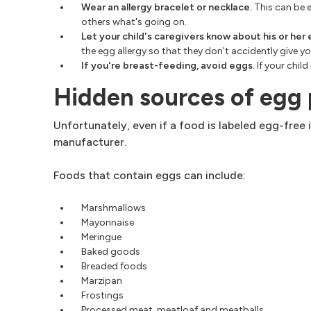
Wear an allergy bracelet or necklace.
This can be e
others what's going on.
Let your child's caregivers know about his or her 
the egg allergy so that they don't accidently give
If you're breast-feeding, avoid eggs.
If your chil
Hidden sources of egg
Unfortunately, even if a food is labeled egg-free 
manufacturer.
Foods that contain eggs can include:
Marshmallows
Mayonnaise
Meringue
Baked goods
Breaded foods
Marzipan
Frostings
Processed meat, meatloaf and meatballs