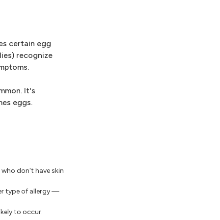
es certain egg
dies) recognize
ymptoms.
mmon. It's
mes eggs.
n who don't have skin
er type of allergy —
kely to occur.