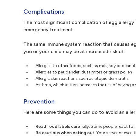
Complications
The most significant complication of egg allergy i
emergency treatment.
The same immune system reaction that causes egg a
you or your child may be at increased risk of:
Allergies to other foods, such as milk, soy or peanut
Allergies to pet dander, dust mites or grass pollen
Allergic skin reactions such as atopic dermatitis
Asthma, which in turn increases the risk of having a 
Prevention
Here are some things you can do to avoid an aller
Read food labels carefully.
Some people react to f
Be cautious when eating out.
Your server or even 