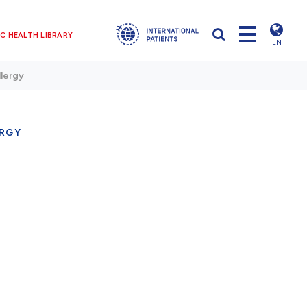
C HEALTH LIBRARY
EN
llergy
ERGY