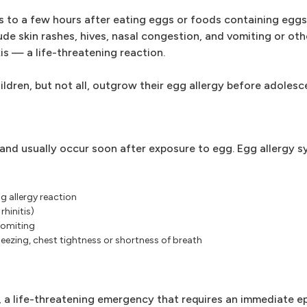
 to a few hours after eating eggs or foods containing eggs
e skin rashes, hives, nasal congestion, and vomiting or oth
is — a life-threatening reaction.
ildren, but not all, outgrow their egg allergy before adolesc
 and usually occur soon after exposure to egg. Egg allergy
 allergy reaction
rhinitis)
vomiting
zing, chest tightness or shortness of breath
s, a life-threatening emergency that requires an immediate e