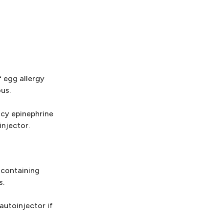
 egg allergy
us.
ncy epinephrine
injector.
-containing
s.
autoinjector if