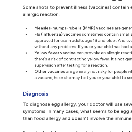
Some shots to prevent illness (vaccines) contain e
allergic reaction.
Measles-mumps-rubella (MMR) vaccines
are gener
Flu (influenza) vaccines
sometimes contain small am
approved for use in adults age 18 and older. And ev
without any problems. If you or your child has had a 
Yellow fever vaccine
can provoke an allergic reacti
there's a risk of contracting yellow fever. It's not
supervision after testing for a reaction.
Other vaccines
are generally not risky for people w
a vaccine, he or she may test you or your child to see
Diagnosis
To diagnose egg allergy, your doctor will use sev
symptoms. In many cases, what seems to be egg all
than food allergy and doesn't involve the immune