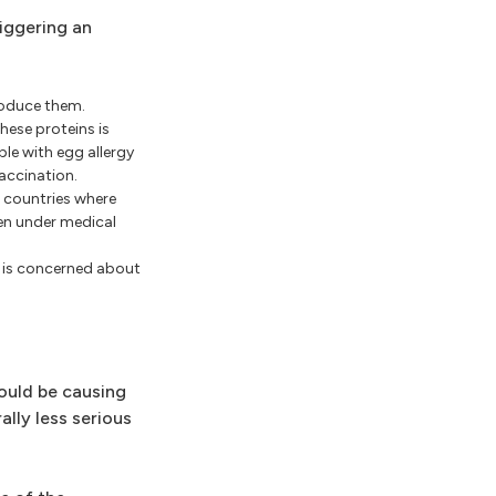
riggering an
produce them.
hese proteins is
le with egg allergy
vaccination.
g countries where
ven under medical
or is concerned about
could be causing
lly less serious