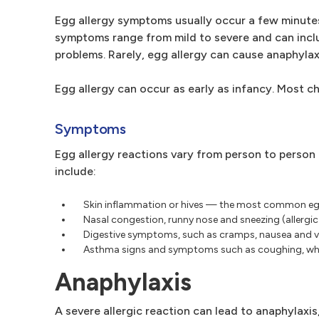
Egg allergy symptoms usually occur a few minutes
symptoms range from mild to severe and can includ
problems. Rarely, egg allergy can cause anaphylax
Egg allergy can occur as early as infancy. Most ch
Symptoms
Egg allergy reactions vary from person to person
include:
Skin inflammation or hives — the most common egg
Nasal congestion, runny nose and sneezing (allergic 
Digestive symptoms, such as cramps, nausea and 
Asthma signs and symptoms such as coughing, whee
Anaphylaxis
A severe allergic reaction can lead to anaphylaxi