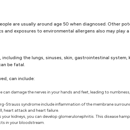
ople are usually around age 50 when diagnosed. Other poten
s and exposures to environmental allergens also may play a 
cluding the lungs, sinuses, skin, gastrointestinal system, 
an be fatal.
ed, can include:
can damage the nerves in your hands and feet, leading to numbness, 
rg-Strauss syndrome include inflammation of the membrane surround
, heart attack and heart failure.
 your kidneys, you can develop glomerulonephritis. This disease hampe
ucts in your bloodstream.