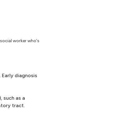
 social worker who's
Early diagnosis
, such as a
tory tract.