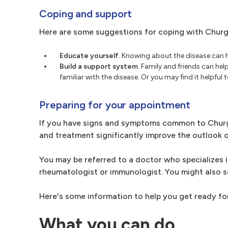
Coping and support
Here are some suggestions for coping with Chur
Educate yourself.
Knowing about the disease can he
Build a support system.
Family and friends can hel
familiar with the disease. Or you may find it helpfu
Preparing for your appointment
If you have signs and symptoms common to Churg
and treatment significantly improve the outlook o
You may be referred to a doctor who specializes i
rheumatologist or immunologist. You might also s
Here's some information to help you get ready fo
What you can do