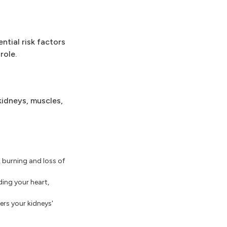
tial risk factors
role.
kidneys, muscles,
burning and loss of
ing your heart,
rs your kidneys'