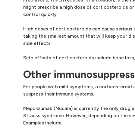
might prescribe a high dose of corticosteroids o
control quickly.
High doses of corticosteroids can cause serious s
taking the smallest amount that will keep your d
side effects.
Side effects of corticosteroids include bone loss
Other immunosuppress
For people with mild symptoms, a corticosteroid
suppress their immune systems.
Mepolizumab (Nucala) is currently the only drug 
Strauss syndrome. However, depending on the seve
Examples include: