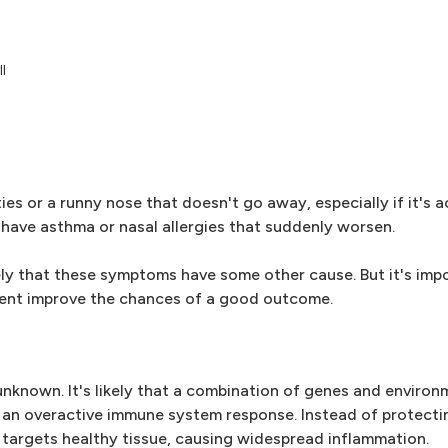
l
ties or a runny nose that doesn't go away, especially if it's
u have asthma or nasal allergies that suddenly worsen.
ely that these symptoms have some other cause. But it's imp
ment improve the chances of a good outcome.
nknown. It's likely that a combination of genes and environ
s an overactive immune system response. Instead of protecti
 targets healthy tissue, causing widespread inflammation.