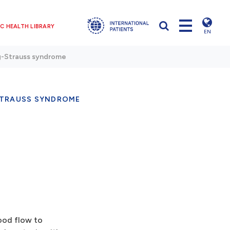
C HEALTH LIBRARY
EN
-Strauss syndrome
TRAUSS SYNDROME
ood flow to