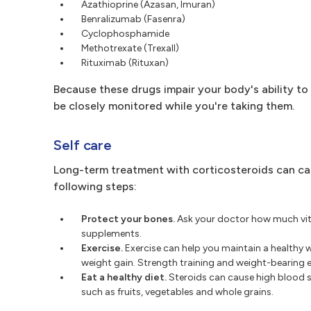
Azathioprine (Azasan, Imuran)
Benralizumab (Fasenra)
Cyclophosphamide
Methotrexate (Trexall)
Rituximab (Rituxan)
Because these drugs impair your body's ability to 
be closely monitored while you're taking them.
Self care
Long-term treatment with corticosteroids can cau
following steps:
Protect your bones.
Ask your doctor how much vita
supplements.
Exercise.
Exercise can help you maintain a healthy 
weight gain. Strength training and weight-bearing 
Eat a healthy diet.
Steroids can cause high blood su
such as fruits, vegetables and whole grains.