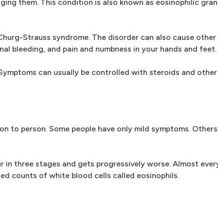
ing them. This condition is also known as eosinophilic gra
hurg-Strauss syndrome. The disorder can also cause other 
tinal bleeding, and pain and numbness in your hands and feet.
Symptoms can usually be controlled with steroids and other
on to person. Some people have only mild symptoms. Others
 in three stages and gets progressively worse. Almost ever
ed counts of white blood cells called eosinophils.