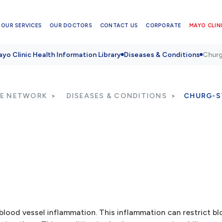
OUR SERVICES
OUR DOCTORS
CONTACT US
CORPORATE
MAYO CLINI
yo Clinic Health Information Library
Diseases & Conditions
Churg
RE NETWORK
DISEASES & CONDITIONS
CHURG-S
lood vessel inflammation. This inflammation can restrict bl