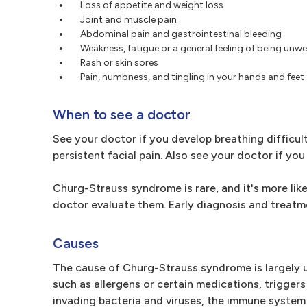
Loss of appetite and weight loss
Joint and muscle pain
Abdominal pain and gastrointestinal bleeding
Weakness, fatigue or a general feeling of being unwel
Rash or skin sores
Pain, numbness, and tingling in your hands and feet
When to see a doctor
See your doctor if you develop breathing difficul
persistent facial pain. Also see your doctor if yo
Churg-Strauss syndrome is rare, and it's more lik
doctor evaluate them. Early diagnosis and treat
Causes
The cause of Churg-Strauss syndrome is largely u
such as allergens or certain medications, trigger
invading bacteria and viruses, the immune system