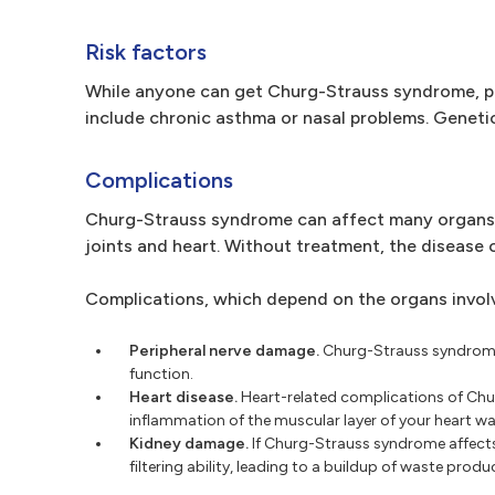
Risk factors
While anyone can get Churg-Strauss syndrome, pe
include chronic asthma or nasal problems. Genetic
Complications
Churg-Strauss syndrome can affect many organs, in
joints and heart. Without treatment, the disease c
Complications, which depend on the organs involv
Peripheral nerve damage.
Churg-Strauss syndrome 
function.
Heart disease.
Heart-related complications of Chu
inflammation of the muscular layer of your heart wall
Kidney damage.
If Churg-Strauss syndrome affects
filtering ability, leading to a buildup of waste prod