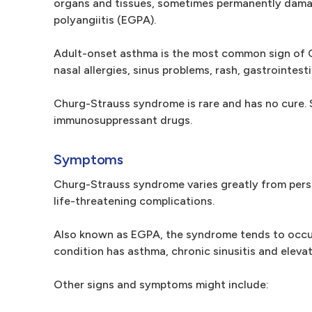
organs and tissues, sometimes permanently damag
polyangiitis (EGPA).
Adult-onset asthma is the most common sign of C
nasal allergies, sinus problems, rash, gastrointes
Churg-Strauss syndrome is rare and has no cure. 
immunosuppressant drugs.
Symptoms
Churg-Strauss syndrome varies greatly from pers
life-threatening complications.
Also known as EGPA, the syndrome tends to occur
condition has asthma, chronic sinusitis and elevat
Other signs and symptoms might include: