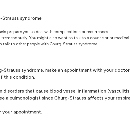
g-Strauss syndrome:
lp prepare you to deal with complications or recurrences.
p tremendously. You might also want to talk to a counselor or medical
l to talk to other people with Churg-Strauss syndrome.
-Strauss syndrome, make an appointment with your doctor. 
f this condition.
n disorders that cause blood vessel inflammation (vasculitis)
ee a pulmonologist since Churg-Strauss affects your respira
r your appointment.