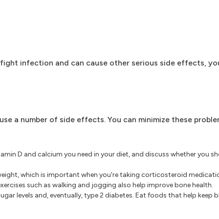
fight infection and can cause other serious side effects, you
se a number of side effects. You can minimize these proble
min D and calcium you need in your diet, and discuss whether you sh
weight, which is important when you're taking corticosteroid medicat
exercises such as walking and jogging also help improve bone health.
gar levels and, eventually, type 2 diabetes. Eat foods that help keep 