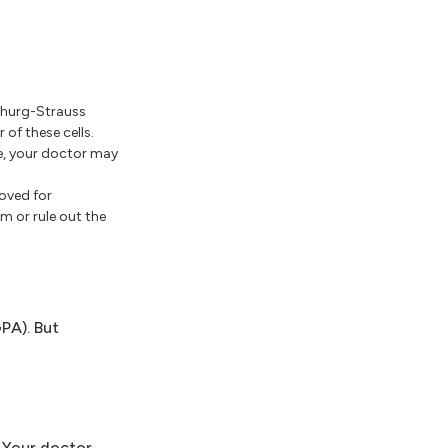
 Churg-Strauss
of these cells.
re, your doctor may
oved for
m or rule out the
PA). But
 Your doctor