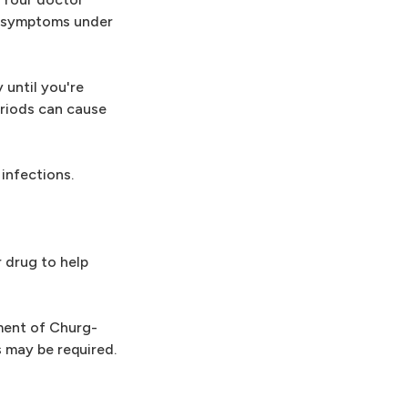
ur symptoms under
 until you're
eriods can cause
infections.
 drug to help
ment of Churg-
 may be required.