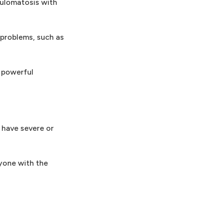
nulomatosis with
problems, such as
 powerful
 have severe or
yone with the