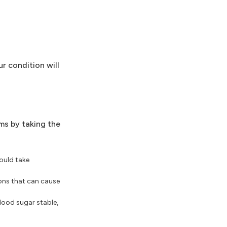
r condition will
ms by taking the
ould take
ions that can cause
blood sugar stable,