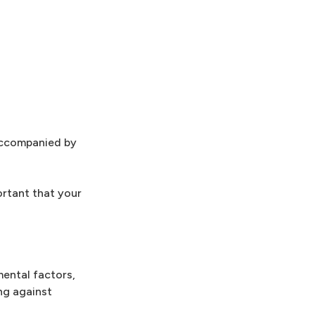
 accompanied by
ortant that your
mental factors,
ng against