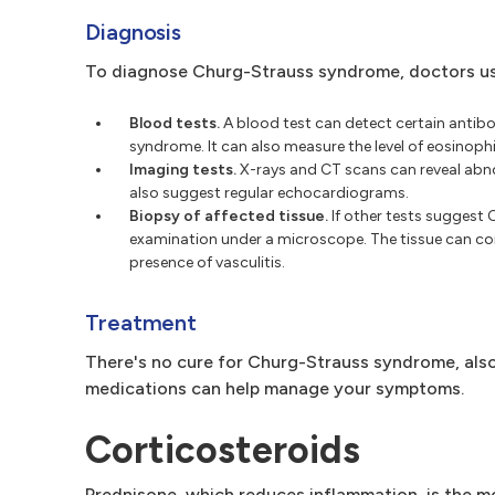
Diagnosis
To diagnose Churg-Strauss syndrome, doctors usua
Blood tests.
A blood test can detect certain antibo
syndrome. It can also measure the level of eosinophi
Imaging tests.
X-rays and CT scans can reveal abnor
also suggest regular echocardiograms.
Biopsy of affected tissue.
If other tests suggest
examination under a microscope. The tissue can com
presence of vasculitis.
Treatment
There's no cure for Churg-Strauss syndrome, also
medications can help manage your symptoms.
Corticosteroids
Prednisone, which reduces inflammation, is the 