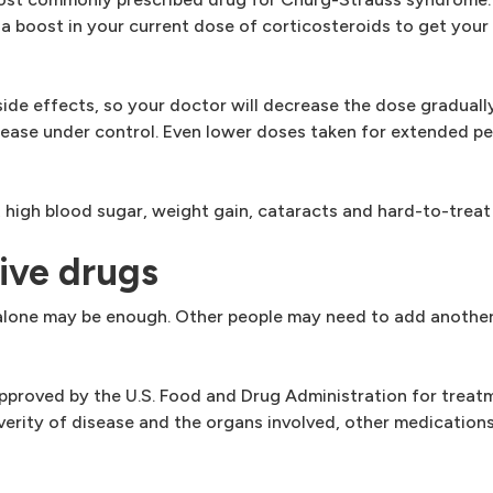
r a boost in your current dose of corticosteroids to get yo
ide effects, so your doctor will decrease the dose gradually
isease under control. Even lower doses taken for extended p
, high blood sugar, weight gain, cataracts and hard-to-treat 
ive drugs
 alone may be enough. Other people may need to add another
approved by the U.S. Food and Drug Administration for treat
rity of disease and the organs involved, other medications