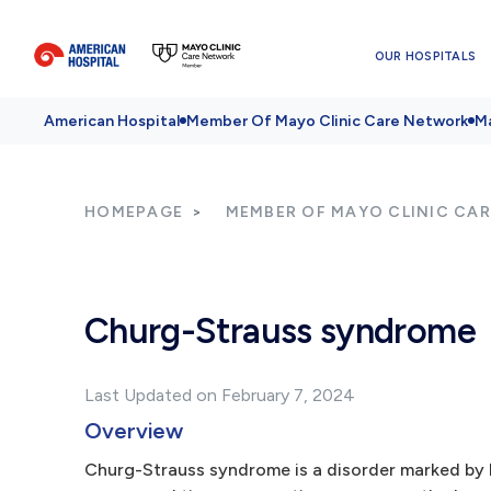
OUR HOSPITALS
American Hospital
Member Of Mayo Clinic Care Network
Ma
HOMEPAGE
MEMBER OF MAYO CLINIC CA
Churg-Strauss syndrome
Last Updated on February 7, 2024
Overview
Churg-Strauss syndrome is a disorder marked by b