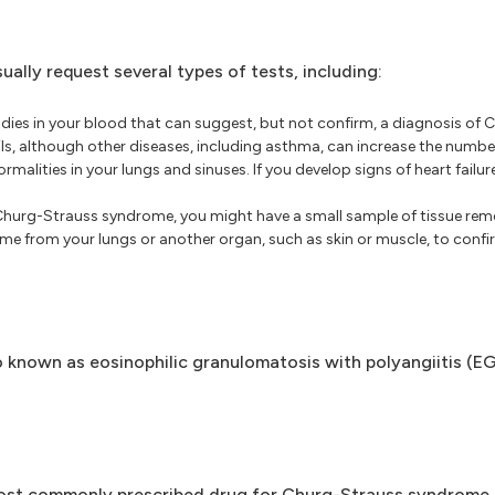
lly request several types of tests, including:
dies in your blood that can suggest, but not confirm, a diagnosis of
ls, although other diseases, including asthma, can increase the number 
malities in your lungs and sinuses. If you develop signs of heart failu
 Churg-Strauss syndrome, you might have a small sample of tissue rem
e from your lungs or another organ, such as skin or muscle, to confir
 known as eosinophilic granulomatosis with polyangiitis (EG
most commonly prescribed drug for Churg-Strauss syndrome.