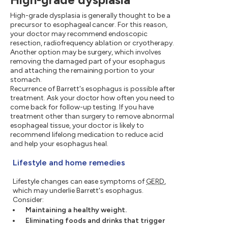
High-grade dysplasia is generally thought to be a
precursor to esophageal cancer. For this reason,
your doctor may recommend endoscopic
resection, radiofrequency ablation or cryotherapy.
Another option may be surgery, which involves
removing the damaged part of your esophagus
and attaching the remaining portion to your
stomach.
Recurrence of Barrett's esophagus is possible after
treatment. Ask your doctor how often you need to
come back for follow-up testing. If you have
treatment other than surgery to remove abnormal
esophageal tissue, your doctor is likely to
recommend lifelong medication to reduce acid
and help your esophagus heal.
Lifestyle and home remedies
Lifestyle changes can ease symptoms of
GERD
,
which may underlie Barrett's esophagus.
Consider:
Maintaining a healthy weight.
Eliminating foods and drinks that trigger