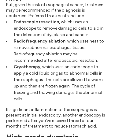
But, given the risk of esophageal cancer, treatment
may be recommended if the diagnosis is
confirmed. Preferred treatments include:
Endoscopic resection,
which uses an
endoscope to remove damaged cells to aid in
the detection of dysplasia and cancer.
Radiofrequency ablation,
which uses heat to
remove abnormal esophagus tissue.
Radiofrequency ablation may be
recommended after endoscopic resection.
Cryotherapy,
which uses an endoscope to
apply a cold liquid or gas to abnormal cells in
the esophagus. The cells are allowed to warm
up and then are frozen again. The cycle of
freezing and thawing damages the abnormal
cells.
If significant inflammation of the esophagus is
present at initial endoscopy, another endoscopy is
performed after you've received three to four
months of treatment to reduce stomach acid.
High-grade dysplasia