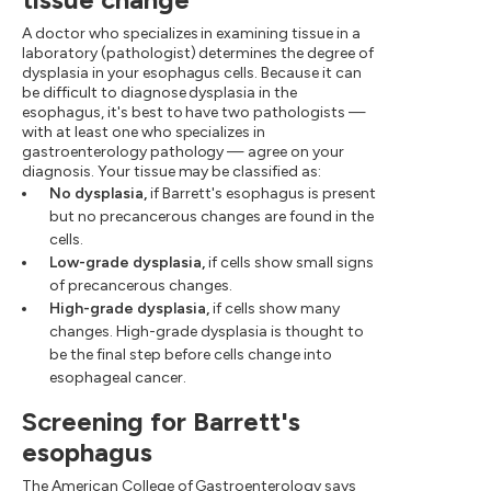
A doctor who specializes in examining tissue in a
laboratory (pathologist) determines the degree of
dysplasia in your esophagus cells. Because it can
be difficult to diagnose dysplasia in the
esophagus, it's best to have two pathologists —
with at least one who specializes in
gastroenterology pathology — agree on your
diagnosis. Your tissue may be classified as:
No dysplasia,
if Barrett's esophagus is present
but no precancerous changes are found in the
cells.
Low-grade dysplasia,
if cells show small signs
of precancerous changes.
High-grade dysplasia,
if cells show many
changes. High-grade dysplasia is thought to
be the final step before cells change into
esophageal cancer.
Screening for Barrett's
esophagus
The American College of Gastroenterology says