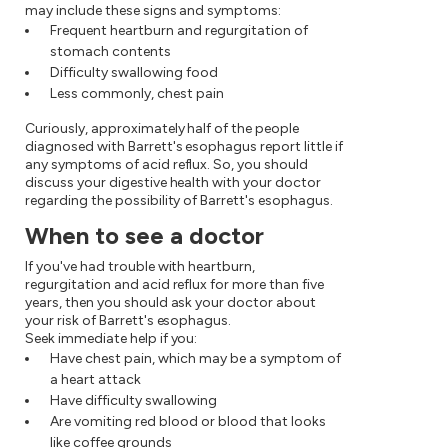
may include these signs and symptoms:
Frequent heartburn and regurgitation of
stomach contents
Difficulty swallowing food
Less commonly, chest pain
Curiously, approximately half of the people
diagnosed with Barrett's esophagus report little if
any symptoms of acid reflux. So, you should
discuss your digestive health with your doctor
regarding the possibility of Barrett's esophagus.
When to see a doctor
If you've had trouble with heartburn,
regurgitation and acid reflux for more than five
years, then you should ask your doctor about
your risk of Barrett's esophagus.
Seek immediate help if you:
Have chest pain, which may be a symptom of
a heart attack
Have difficulty swallowing
Are vomiting red blood or blood that looks
like coffee grounds