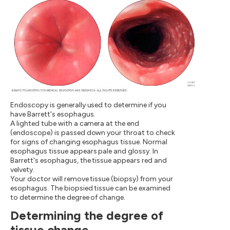
Endoscopy is generally used to determine if you
have Barrett's esophagus.
A lighted tube with a camera at the end
(endoscope) is passed down your throat to check
for signs of changing esophagus tissue. Normal
esophagus tissue appears pale and glossy. In
Barrett's esophagus, the tissue appears red and
velvety.
Your doctor will remove tissue (biopsy) from your
esophagus. The biopsied tissue can be examined
to determine the degree of change.
Determining the degree of
tissue change