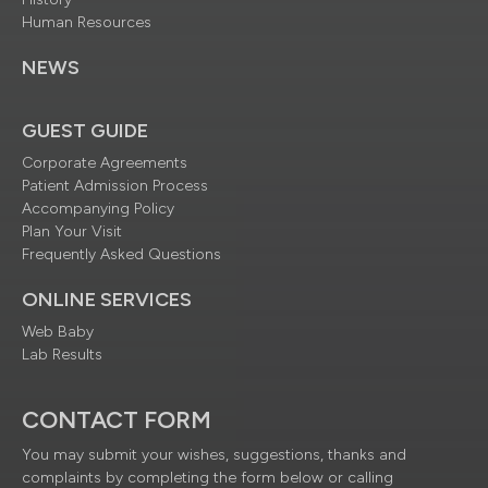
Human Resources
NEWS
GUEST GUIDE
Corporate Agreements
Patient Admission Process
Accompanying Policy
Plan Your Visit
Frequently Asked Questions
ONLINE SERVICES
Web Baby
Lab Results
CONTACT FORM
You may submit your wishes, suggestions, thanks and
complaints by completing the form below or calling