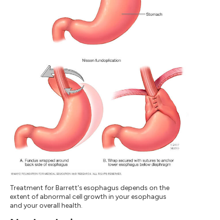
Treatment for Barrett's esophagus depends on the
extent of abnormal cell growth in your esophagus
and your overall health.