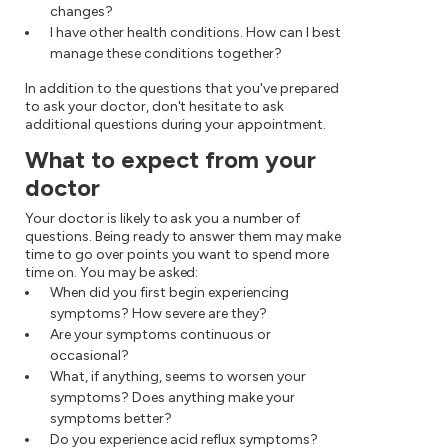
changes?
I have other health conditions. How can I best
manage these conditions together?
In addition to the questions that you've prepared
to ask your doctor, don't hesitate to ask
additional questions during your appointment.
What to expect from your
doctor
Your doctor is likely to ask you a number of
questions. Being ready to answer them may make
time to go over points you want to spend more
time on. You may be asked:
When did you first begin experiencing
symptoms? How severe are they?
Are your symptoms continuous or
occasional?
What, if anything, seems to worsen your
symptoms? Does anything make your
symptoms better?
Do you experience acid reflux symptoms?