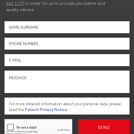
444 3 777
in order for us to provide you better and
quality service.
For more detailed information about your personal data, please
read the
Patient Privacy Notice
SEND