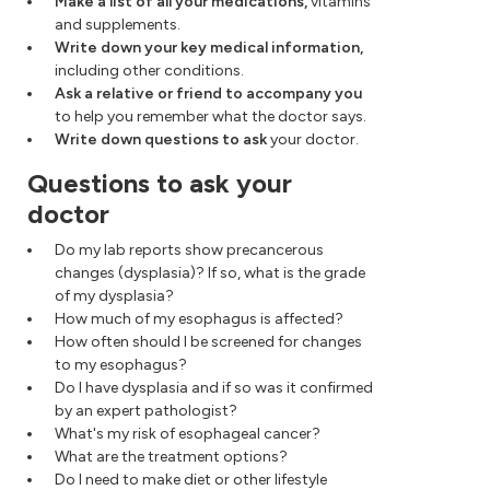
Make a list of all your medications,
vitamins
and supplements.
Write down your key medical information,
including other conditions.
Ask a relative or friend to accompany you
to help you remember what the doctor says.
Write down questions to ask
your doctor.
Questions to ask your
doctor
Do my lab reports show precancerous
changes (dysplasia)? If so, what is the grade
of my dysplasia?
How much of my esophagus is affected?
How often should I be screened for changes
to my esophagus?
Do I have dysplasia and if so was it confirmed
by an expert pathologist?
What's my risk of esophageal cancer?
What are the treatment options?
Do I need to make diet or other lifestyle