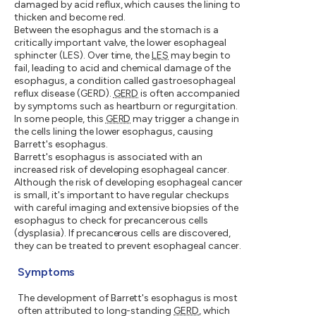
damaged by acid reflux, which causes the lining to
thicken and become red.
Between the esophagus and the stomach is a
critically important valve, the lower esophageal
sphincter (LES). Over time, the
LES
may begin to
fail, leading to acid and chemical damage of the
esophagus, a condition called gastroesophageal
reflux disease (GERD).
GERD
is often accompanied
by symptoms such as heartburn or regurgitation.
In some people, this
GERD
may trigger a change in
the cells lining the lower esophagus, causing
Barrett's esophagus.
Barrett's esophagus is associated with an
increased risk of developing esophageal cancer.
Although the risk of developing esophageal cancer
is small, it's important to have regular checkups
with careful imaging and extensive biopsies of the
esophagus to check for precancerous cells
(dysplasia). If precancerous cells are discovered,
they can be treated to prevent esophageal cancer.
Symptoms
The development of Barrett's esophagus is most
often attributed to long-standing
GERD
, which