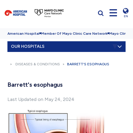
EN
American Hospital
Member Of Mayo Clinic Care Network
Mayo Clinic H
OUR HOSPITALS
DISEASES & CONDITIONS
BARRETT'S ESOPHAGUS
Barrett's esophagus
Last Updated on May 24, 2024