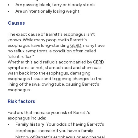
Are passing black, tarry or bloody stools
Are unintentionally losing weight
Causes
The exact cause of Barrett's esophagus isn't
known. While many people with Barrett's
esophagus have long-standing
GERD
, many have
no reflux symptoms, a condition often called
"silent reflux."
Whether this acid reflux is accompanied by
GERD
symptoms or not, stomach acid and chemicals
wash back into the esophagus, damaging
esophagus tissue and triggering changes to the
lining of the swallowing tube, causing Barrett's
esophagus.
Risk factors
Factors that increase your risk of Barrett's
esophagus include:
Family history.
Your odds of having Barrett's
esophagus increase if you have a family
history of Barrett's esophagus or esophageal