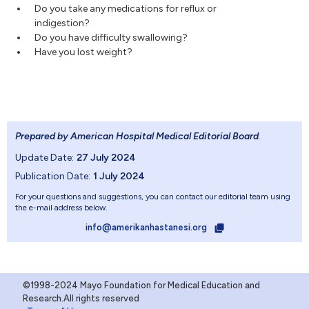
Do you take any medications for reflux or
indigestion?
Do you have difficulty swallowing?
Have you lost weight?
Prepared by American Hospital Medical Editorial Board
.
Update Date:
27 July 2024
Publication Date:
1 July 2024
For your questions and suggestions, you can contact our editorial team using
the e-mail address below.
info@amerikanhastanesi.org
©1998-2024 Mayo Foundation for Medical Education and
Research.All rights reserved