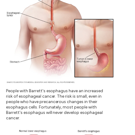
People with Barrett's esophagus have an increased
risk of esophageal cancer. The risk is small, even in
people who have precancerous changes in their
esophagus cells. Fortunately, most people with
Barrett's esophagus will never develop esophageal
cancer.