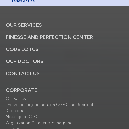
Terms of Use
OUR SERVICES
FINESSE AND PERFECTION CENTER
CODE LOTUS
OUR DOCTORS
CONTACT US
CORPORATE
Our values
The Vehbi Koç Foundation (VKV) and Board of
Directors
Message of CEO
Organization Chart and Management
History