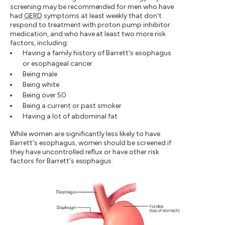
screening may be recommended for men who have
had
GERD
symptoms at least weekly that don't
respond to treatment with proton pump inhibitor
medication, and who have at least two more risk
factors, including:
Having a family history of Barrett's esophagus
or esophageal cancer
Being male
Being white
Being over 50
Being a current or past smoker
Having a lot of abdominal fat
While women are significantly less likely to have
Barrett's esophagus, women should be screened if
they have uncontrolled reflux or have other risk
factors for Barrett's esophagus.