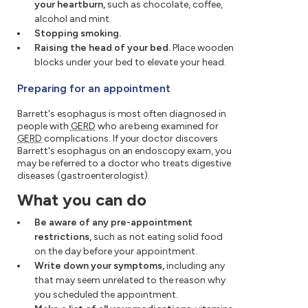
your heartburn,
such as chocolate, coffee,
alcohol and mint.
Stopping smoking.
Raising the head of your bed.
Place wooden
blocks under your bed to elevate your head.
Preparing for an appointment
Barrett's esophagus is most often diagnosed in
people with
GERD
who are being examined for
GERD
complications. If your doctor discovers
Barrett's esophagus on an endoscopy exam, you
may be referred to a doctor who treats digestive
diseases (gastroenterologist).
What you can do
Be aware of any pre-appointment
restrictions,
such as not eating solid food
on the day before your appointment.
Write down your symptoms,
including any
that may seem unrelated to the reason why
you scheduled the appointment.