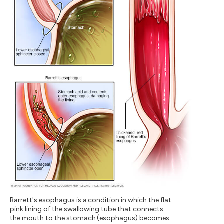
Barrett's esophagus is a condition in which the flat
pink lining of the swallowing tube that connects
the mouth to the stomach (esophagus) becomes