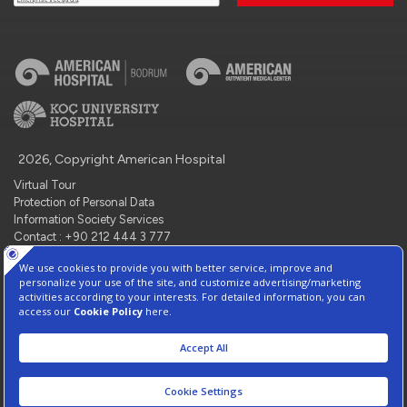
2026, Copyright American Hospital
Virtual Tour
Protection of Personal Data
Information Society Services
Contact : +90 212 444 3 777
Manage Cookie Preferences