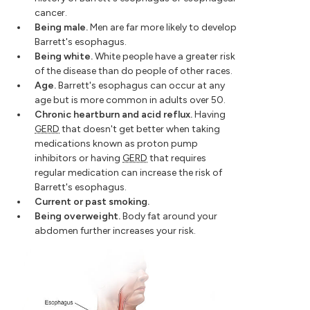
cancer.
Being male.
Men are far more likely to develop
Barrett's esophagus.
Being white.
White people have a greater risk
of the disease than do people of other races.
Age.
Barrett's esophagus can occur at any
age but is more common in adults over 50.
Chronic heartburn and acid reflux.
Having
GERD
that doesn't get better when taking
medications known as proton pump
inhibitors or having
GERD
that requires
regular medication can increase the risk of
Barrett's esophagus.
Current or past smoking.
Being overweight.
Body fat around your
abdomen further increases your risk.