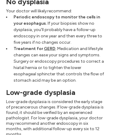
No dysplasia
Your doctor will likely recommend:
Periodic endoscopy to monitor the cells in
your esophagus.
If your biopsies show no
dysplasia, you'll probably have a follow-up
endoscopy in one year and then every three to
five years if no changes occur.
Treatment for
GERD
.
Medication and lifestyle
changes can ease your signs and symptoms.
Surgery or endoscopy procedures to correct a
hiatal hernia or to tighten the lower
esophageal sphincter that controls the flow of
stomach acid may be an option.
Low-grade dysplasia
Low-grade dysplasia is considered the early stage
of precancerous changes. If low-grade dysplasia is
found, it should be verified by an experienced
pathologist. For low-grade dysplasia, your doctor
may recommend another endoscopy in six
months, with additional follow-up every six to 12
months.