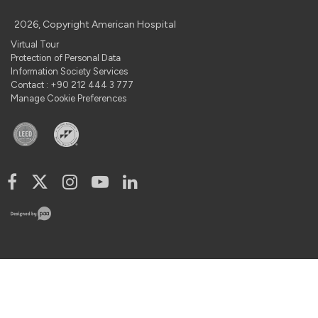
2026, Copyright American Hospital
Virtual Tour
Protection of Personal Data
Information Society Services
Contact : +90 212 444 3 777
Manage Cookie Preferences