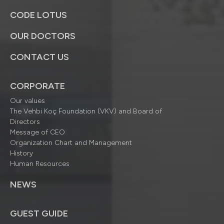
CODE LOTUS
OUR DOCTORS
CONTACT US
CORPORATE
Our values
The Vehbi Koç Foundation (VKV) and Board of
Directors
Message of CEO
Organization Chart and Management
History
Human Resources
NEWS
GUEST GUIDE