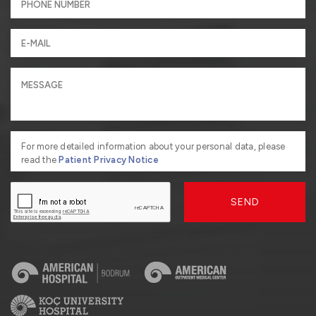
For more detailed information about your personal data, please
read the
Patient Privacy Notice
SEND