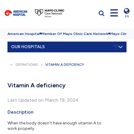
EN
American Hospital
Member Of Mayo Clinic Care Network
Mayo Clinic H
OUR HOSPITALS
DEFINITIONS
VITAMIN A DEFICIENCY
Vitamin A deficiency
Last Updated on March 19, 2024
Description
When the body doesn't have enough vitamin A to
work properly.