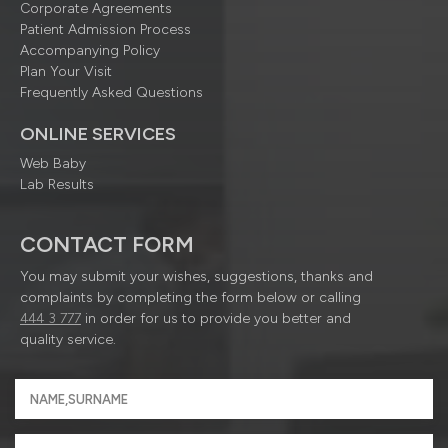
Corporate Agreements
Patient Admission Process
Accompanying Policy
Plan Your Visit
Frequently Asked Questions
ONLINE SERVICES
Web Baby
Lab Results
CONTACT FORM
You may submit your wishes, suggestions, thanks and
complaints by completing the form below or calling
444 3 777
in order for us to provide you better and
quality service.