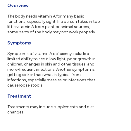
Overview
The body needs vitamin A for many basic
functions, especially sight. If a person takes in too
little vitamin A from plant or animal sources,
some parts of the body may not work properly.
Symptoms
Symptoms of vitamin A deficiency include a
limited ability to see in low light, poor growth in
children, changes in skin and other tissues, and
more-frequent infections. Another symptom is
getting sicker than what is typical from
infections, especially measles or infections that
cause loose stools.
Treatment
Treatments may include supplements and diet
changes.