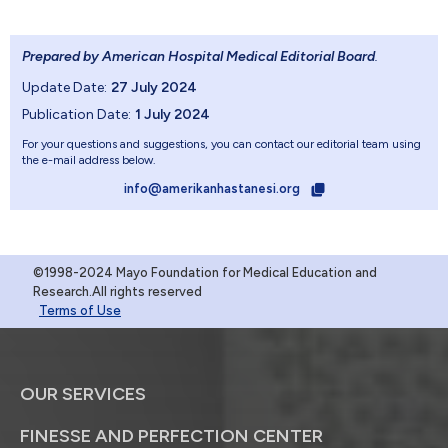
Prepared by American Hospital Medical Editorial Board
.
Update Date:
27 July 2024
Publication Date:
1 July 2024
For your questions and suggestions, you can contact our editorial team using
the e-mail address below.
info@amerikanhastanesi.org
©1998-2024 Mayo Foundation for Medical Education and
Research.All rights reserved
Terms of Use
OUR SERVICES
FINESSE AND PERFECTION CENTER