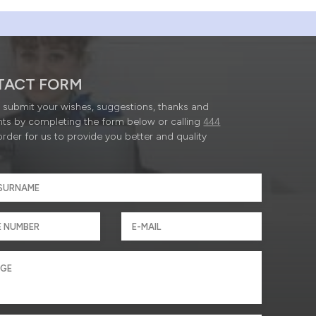
TACT FORM
submit your wishes, suggestions, thanks and
ts by completing the form below or calling
444
order for us to provide you better and quality