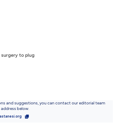
 surgery to plug
ons and suggestions, you can contact our editorial team
l address below.
astanesi.org