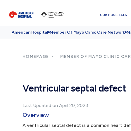
OUR HOSPITALS
American Hospital
Member Of Mayo Clinic Care Network
Ma
HOMEPAGE
MEMBER OF MAYO CLINIC CA
Ventricular septal defect
Last Updated on April 20, 2023
Overview
A ventricular septal defect is a common heart defec