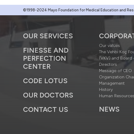
©1998-2024 Mayo Foundation for Medical Education and Resea
OUR SERVICES
CORPORA
Our values
FINESSE AND
The Vehbi Koç Fo
PERFECTION
(VKV) and Board 
Directors
CENTER
Message of CEO
Organization Cha
CODE LOTUS
Management
History
OUR DOCTORS
Human Resource
NEWS
CONTACT US