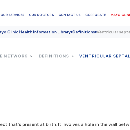
OUR SERVICES
OUR DOCTORS
CONTACT US
CORPORATE
MAYO CLINI
yo Clinic Health Information Library
Definitions
Ventricular sept
RE NETWORK
DEFINITIONS
VENTRICULAR SEPTAL
t that's present at birth. It involves a hole in the wall bet