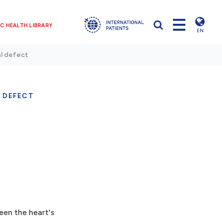
C HEALTH LIBRARY
EN
al defect
 DEFECT
ween the heart's