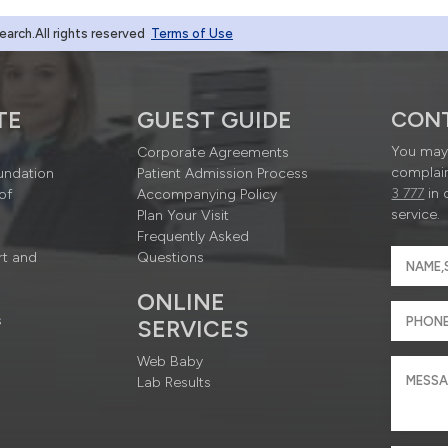
rch.All rights reserved
Terms of Use
TE
GUEST GUIDE
CON
You may 
Corporate Agreements
complain
undation
Patient Admission Process
3 777
in 
of
Accompanying Policy
service.
Plan Your Visit
Frequently Asked
rt and
Questions
ONLINE
s
SERVICES
Web Baby
Lab Results