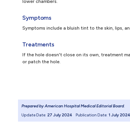
lower chambers.
Symptoms
Symptoms include a bluish tint to the skin, lips, an
Treatments
If the hole doesn't close on its own, treatment ma
or patch the hole.
Prepared by American Hospital Medical Editorial Board
.
Update Date:
27 July 2024
Publication Date:
1 July 202