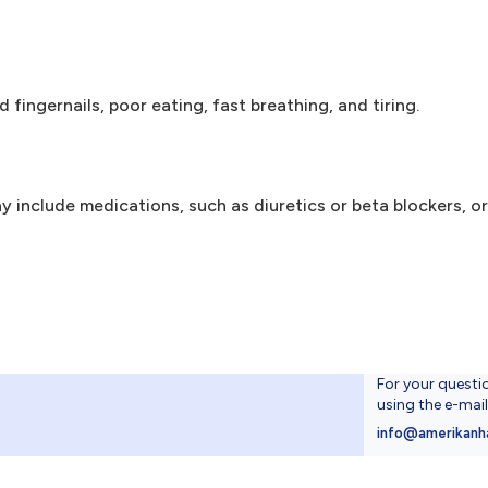
d fingernails, poor eating, fast breathing, and tiring.
y include medications, such as diuretics or beta blockers, or
For your questi
using the e-mai
4
info@amerikanh