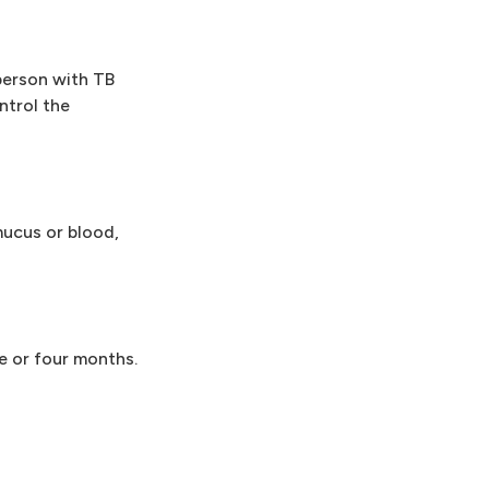
 person with TB
ntrol the
mucus or blood,
e or four months.