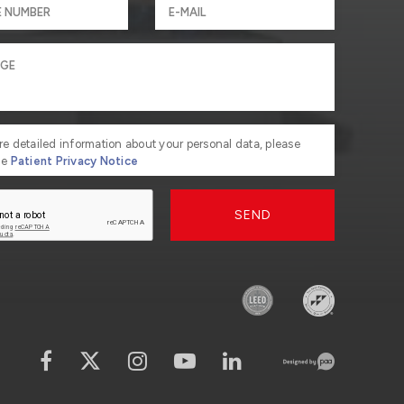
re detailed information about your personal data, please
he
Patient Privacy Notice
SEND