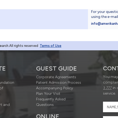
For your questi
using the e-mai
4
info@amerikanh
rch.All rights reserved
Terms of Use
TE
GUEST GUIDE
CON
You may 
Corporate Agreements
complain
undation
Patient Admission Process
3 777
in 
of
Accompanying Policy
service.
Plan Your Visit
Frequently Asked
rt and
Questions
ONLINE