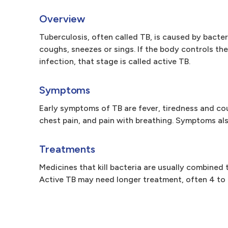
Overview
Tuberculosis, often called TB, is caused by bacte
coughs, sneezes or sings. If the body controls the i
infection, that stage is called active TB.
Symptoms
Early symptoms of TB are fever, tiredness and c
chest pain, and pain with breathing. Symptoms als
Treatments
Medicines that kill bacteria are usually combined
Active TB may need longer treatment, often 4 to