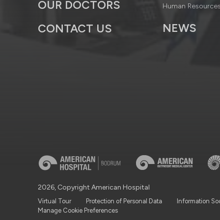
OUR DOCTORS
Human Resource
NEWS
CONTACT US
2026, Copyright American Hospital
Virtual Tour
Protection of Personal Data
Information So
Manage Cookie Preferences