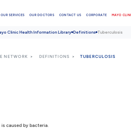
OUR SERVICES
OUR DOCTORS
CONTACT US
CORPORATE
MAYO CLINI
yo Clinic Health Information Library
Definitions
Tuberculosis
RE NETWORK
DEFINITIONS
TUBERCULOSIS
 is caused by bacteria.