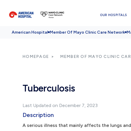
OUR HOSPITALS
American Hospital
Member Of Mayo Clinic Care Network
Ma
HOMEPAGE
MEMBER OF MAYO CLINIC CA
Tuberculosis
Last Updated on December 7, 2023
Description
A serious illness that mainly affects the lungs and