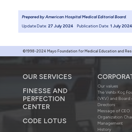
Prepared by American Hospital Medical Editorial Board
.
Update Date:
27 July 2024
Publication Date:
1 July 202
©1998-2024 Mayo Foundation for Medical Education and Resea
OUR SERVICES
CORPORA
Our values
FINESSE AND
The Vehbi Koç Fo
PERFECTION
(VKV) and Board 
Directors
CENTER
Message of CEO
Organization Cha
CODE LOTUS
Management
History