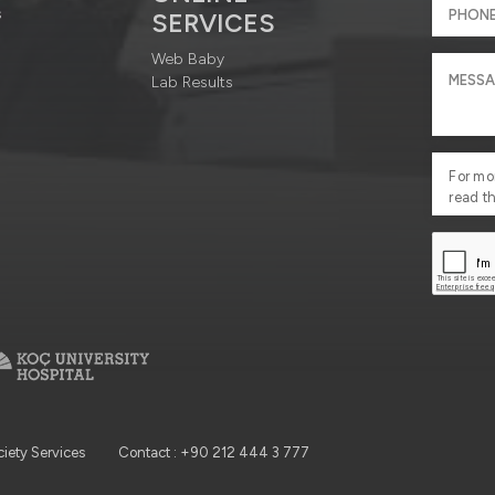
s
SERVICES
Web Baby
Lab Results
For mo
read t
ciety Services
Contact : +90 212 444 3 777