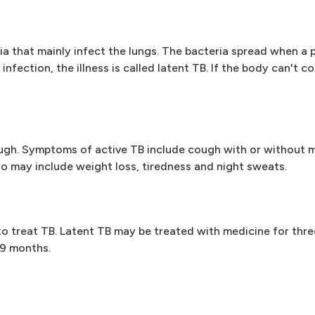
ria that mainly infect the lungs. The bacteria spread when a
nfection, the illness is called latent TB. If the body can't co
ough. Symptoms of active TB include cough with or without 
o may include weight loss, tiredness and night sweats.
 to treat TB. Latent TB may be treated with medicine for thre
 9 months.