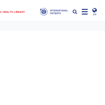
C HEALTH LIBRARY
EN