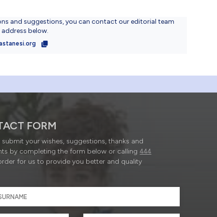
ons and suggestions, you can contact our editorial team
l address below.
astanesi.org
TACT FORM
submit your wishes, suggestions, thanks and
ts by completing the form below or calling
444
order for us to provide you better and quality