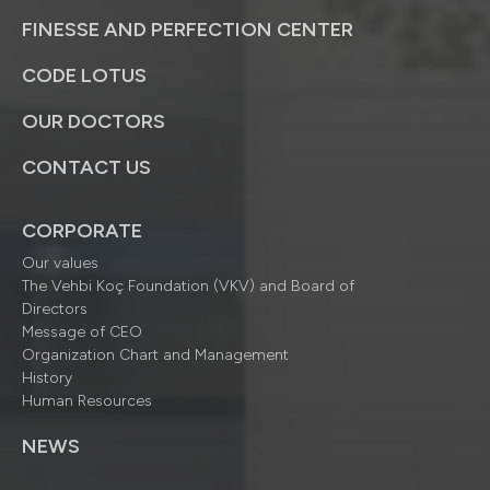
FINESSE AND PERFECTION CENTER
CODE LOTUS
OUR DOCTORS
CONTACT US
CORPORATE
Our values
The Vehbi Koç Foundation (VKV) and Board of
Directors
Message of CEO
Organization Chart and Management
History
Human Resources
NEWS