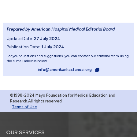
Prepared by American Hospital Medical Editorial Board
.
Update Date:
27 July 2024
Publication Date:
1 July 2024
For your questions and suggestions, you can contact our editorial team using
the e-mail address below.
info@amerikanhastanesi.org
©1998-2024 Mayo Foundation for Medical Education and
Research.All rights reserved
Terms of Use
OUR SERVICES