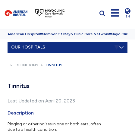
EN
American Hospital
Member Of Mayo Clinic Care Network
Mayo Clinic H
OUR HOSPITALS
DEFINITIONS
TINNITUS
Tinnitus
Last Updated on April 20, 2023
Description
Ringing or other noises in one or both ears, often
due to a health condition.