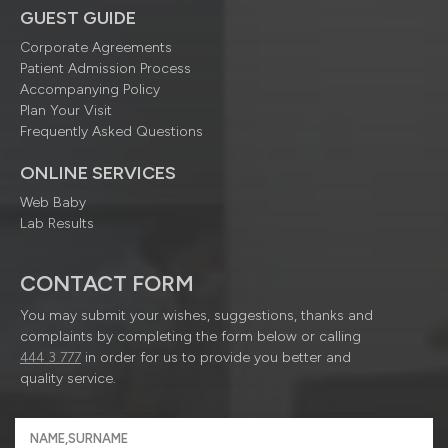
GUEST GUIDE
Corporate Agreements
Patient Admission Process
Accompanying Policy
Plan Your Visit
Frequently Asked Questions
ONLINE SERVICES
Web Baby
Lab Results
CONTACT FORM
You may submit your wishes, suggestions, thanks and
complaints by completing the form below or calling
444 3 777
in order for us to provide you better and
quality service.