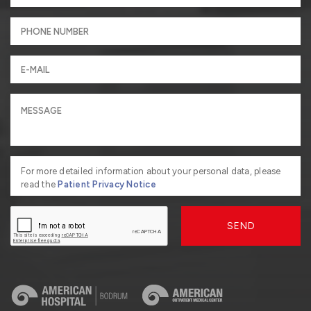
For more detailed information about your personal data, please
read the
Patient Privacy Notice
SEND