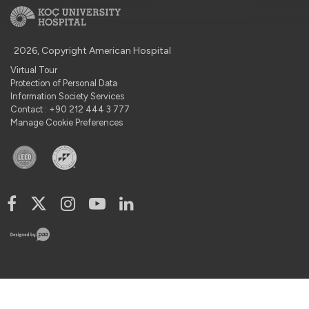
2026, Copyright American Hospital
Virtual Tour
Protection of Personal Data
Information Society Services
Contact : +90 212 444 3 777
Manage Cookie Preferences