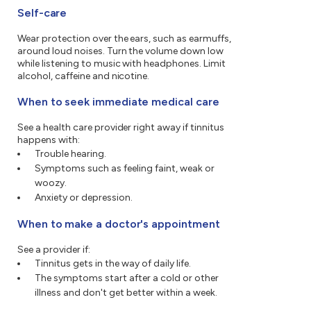
Self-care
Wear protection over the ears, such as earmuffs,
around loud noises. Turn the volume down low
while listening to music with headphones. Limit
alcohol, caffeine and nicotine.
When to seek immediate medical care
See a health care provider right away if tinnitus
happens with:
Trouble hearing.
Symptoms such as feeling faint, weak or
woozy.
Anxiety or depression.
When to make a doctor's appointment
See a provider if:
Tinnitus gets in the way of daily life.
The symptoms start after a cold or other
illness and don't get better within a week.