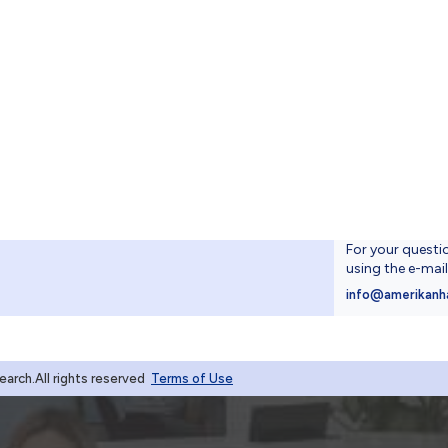
For your questi
using the e-mai
4
info@amerikanh
rch.All rights reserved
Terms of Use