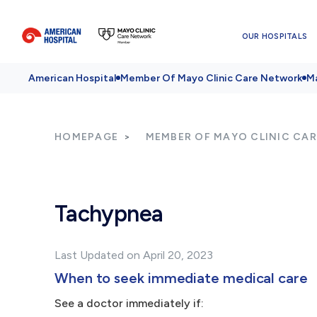
OUR HOSPITALS
American Hospital
Member Of Mayo Clinic Care Network
Ma
HOMEPAGE
MEMBER OF MAYO CLINIC CA
Tachypnea
Last Updated on April 20, 2023
When to seek immediate medical care
See a doctor immediately if: