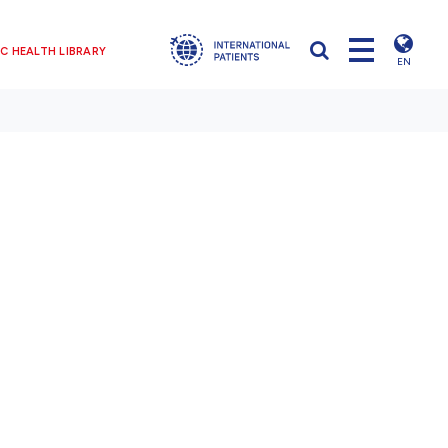
C HEALTH LIBRARY
EN