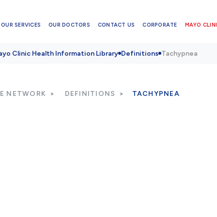
OUR SERVICES
OUR DOCTORS
CONTACT US
CORPORATE
MAYO CLINI
yo Clinic Health Information Library
Definitions
Tachypnea
RE NETWORK
DEFINITIONS
TACHYPNEA