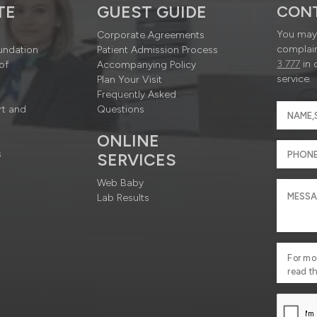
TE
GUEST GUIDE
CON
You may 
Corporate Agreements
complain
undation
Patient Admission Process
3 777
in 
of
Accompanying Policy
service.
Plan Your Visit
Frequently Asked
rt and
Questions
ONLINE
s
SERVICES
Web Baby
Lab Results
For mo
read t