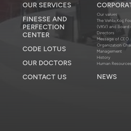
OUR SERVICES
CORPORA
Our values
FINESSE AND
The Vehbi Koç Fo
PERFECTION
(VKV) and Board 
Directors
CENTER
Message of CEO
Organization Cha
CODE LOTUS
Management
History
OUR DOCTORS
Human Resource
NEWS
CONTACT US