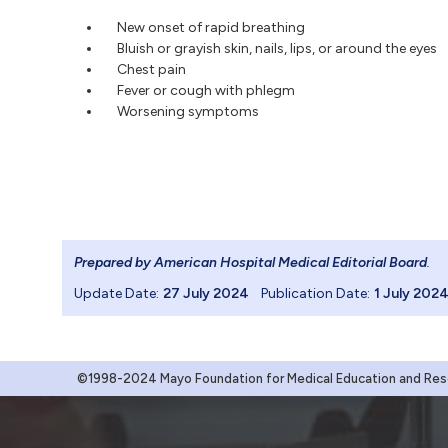
New onset of rapid breathing
Bluish or grayish skin, nails, lips, or around the eyes
Chest pain
Fever or cough with phlegm
Worsening symptoms
Prepared by American Hospital Medical Editorial Board
.
Update Date:
27 July 2024
Publication Date:
1 July 202
©1998-2024 Mayo Foundation for Medical Education and Resea