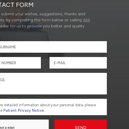
TACT FORM
submit your wishes, suggestions, thanks and
ts by completing the form below or calling
444
order for us to provide you better and quality
re detailed information about your personal data, please
he
Patient Privacy Notice
SEND