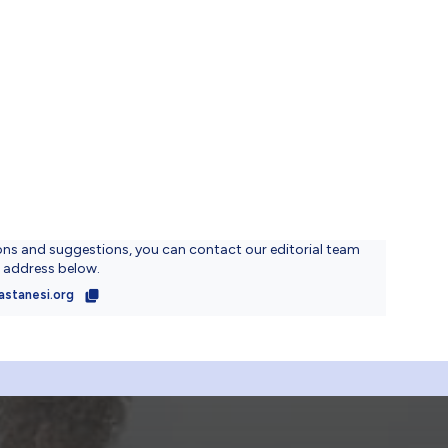
ons and suggestions, you can contact our editorial team
l address below.
astanesi.org