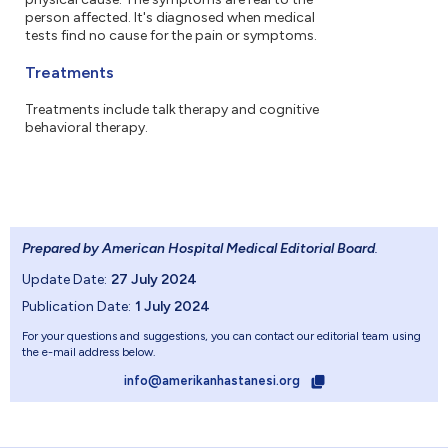
person affected. It's diagnosed when medical
tests find no cause for the pain or symptoms.
Treatments
Treatments include talk therapy and cognitive
behavioral therapy.
Prepared by American Hospital Medical Editorial Board
.
Update Date:
27 July 2024
Publication Date:
1 July 2024
For your questions and suggestions, you can contact our editorial team using
the e-mail address below.
info@amerikanhastanesi.org