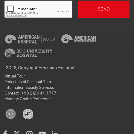
SEND
2026, Copyright American Hospital
Virtual Tour
Protection of Personal Data
Information Society Services
Contact : +90 212 444 3 777
Manage Cookie Preferences