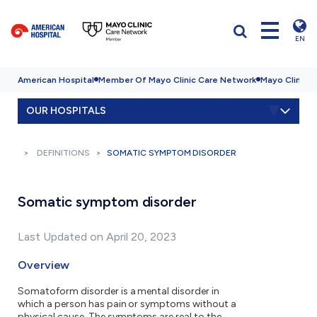
EN
American Hospital
Member Of Mayo Clinic Care Network
Mayo Clinic H
OUR HOSPITALS
DEFINITIONS
SOMATIC SYMPTOM DISORDER
Somatic symptom disorder
Last Updated on April 20, 2023
Overview
Somatoform disorder is a mental disorder in
which a person has pain or symptoms without a
physical cause. The symptoms are real to the