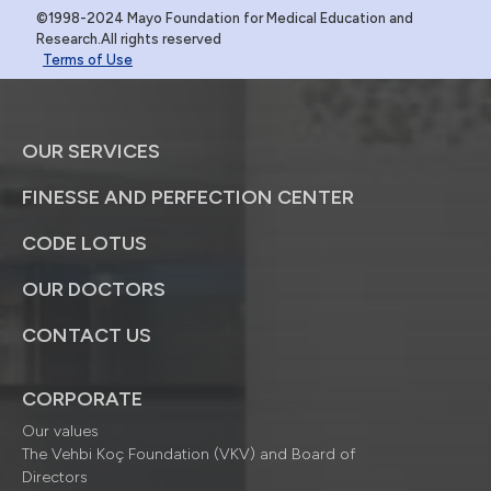
©1998-2024 Mayo Foundation for Medical Education and
Research.All rights reserved
Terms of Use
OUR SERVICES
FINESSE AND PERFECTION CENTER
CODE LOTUS
OUR DOCTORS
CONTACT US
CORPORATE
Our values
The Vehbi Koç Foundation (VKV) and Board of
Directors