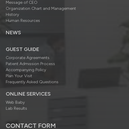
Message of CEO
Organization Chart and Management
History
Human Resources
NEWS
GUEST GUIDE
Corporate Agreements
Patient Admission Process
Accompanying Policy
Plan Your Visit
Frequently Asked Questions
ONLINE SERVICES
Web Baby
Lab Results
CONTACT FORM