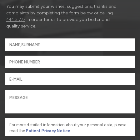
You may submit your wishes, suggestions, thanks and
complaints by completing the form below or calling
444 3 777
in order for us to provide you better and
quality service.
For more detailed information about your personal data, please
read the
Patient Privacy Notice