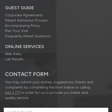
GUEST GUIDE
Corporate Agreements
Patient Admission Process
Accompanying Policy
Plan Your Visit
Frequently Asked Questions
ONLINE SERVICES
Web Baby
Lab Results
CONTACT FORM
You may submit your wishes, suggestions, thanks and
complaints by completing the form below or calling
444 3 777
in order for us to provide you better and
quality service.