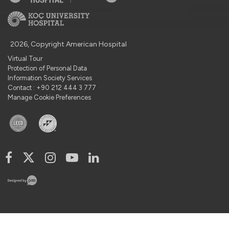
2026, Copyright American Hospital
Virtual Tour
Protection of Personal Data
Information Society Services
Contact : +90 212 444 3 777
Manage Cookie Preferences