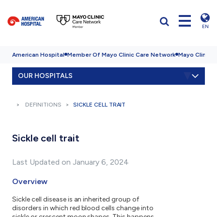
EN
American Hospital
Member Of Mayo Clinic Care Network
Mayo Clinic H
OUR HOSPITALS
DEFINITIONS
SICKLE CELL TRAIT
Sickle cell trait
Last Updated on January 6, 2024
Overview
Sickle cell disease is an inherited group of
disorders in which red blood cells change into
sickle or crescent moon shapes. This happens