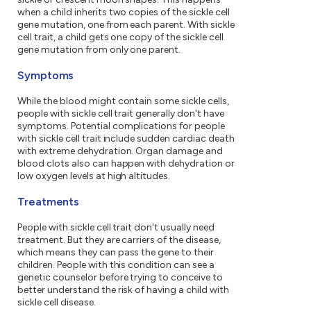
when a child inherits two copies of the sickle cell
gene mutation, one from each parent. With sickle
cell trait, a child gets one copy of the sickle cell
gene mutation from only one parent.
Symptoms
While the blood might contain some sickle cells,
people with sickle cell trait generally don't have
symptoms. Potential complications for people
with sickle cell trait include sudden cardiac death
with extreme dehydration. Organ damage and
blood clots also can happen with dehydration or
low oxygen levels at high altitudes.
Treatments
People with sickle cell trait don't usually need
treatment. But they are carriers of the disease,
which means they can pass the gene to their
children. People with this condition can see a
genetic counselor before trying to conceive to
better understand the risk of having a child with
sickle cell disease.