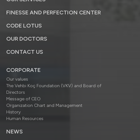
FINESSE AND PERFECTION CENTER
CODE LOTUS
OUR DOCTORS
CONTACT US
CORPORATE
Our values
The Vehbi Koç Foundation (VKV) and Board of
Directors
Message of CEO
Organization Chart and Management
History
Human Resources
NEWS