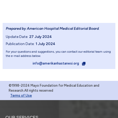
Prepared by American Hospital Medical Editorial Board
.
Update Date:
27 July 2024
Publication Date:
1 July 2024
For your questions and suggestions, you can contact our editorial team using
the e-mail address below.
info@amerikanhastanesi.org
©1998-2024 Mayo Foundation for Medical Education and
Research.All rights reserved
Terms of Use
OUR SERVICES