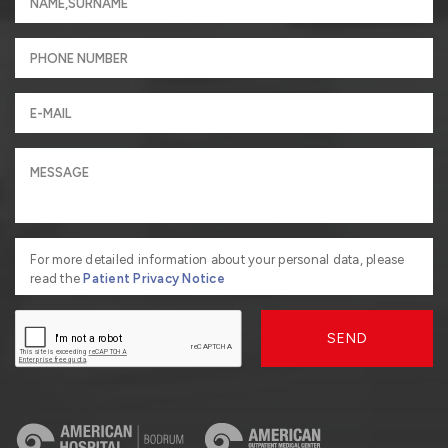
For more detailed information about your personal data, please
read the
Patient Privacy Notice
SEND