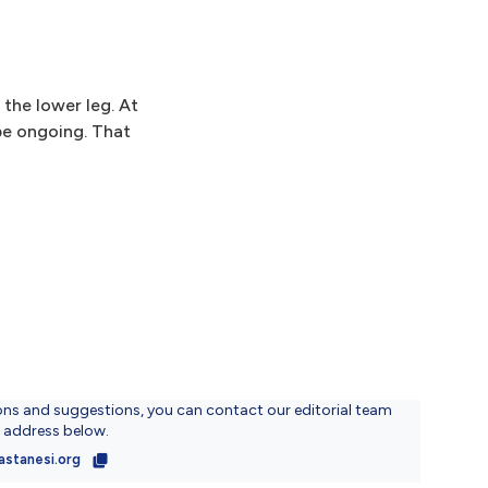
 the lower leg. At
 be ongoing. That
ons and suggestions, you can contact our editorial team
l address below.
astanesi.org