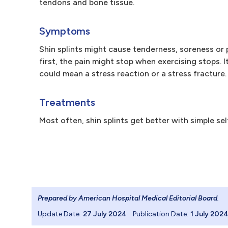
tendons and bone tissue.
Symptoms
Shin splints might cause tenderness, soreness or p
first, the pain might stop when exercising stops. I
could mean a stress reaction or a stress fracture.
Treatments
Most often, shin splints get better with simple sel
Prepared by American Hospital Medical Editorial Board
.
Update Date:
27 July 2024
Publication Date:
1 July 202