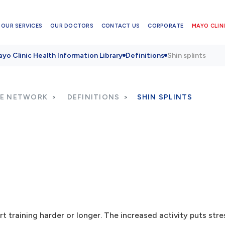
OUR SERVICES
OUR DOCTORS
CONTACT US
CORPORATE
MAYO CLINI
yo Clinic Health Information Library
Definitions
Shin splints
RE NETWORK
DEFINITIONS
SHIN SPLINTS
rt training harder or longer. The increased activity puts str