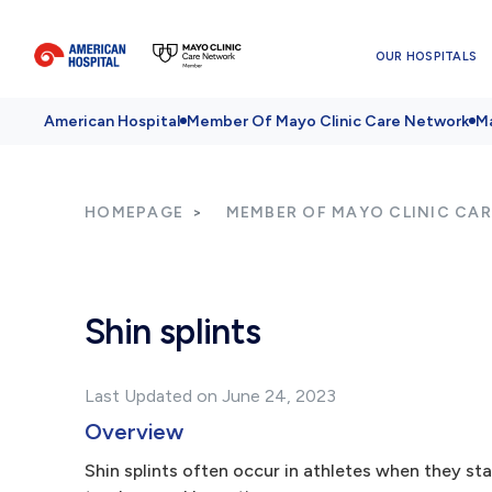
OUR HOSPITALS
American Hospital
Member Of Mayo Clinic Care Network
Ma
HOMEPAGE
MEMBER OF MAYO CLINIC CA
Shin splints
Last Updated on June 24, 2023
Overview
Shin splints often occur in athletes when they sta