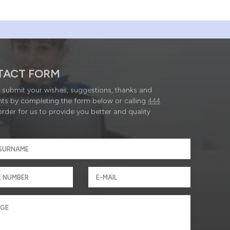
TACT FORM
submit your wishes, suggestions, thanks and
ts by completing the form below or calling
444
order for us to provide you better and quality