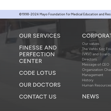
©1998-2024 Mayo Foundation for Medical Education and Resea
OUR SERVICES
CORPORA
Our values
FINESSE AND
The Vehbi Koç Fo
PERFECTION
(VKV) and Board 
Directors
CENTER
Message of CEO
Organization Cha
CODE LOTUS
Management
History
OUR DOCTORS
Human Resource
NEWS
CONTACT US