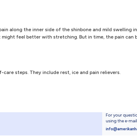
ain along the inner side of the shinbone and mild swelling in
t might feel better with stretching. But in time, the pain can
f-care steps. They include rest, ice and pain relievers.
For your questi
using the e-mai
4
info@amerikanh