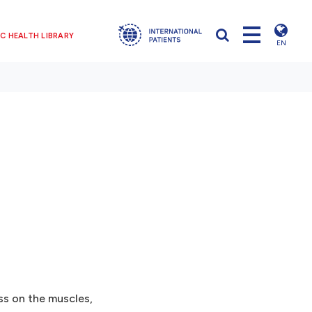
C HEALTH LIBRARY
EN
ess on the muscles,