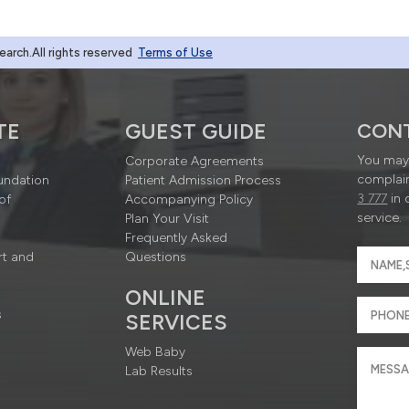
rch.All rights reserved
Terms of Use
TE
GUEST GUIDE
CON
You may 
Corporate Agreements
complain
undation
Patient Admission Process
3 777
in 
of
Accompanying Policy
service.
Plan Your Visit
Frequently Asked
rt and
Questions
ONLINE
s
SERVICES
Web Baby
Lab Results