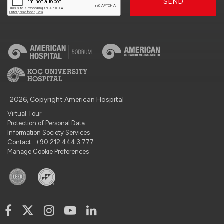
SEND
2026, Copyright American Hospital
Virtual Tour
Protection of Personal Data
Information Society Services
Contact : +90 212 444 3 777
Manage Cookie Preferences