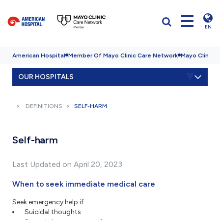
EN
American Hospital
Member Of Mayo Clinic Care Network
Mayo Clinic H
OUR HOSPITALS
DEFINITIONS
SELF-HARM
Self-harm
Last Updated on April 20, 2023
When to seek immediate medical care
Seek emergency help if:
Suicidal thoughts