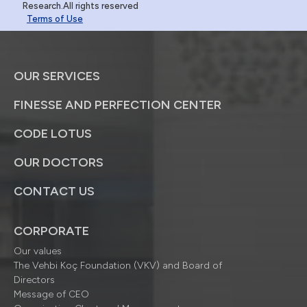
Research.All rights reserved
Terms of Use
OUR SERVICES
FINESSE AND PERFECTION CENTER
CODE LOTUS
OUR DOCTORS
CONTACT US
CORPORATE
Our values
The Vehbi Koç Foundation (VKV) and Board of
Directors
Message of CEO