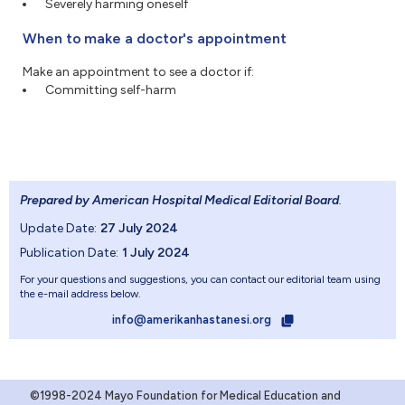
Severely harming oneself
When to make a doctor's appointment
Make an appointment to see a doctor if:
Committing self-harm
Prepared by American Hospital Medical Editorial Board
.
Update Date:
27 July 2024
Publication Date:
1 July 2024
For your questions and suggestions, you can contact our editorial team using
the e-mail address below.
info@amerikanhastanesi.org
©1998-2024 Mayo Foundation for Medical Education and