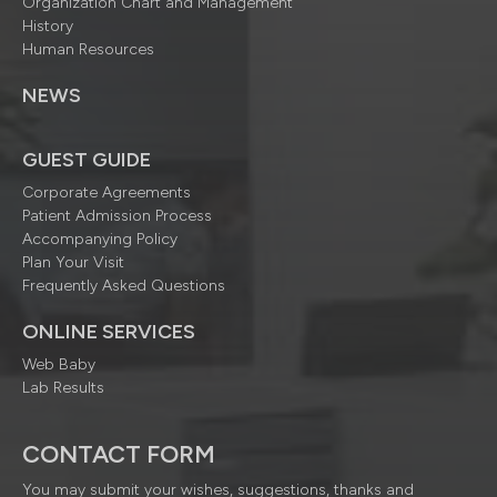
Organization Chart and Management
History
Human Resources
NEWS
GUEST GUIDE
Corporate Agreements
Patient Admission Process
Accompanying Policy
Plan Your Visit
Frequently Asked Questions
ONLINE SERVICES
Web Baby
Lab Results
CONTACT FORM
You may submit your wishes, suggestions, thanks and