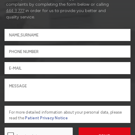
complaints by completing the form below or calling
444 3 777
in order for us to provide you better and
quality service.
For more detailed information about your personal data, please
read the
Patient Privacy Notice