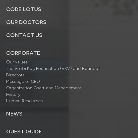
CODE LOTUS
OUR DOCTORS
CONTACT US
CORPORATE
Our values
The Vehbi Koç Foundation (VKV) and Board of
Directors
Message of CEO
Organization Chart and Management
History
Human Resources
NEWS
GUEST GUIDE