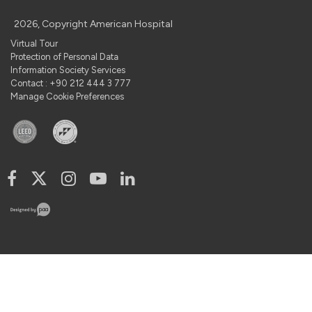
2026, Copyright American Hospital
Virtual Tour
Protection of Personal Data
Information Society Services
Contact : +90 212 444 3 777
Manage Cookie Preferences