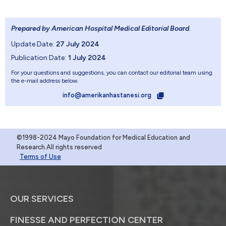
Prepared by American Hospital Medical Editorial Board
.
Update Date:
27 July 2024
Publication Date:
1 July 2024
For your questions and suggestions, you can contact our editorial team using
the e-mail address below.
info@amerikanhastanesi.org
©1998-2024 Mayo Foundation for Medical Education and
Research.All rights reserved
Terms of Use
OUR SERVICES
FINESSE AND PERFECTION CENTER