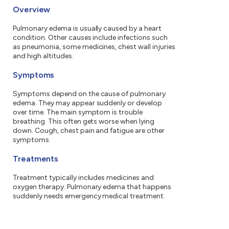
Overview
Pulmonary edema is usually caused by a heart
condition. Other causes include infections such
as pneumonia, some medicines, chest wall injuries
and high altitudes.
Symptoms
Symptoms depend on the cause of pulmonary
edema. They may appear suddenly or develop
over time. The main symptom is trouble
breathing. This often gets worse when lying
down. Cough, chest pain and fatigue are other
symptoms.
Treatments
Treatment typically includes medicines and
oxygen therapy. Pulmonary edema that happens
suddenly needs emergency medical treatment.