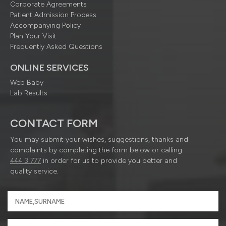
Corporate Agreements
Patient Admission Process
Accompanying Policy
Plan Your Visit
Frequently Asked Questions
ONLINE SERVICES
Web Baby
Lab Results
CONTACT FORM
You may submit your wishes, suggestions, thanks and
complaints by completing the form below or calling
444 3 777
in order for us to provide you better and
quality service.