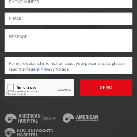
For more detailed information about your personal data, please
read the
Patient Privacy Notice
SEND