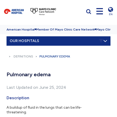
EN
American Hospital
Member Of Mayo Clinic Care Network
Mayo Clinic H
OUR HOSPITALS
DEFINITIONS
PULMONARY EDEMA
Pulmonary edema
Last Updated on June 25, 2024
Description
A buildup of fluid in the lungs that can be life-
threatening.