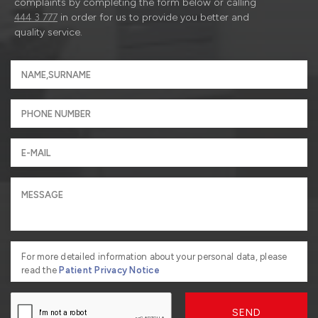
complaints by completing the form below or calling
444 3 777
in order for us to provide you better and
quality service.
For more detailed information about your personal data, please
read the
Patient Privacy Notice
SEND