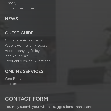
History
Human Resources
NEWS
GUEST GUIDE
Corporate Agreements
Patient Admission Process
Accompanying Policy
Plan Your Visit
Frequently Asked Questions
ONLINE SERVICES
Web Baby
Lab Results
CONTACT FORM
You may submit your wishes, suggestions, thanks and