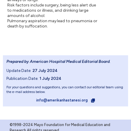
Risk factors include surgery, being less alert due
to medications or illness, and drinking large
amounts of alcohol.
Pulmonary aspiration may lead to pneumonia or
death by suffocation.
Prepared by American Hospital Medical Editorial Board
.
Update Date:
27 July 2024
Publication Date:
1 July 2024
For your questions and suggestions, you can contact our editorial team using
the e-mail address below.
info@amerikanhastanesi.org
©1998-2024 Mayo Foundation for Medical Education and
Research.All rights reserved