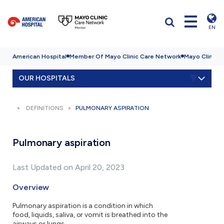
EN
American Hospital
Member Of Mayo Clinic Care Network
Mayo Clinic H
OUR HOSPITALS
DEFINITIONS
PULMONARY ASPIRATION
Pulmonary aspiration
Last Updated on April 20, 2023
Overview
Pulmonary aspiration is a condition in which
food, liquids, saliva, or vomit is breathed into the
airways or lungs.