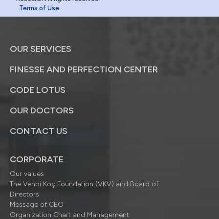
Terms of Use
OUR SERVICES
FINESSE AND PERFECTION CENTER
CODE LOTUS
OUR DOCTORS
CONTACT US
CORPORATE
Our values
The Vehbi Koç Foundation (VKV) and Board of
Directors
Message of CEO
Organization Chart and Management