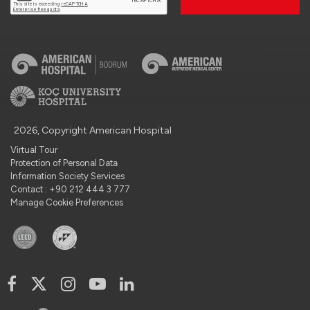
2026, Copyright American Hospital
Virtual Tour
Protection of Personal Data
Information Society Services
Contact : +90 212 444 3 777
Manage Cookie Preferences